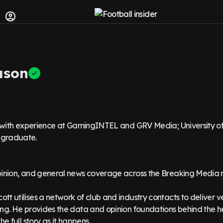
ason
t with experience at GamingINTEL and GRV Media; University o
graduate.
pinion, and general news coverage across the Breaking Media 
t utilises a network of club and industry contacts to deliver v
ng. He provides the data and opinion foundations behind the h
he full story as it happens.