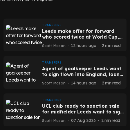
TRANSFERS
Leeds make offer for forward
who scored twice at World Cup,
selling club open to exit - report
12 hours ago
2
min read
Scott Mason
TRANSFERS
Agent of goalkeeper Leeds want
to sign flown into England, loan
to buy deal mooted - report
14 hours ago
2
min read
Scott Mason
TRANSFERS
UCL club ready to sanction sale
for midfielder Leeds want to sign
- report
07 Aug 2026
2
min read
Scott Mason