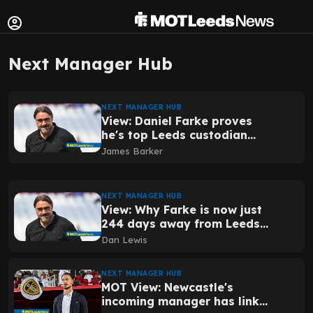
Next Manager Hub
NEXT MANAGER HUB
View: Daniel Farke proves
he's top Leeds custodian
with his latest reveal
James Barker
NEXT MANAGER HUB
View: Why Farke is now just
244 days away from Leeds
immortality
Dan Lewis
NEXT MANAGER HUB
MOT View: Newcastle's
incoming manager has links