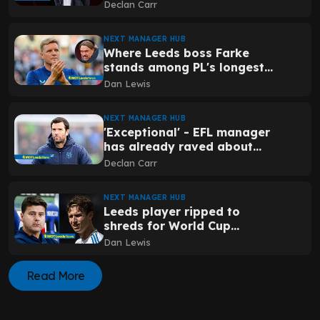
to Leeds ownership that
Declan Carr
could prove handy
NEXT MANAGER HUB
Where Leeds boss Farke
stands among PL's longest-
serving managers after
Dan Lewis
surprise exit elsewhere
NEXT MANAGER HUB
'Exceptional' - EFL manager
has already raved about
staff member Leeds have
Declan Carr
poached
NEXT MANAGER HUB
Leeds player ripped to
shreds for World Cup
performance as national
Dan Lewis
media in agreement
Read More