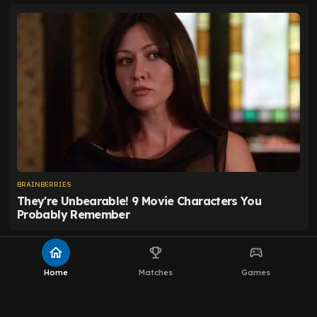
home
emoji_events
sports_esports
Home
Matches
Games