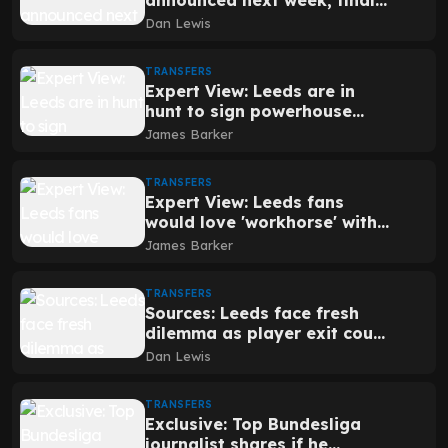
announced next week, final
issue being dealt with
Dan Lewis
TRANSFERS
Expert View: Leeds are in
hunt to sign powerhouse
defender who can keep
James Barker
Barcelona forwards quiet
TRANSFERS
Expert View: Leeds fans
would love 'workhorse' with
transfer decision imminent
James Barker
TRANSFERS
Sources: Leeds face fresh
dilemma as player exit could
hinge on one detail
Dan Lewis
TRANSFERS
Exclusive: Top Bundesliga
journalist shares if he