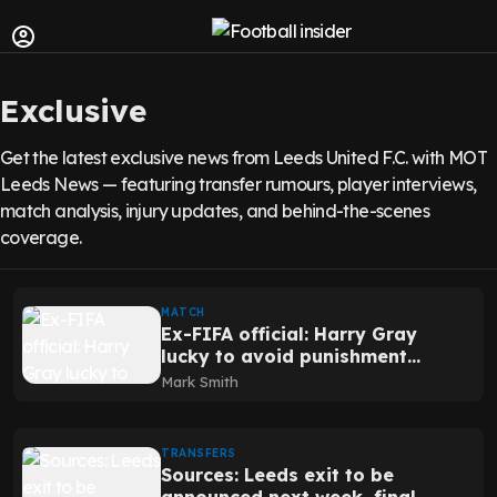
Exclusive
Get the latest exclusive news from Leeds United F.C. with MOT
Leeds News — featuring transfer rumours, player interviews,
match analysis, injury updates, and behind-the-scenes
coverage.
MATCH
Ex-FIFA official: Harry Gray
lucky to avoid punishment
after wild viral incident
Mark Smith
away from Leeds
TRANSFERS
Sources: Leeds exit to be