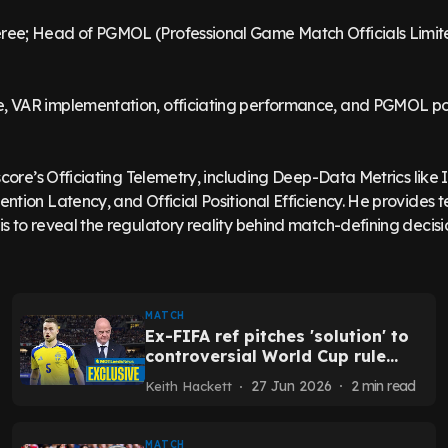
ree; Head of PGMOL (Professional Game Match Officials Limit
, VAR implementation, officiating performance, and PGMOL pol
tscore’s Officiating Telemetry, including Deep-Data Metrics like
ntion Latency, and Official Positional Efficiency. He provides t
MATCH
Ex-FIFA ref pitches 'solution' to
controversial World Cup rule
called out by Leeds player
27 Jun 2026
2
min read
Keith Hackett
MATCH