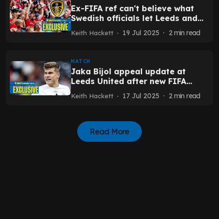
Ex-FIFA ref can't believe what
Swedish officials let Leeds and
Man United fans do
19 Jul 2025
2
min read
Keith Hackett
MATCH
Jaka Bijol appeal update at
Leeds United after new FIFA
proposal - Exclusive
17 Jul 2025
2
min read
Keith Hackett
Read More