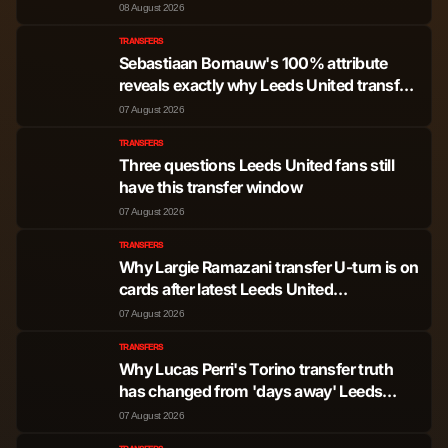
08 August 2026
TRANSFERS
Sebastiaan Bornauw's 100% attribute
reveals exactly why Leeds United transfer
won't happen
07 August 2026
TRANSFERS
Three questions Leeds United fans still
have this transfer window
07 August 2026
TRANSFERS
Why Largie Ramazani transfer U-turn is on
cards after latest Leeds United
development
07 August 2026
TRANSFERS
Why Lucas Perri's Torino transfer truth
has changed from 'days away' Leeds
United exit
07 August 2026