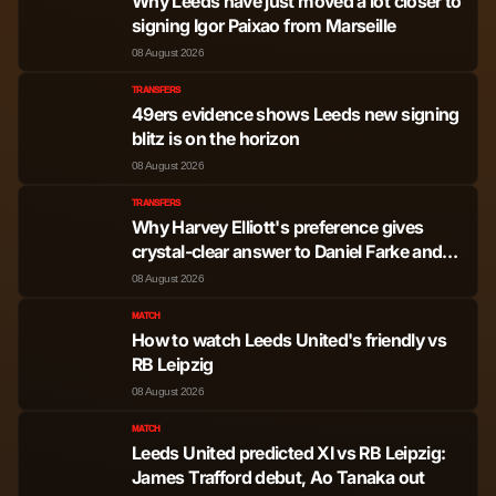
Why Leeds have just moved a lot closer to
signing Igor Paixao from Marseille
08 August 2026
TRANSFERS
49ers evidence shows Leeds new signing
blitz is on the horizon
08 August 2026
TRANSFERS
Why Harvey Elliott's preference gives
crystal-clear answer to Daniel Farke and
Leeds United
08 August 2026
MATCH
How to watch Leeds United's friendly vs
RB Leipzig
08 August 2026
MATCH
Leeds United predicted XI vs RB Leipzig:
James Trafford debut, Ao Tanaka out