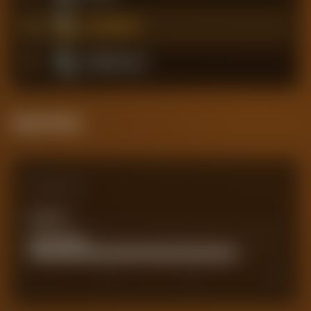
4
Southampton
5
Middlesbrough
Attack Pulse
Comparison
Team xG
0
Actual Goals
82
0
50
75
100