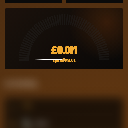
£
0.0M
SQUAD VALUE
Live Standing
#
TEAM
3
Millwall