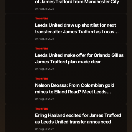
of James Trafford from Manchester City
07 August 2026
TRANSFERS
Leeds United draw up shortlist for next
transfer after James Trafford as Lucas
Perri options assessed
07 August 2026
TRANSFERS
Leeds United make offer for Orlando Gill as
James Trafford plan made clear
07 August 2026
TRANSFERS
Nelson Deossa: From Colombian gold
mines to Elland Road? Meet Leeds
United's next transfer wish
06 August 2026
TRANSFERS
Erling Haaland excited for James Trafford
as Leeds United transfer announced
06 August 2026