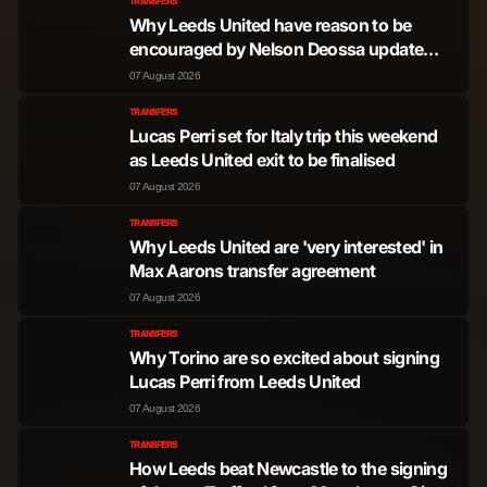
TRANSFERS
Why Leeds United have reason to be
encouraged by Nelson Deossa update
from Spain
07 August 2026
TRANSFERS
Lucas Perri set for Italy trip this weekend
as Leeds United exit to be finalised
07 August 2026
TRANSFERS
Why Leeds United are 'very interested' in
Max Aarons transfer agreement
07 August 2026
TRANSFERS
Why Torino are so excited about signing
Lucas Perri from Leeds United
07 August 2026
TRANSFERS
How Leeds beat Newcastle to the signing