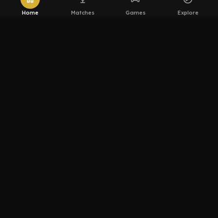
Home
Matches
Games
Explore