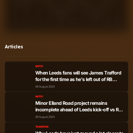
1
2
3
4
5
6
7
8
9
10
Articles
MATCH
When Leeds fans will see James Trafford
for the first time as he's left out of RB
Leipzig friendly
08 August 2026
MATCH
Minor Elland Road project remains
incomplete ahead of Leeds kick-off vs RB
Leipzig
08 August 2026
TRANSFERS