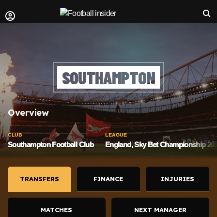
SOUTHAMPTON
Overview
CLUB
LEAGUE
Southampton Football Club
England, Sky Bet Championship 202
TRANSFERS
FINANCE
INJURIES
MATCHES
NEXT MANAGER