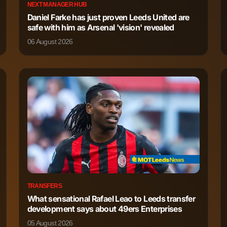
NEXT MANAGER HUB
Daniel Farke has just proven Leeds United are
safe with him as Arsenal 'vision' revealed
06 August 2026
TRANSFERS
What sensational Rafael Leao to Leeds transfer
development says about 49ers Enterprises
05 August 2026