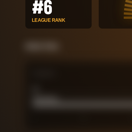
#
6
LEAGUE RANK
Attack Pulse
Comparison
xG
0
Actual Goals
58
0
30