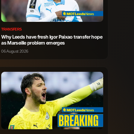
TRANSFERS
Why Leeds have fresh Igor Paixao transfer hope
as Marseille problem emerges
06 August 2026