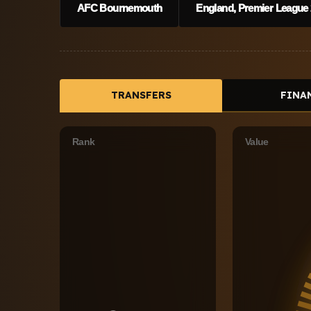
AFC Bournemouth
England, Premier League 
TRANSFERS
FINA
Rank
Value