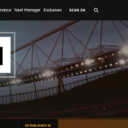
inance
Next Manager
Exclusives
H
ESTABLISHED IN