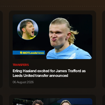
TRANSFERS
Erling Haaland excited for James Trafford as
Leeds United transfer announced
06 August 2026