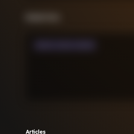
Streak Form
WON
0
LOST
0
DRAW
0
Articles