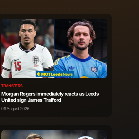
TRANSFERS
Morgan Rogers immediately reacts as Leeds
United sign James Trafford
06 August 2026