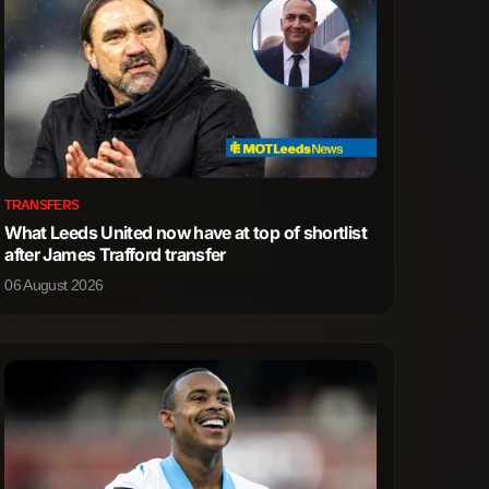
TRANSFERS
What Leeds United now have at top of shortlist
after James Trafford transfer
06 August 2026