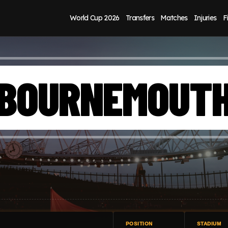
World Cup 2026
Transfers
Matches
Injuries
F
BOURNEMOUT
POSITION
STADIUM