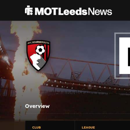
Overview
CLUB
LEAGUE