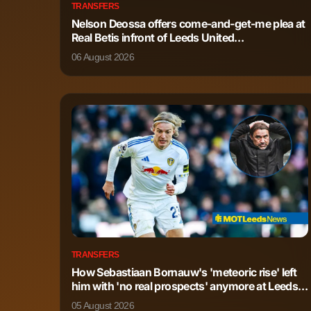
TRANSFERS
Nelson Deossa offers come-and-get-me plea at
Real Betis infront of Leeds United
representatives
06 August 2026
TRANSFERS
How Sebastiaan Bornauw's 'meteoric rise' left
him with 'no real prospects' anymore at Leeds
United
05 August 2026