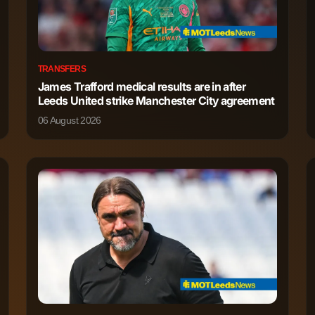
TRANSFERS
James Trafford medical results are in after
Leeds United strike Manchester City agreement
06 August 2026