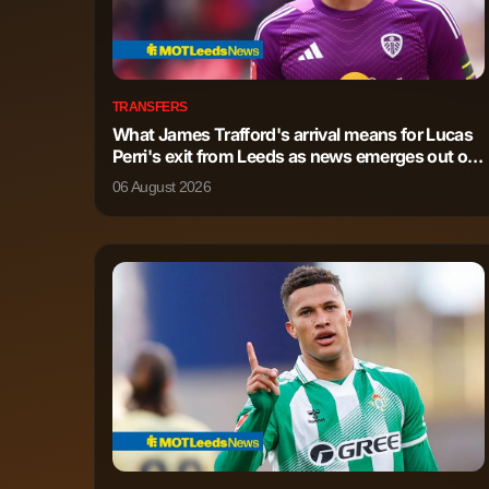
TRANSFERS
What James Trafford's arrival means for Lucas
Perri's exit from Leeds as news emerges out of
Italy
06 August 2026