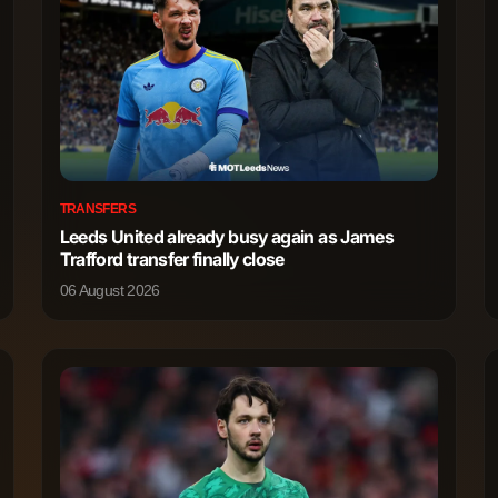
TRANSFERS
Leeds United already busy again as James
Trafford transfer finally close
06 August 2026