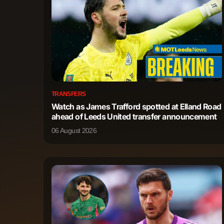
TRANSFERS
Watch as James Trafford spotted at Elland Road
ahead of Leeds United transfer announcement
06 August 2026