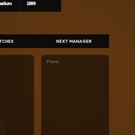
Stadium
1899
TCHES
NEXT MANAGER
Points