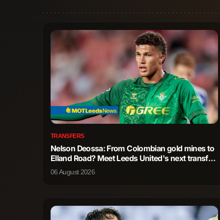
TRANSFERS
Nelson Deossa: From Colombian gold mines to
Elland Road? Meet Leeds United's next transfer
wish
06 August 2026