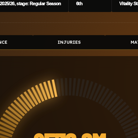
2025/26, stage: Regular Season
6th
Vitality 
NCE
INJURIES
MA