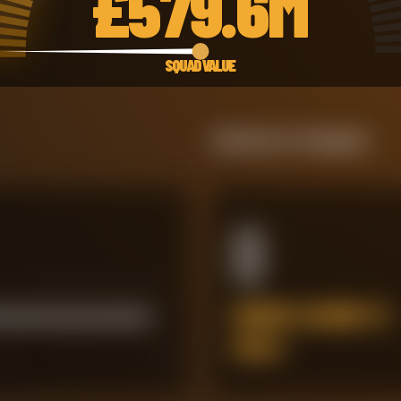
£
579.6M
SQUAD VALUE
Defensive Integrity
0
ERRORS LEADING TO
GOALS
45
60