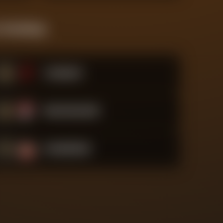
 Standings
#
5
Liverpool
#
6
Bournemouth
#
7
Sunderland