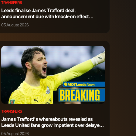
TRANSFERS
Leeds finalise James Trafford deal,
announcement due with knock-on effect
detailed
05 August 2026
TRANSFERS
James Trafford's whereabouts revealed as
Leeds United fans grow impatient over delayed
deal
05 August 2026