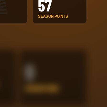
57
SEASON POINTS
0
INTERCEPTIONS