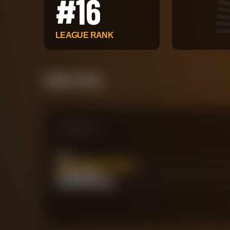
#
16
LEAGUE RANK
Attack Pulse
Comparison
xG
17.67
Actual Goals
13
0
30