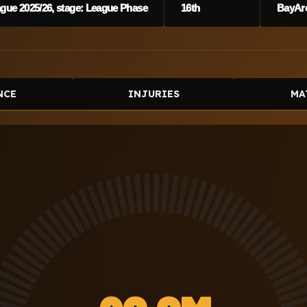
ue 2025/26, stage: League Phase
16th
BayAr
NCE
INJURIES
MA