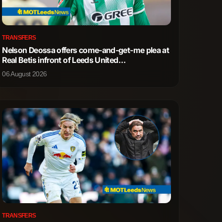
0
0
TRANSFERS
Nelson Deossa offers come-and-get-me plea at
0
0
Real Betis infront of Leeds United
representatives
06 August 2026
0
0
0
0
0
0
1
0
1
1
3
1
TRANSFERS