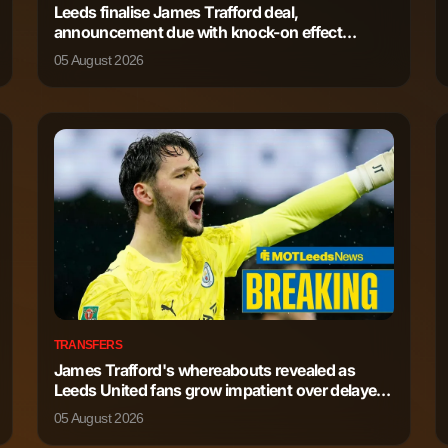
Leeds finalise James Trafford deal,
announcement due with knock-on effect
569
2
detailed
05 August 2026
569
4
158
0
130
0
TRANSFERS
James Trafford's whereabouts revealed as
Leeds United fans grow impatient over delayed
deal
05 August 2026