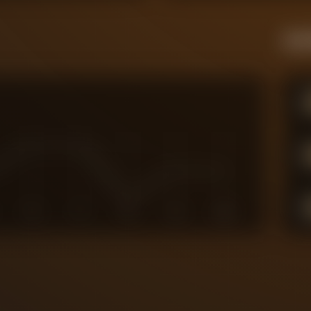
Live
6
7
8
9
10