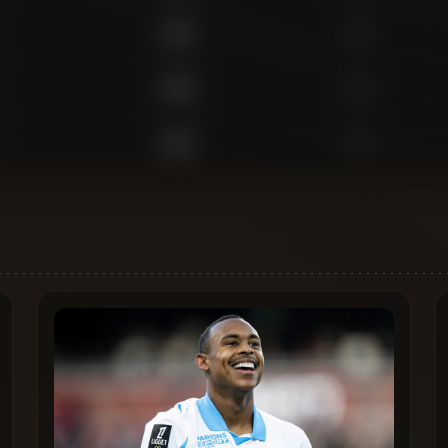
430
0
369
0
825
0
773
1
475
0
342
0
157
0
135
0