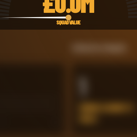
£
0.0M
SQUAD VALUE
Defensive Integrity
1
ERRORS LEADING TO
GOALS
45
60