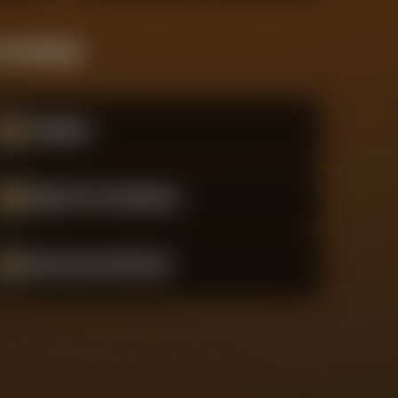
 Standings
#
15
Atalanta
#
16
Bayer 04 Leverkusen
#
17
Borussia Dortmund