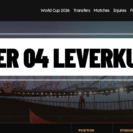
World Cup 2026
Transfers
Matches
Injuries
F
ER 04 LEVERK
POSITION
STADIU