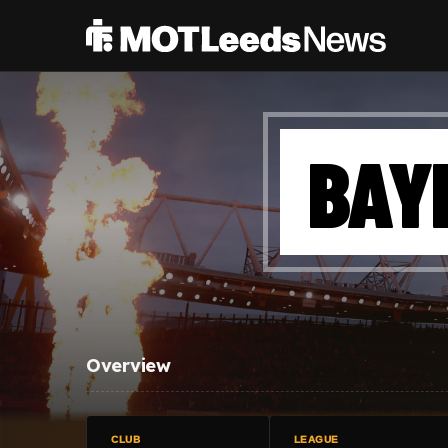
BAY
Overview
CLUB
LEAGUE