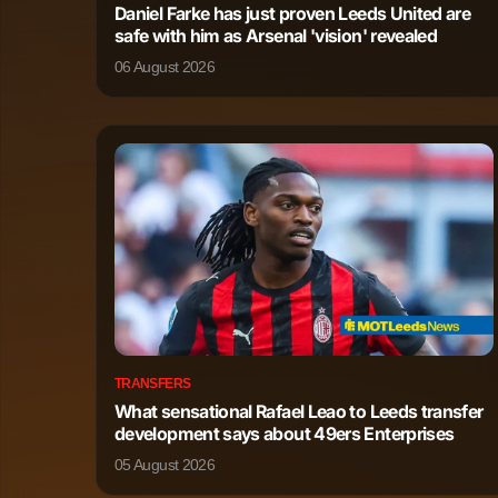
Daniel Farke has just proven Leeds United are
safe with him as Arsenal 'vision' revealed
Malik Tillman
Forward
06 August 2026
Patrik Schick
Forward
Martin Terrier
Forward
Eliesse Ben Seghir
Forward
TRANSFERS
What sensational Rafael Leao to Leeds transfer
development says about 49ers Enterprises
05 August 2026