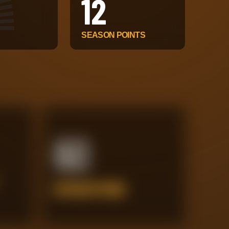
12
SEASON POINTS
60
INTERCEPTIONS