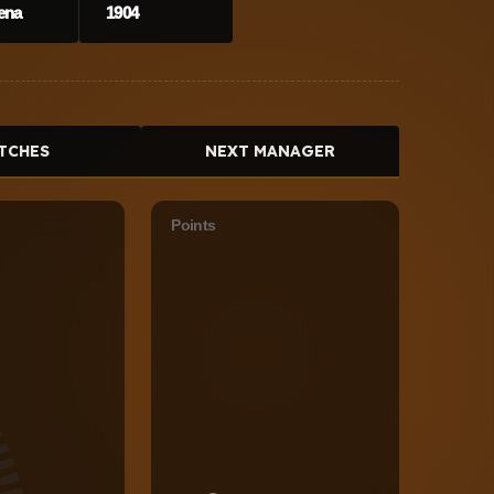
ena
1904
TCHES
NEXT MANAGER
Points