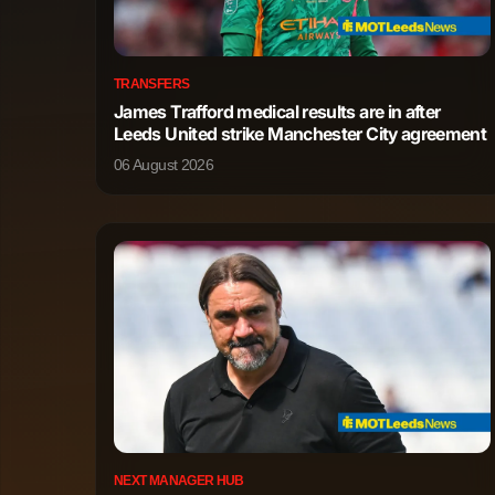
Jonas Hofmann
Midfielder
TRANSFERS
James Trafford medical results are in after
Montrell Culbreath
Midfielder
Leeds United strike Manchester City agreement
06 August 2026
Axel Tape-Kobrissa
Midfielder
Nathan Tella
Midfielder
Jeremiah Mensah
Midfielder
Aleix Garcia Serrano
Forward
Ernest Poku
Forward
Christian Michel Kofane
Forward
NEXT MANAGER HUB