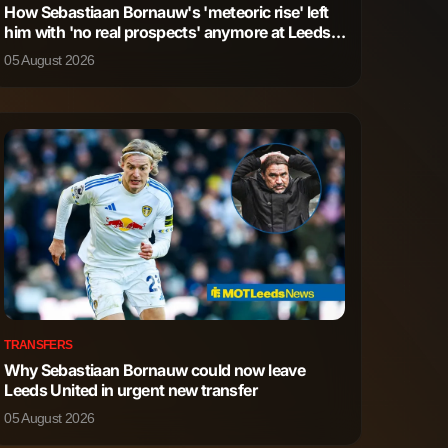
How Sebastiaan Bornauw's 'meteoric rise' left
him with 'no real prospects' anymore at Leeds
1
0
United
05 August 2026
4
1
0
0
0
0
TRANSFERS
Why Sebastiaan Bornauw could now leave
Leeds United in urgent new transfer
05 August 2026