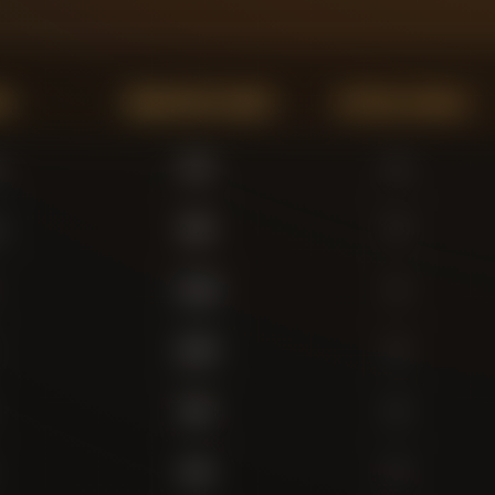
on
Minutes Played
Actual Goals
r
572
0
r
569
0
1,136
4
1,047
0
863
0
643
0