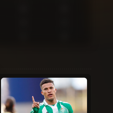
0
0
1
1
1
2
1
0
0
0
0
0
0
1
0
0