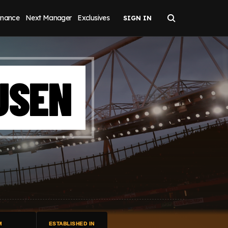
inance
Next Manager
Exclusives
USEN
M
ESTABLISHED IN