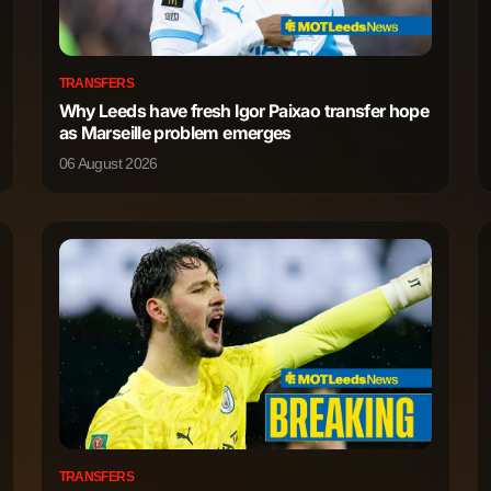
86
0
TRANSFERS
Why Leeds have fresh Igor Paixao transfer hope
73
0
as Marseille problem emerges
06 August 2026
42
0
35
0
13
0
1,057
2
793
0
629
1
TRANSFERS