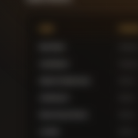
Name
Positi
Mark Flekken
Goalkeepe
Janis Blaswich
Goalkeepe
Alejandro Grimaldo Garcia
Defender
Jarell Quansah
Defender
Edmond Faycal Tapsoba
Defender
Loic Bade
Defender