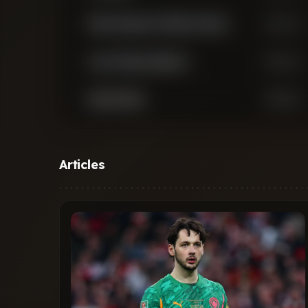
Arthur Augusto de Matos Soares
Defender
Lucas Vazquez Iglesias
Defender
Ibrahim Maza
Midfielder
Robert Andrich
Midfielder
Articles
Ignacio Ezequiel Agustin Fernandez
Midfielder
Carballo
Exequiel Alejandro Palacios
Midfielder
Claudio Jeremias Echeverri
Midfielder
Jeanuel Belocian
Midfielder