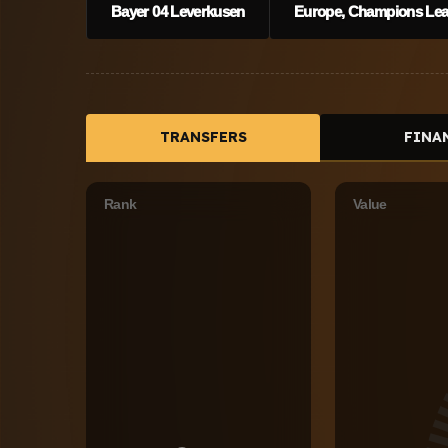
Bayer 04 Leverkusen
Europe, Champions Leag
TRANSFERS
FINA
Rank
Value