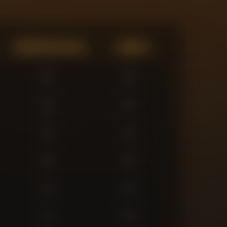
Expected Goals
Assists
0
0
0
0
3
3
0
0
0
0
1
0