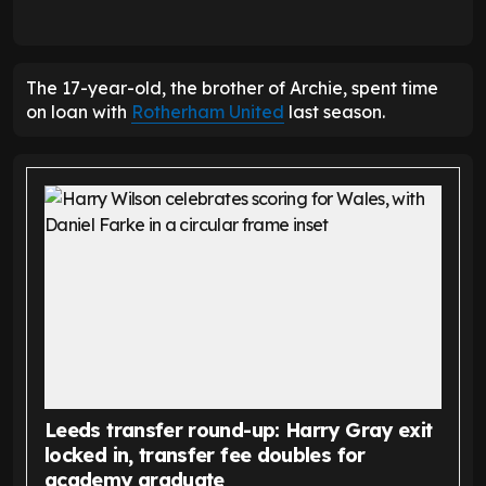
The 17-year-old, the brother of Archie, spent time
on loan with
Rotherham United
last season.
Leeds transfer round-up: Harry Gray exit
locked in, transfer fee doubles for
academy graduate