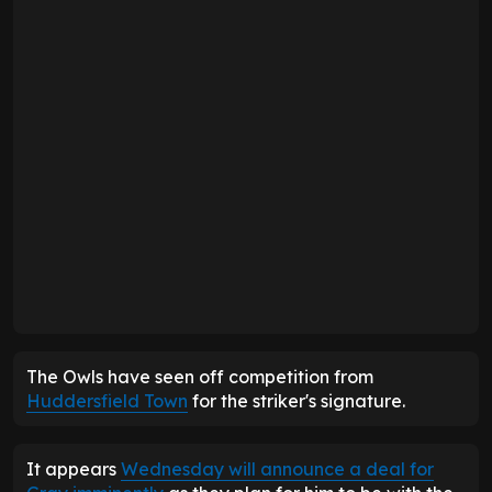
The Owls have seen off competition from
Huddersfield Town
for the striker's signature.
It appears
Wednesday will announce a deal for