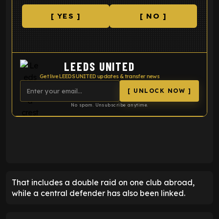
[ YES ]
[ NO ]
LEEDS UNITED
Get live LEEDS UNITED updates & transfer news
[ UNLOCK NOW ]
No spam. Unsubscribe anytime.
ENTER EMAIL ABOVE TO UNLOCK
That includes a double raid on one club abroad,
while a central defender has also been linked.