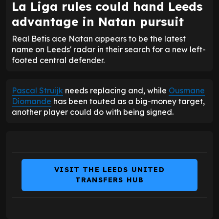
La Liga rules could hand Leeds
advantage in Natan pursuit
Real Betis ace Natan appears to be the latest
name on Leeds' radar in their search for a new left-
footed central defender.
Pascal Struijk
needs replacing and, while
Ousmane
Diomande
has been touted as a big-money target,
another player could do with being signed.
VISIT THE LEEDS UNITED
TRANSFERS HUB