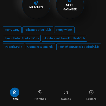
NEXT
MATCHES
MANAGER
Harry Gray
Fulham Football Club
Harry Wilson
Leeds United Football Club
Huddersfield Town Football Club
Pascal Struijk
Ousmane Diomande
Rotherham United Football Club
home
emoji_events
sports_esports
explore
Home
Matches
Games
Explore