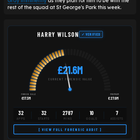
Gray imminently
as they plan for him to be with the
rest of the squad at St George's Park this week.
HARRY WILSON
✓ VERIFIED
£21.6M
CURRENT FORENSIC VALUE
FORCED SALE
PREMIUM
£17.3M
£27.0M
32
32
2787
10
7
APPS
STARTS
MINS
GOALS
ASSISTS
[ VIEW FULL FORENSIC AUDIT ]