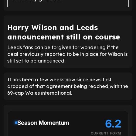
Harry Wilson and Leeds
announcement still on course
Leeds fans can be forgiven for wondering if the
deal previously reported to be in place for Wilson is
still set to be announced.
It has been a few weeks now since news first
dropped of that agreement being reached with the
69-cap Wales international.
6.2
Season Momentum
CURRENT FORM