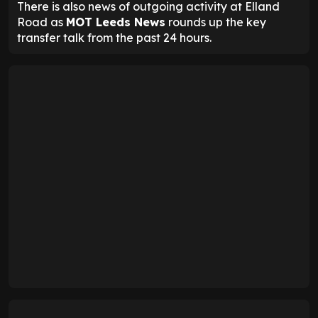
There is also news of outgoing activity at Elland
Road as
MOT Leeds News
rounds up the key
transfer talk from the past 24 hours.