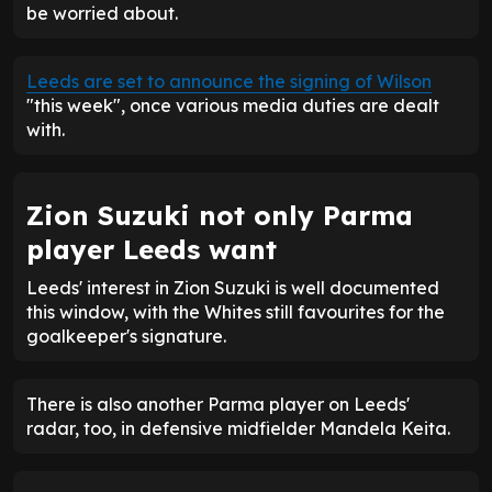
be worried about.
Leeds are set to announce the signing of Wilson
"this week", once various media duties are dealt
with.
Zion Suzuki not only Parma
player Leeds want
Leeds' interest in Zion Suzuki is well documented
this window, with the Whites still favourites for the
goalkeeper's signature.
There is also another Parma player on Leeds'
radar, too, in defensive midfielder Mandela Keita.