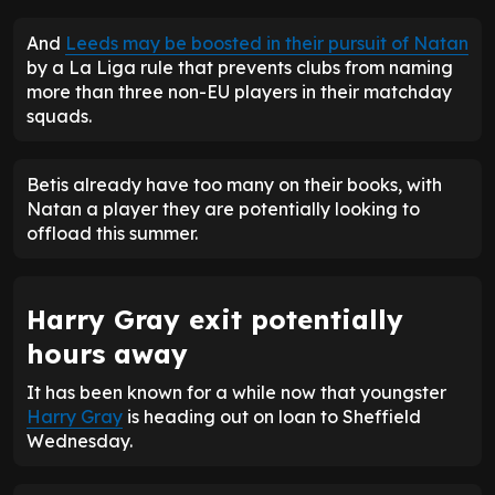
And
Leeds may be boosted in their pursuit of Natan
by a La Liga rule that prevents clubs from naming
more than three non-EU players in their matchday
squads.
Betis already have too many on their books, with
Natan a player they are potentially looking to
offload this summer.
Harry Gray exit potentially
hours away
It has been known for a while now that youngster
Harry Gray
is heading out on loan to Sheffield
Wednesday.