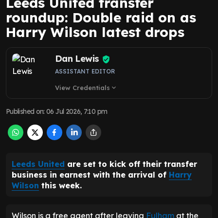
Leeds United transfer
roundup: Double raid on as
Harry Wilson latest drops
Dan Lewis
ASSISTANT EDITOR
View Credentials
expand_more
Published on
:
06 Jul 2026, 7:10 pm
Leeds United
are set to kick off their transfer
business in earnest with the arrival of
Harry
Wilson
this week.
Wilson is a free agent after leaving
Fulham
at the