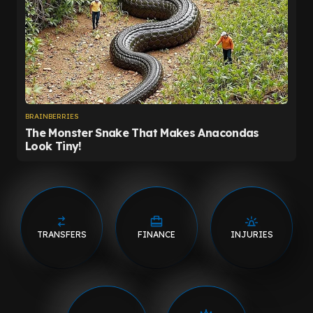
TRANSFERS
FINANCE
INJURIES