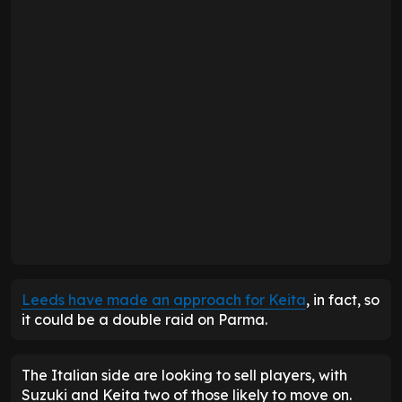
Leeds have made an approach for Keita
, in fact, so
it could be a double raid on Parma.
The Italian side are looking to sell players, with
Suzuki and Keita two of those likely to move on.