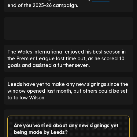
end of the 2025-26 campaign.
The Wales international enjoyed his best season in
the Premier League last time out, as he scored 10
goals and assisted a further seven.
Leeds have yet to make any new signings since the
window opened last month, but others could be set
to follow Wilson.
Are you worried about any new signings yet
being made by Leeds?