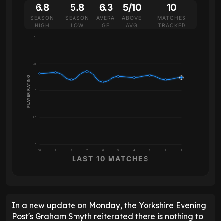
6.8
5.8
6.3
5/10
10
SEASON
SEASON
AVERA
ABOVE
MATCHES
HIGH
LOW
GE
AVG
TRACKED
10
7.5
PLAYER RATING
5
2.5
0
10
9
8
7
6
5
4
3
2
1
LAST 10 MATCHES
In a new update on Monday, the Yorkshire Evening
Post's Graham Smyth reiterated there is nothing to