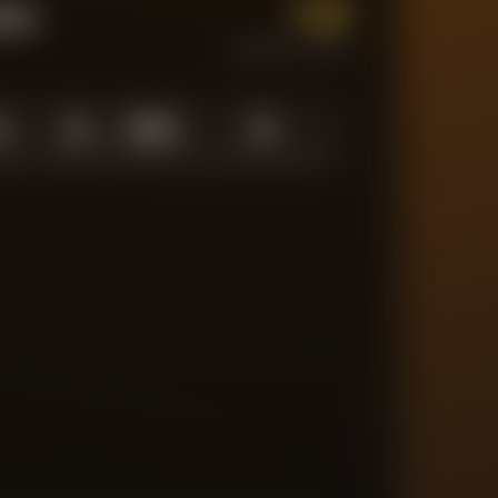
1.0
tum
CURRENT FORM
0
1.0
10
/
10
10
N LOW
AVERAGE
ABOVE AVG
MATCHES TRACKED