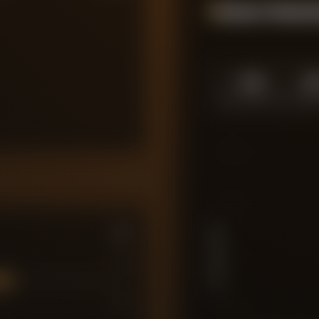
Season Momen
1.0
1.
SEASON HIGH
SEASO
10
7.5
PLAYER RATING
5
7
7
10
2.5