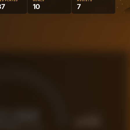
ES PLAYED
GOALS
ASSISTS
87
10
7
21.6M
PREMIUM
£
27.0M
 FORENSIC VALUE