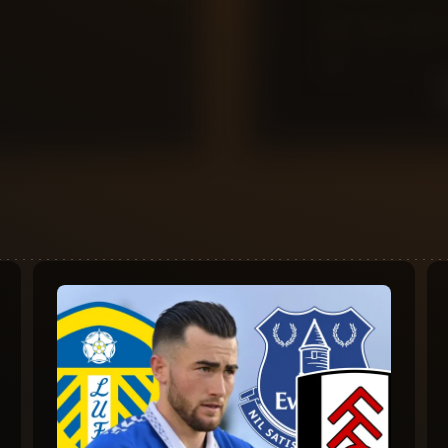
0
10
9
8