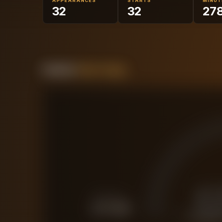
APPEARANCES
STARTS
MINUT
32
32
27
Forensic
Value Gauge
£
FORCED SALE
£
17.3M
CURRENT