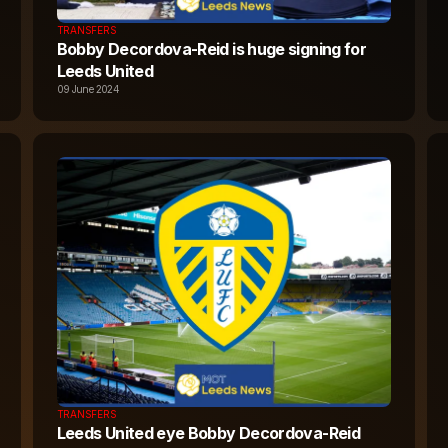
TRANSFERS
Bobby Decordova-Reid is huge signing for
Leeds United
09 June 2024
TRANSFERS
Leeds United eye Bobby Decordova-Reid