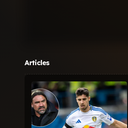
Articles