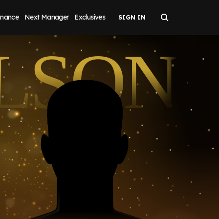
inance
Next Manager
Exclusives
LSON