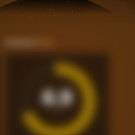
Performance
Rating
6.9
/10