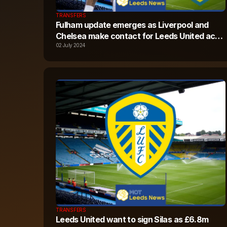
TRANSFERS
Fulham update emerges as Liverpool and
Chelsea make contact for Leeds United ace
Crysencio Summerville
02 July 2024
TRANSFERS
Leeds United want to sign Silas as £6.8m