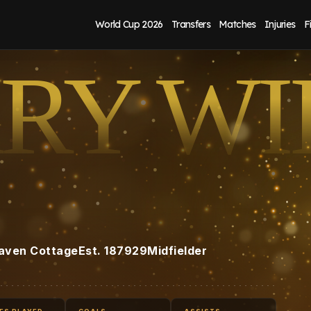
World Cup 2026
Transfers
Matches
Injuries
F
RY WI
aven Cottage
Est.
1879
29
Midfielder