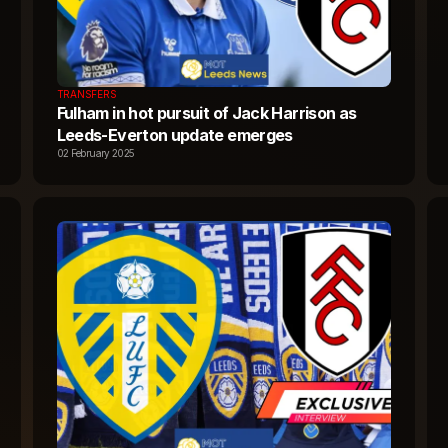
TRANSFERS
Fulham in hot pursuit of Jack Harrison as
Leeds-Everton update emerges
02 February 2025