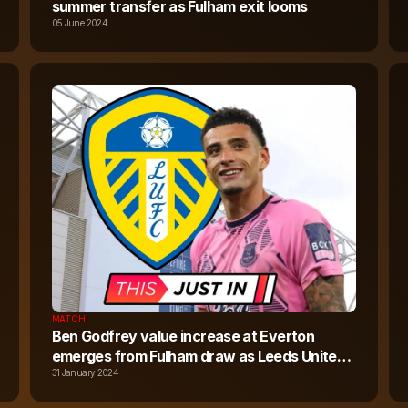
summer transfer as Fulham exit looms
05 June 2024
MATCH
Ben Godfrey value increase at Everton
emerges from Fulham draw as Leeds United
chase last-gasp January move
31 January 2024