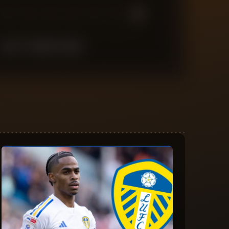
7
6
5
4
3
2
1
LAST
10
MATCHES