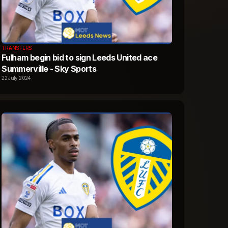
TRANSFERS
Fulham begin bid to sign Leeds United ace
Summerville - Sky Sports
22 July 2024