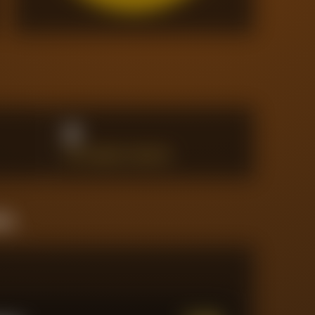
8
BIG CHANCES CREATED
ine