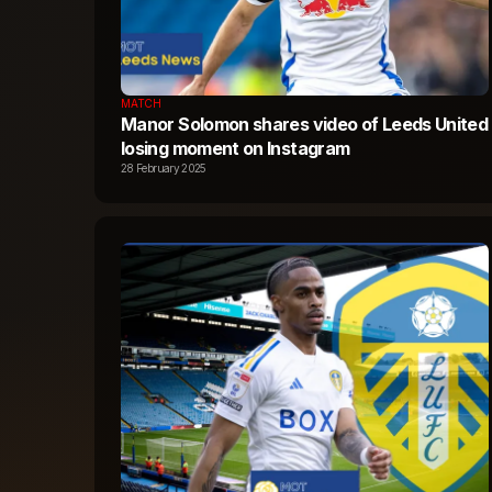
MATCH
Manor Solomon shares video of Leeds United
losing moment on Instagram
28 February 2025