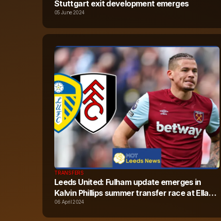
Stuttgart exit development emerges
05 June 2024
TRANSFERS
Leeds United: Fulham update emerges in
Kalvin Phillips summer transfer race at Elland
Road
06 April 2024