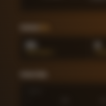
Positional
Stats
0%
6
PASS ACCURACY %
SUCCE
Forensic Value
Comparison
0
£
25
M
£
75