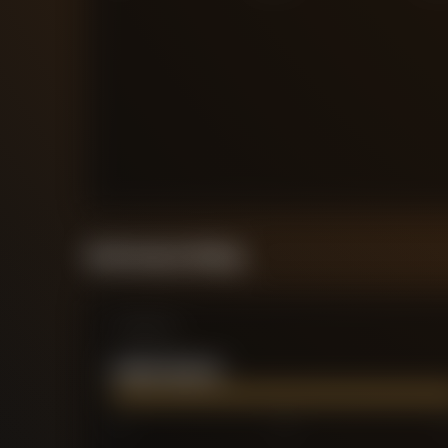
Performance Rating
Comparison
HARRY WILSON
0
2