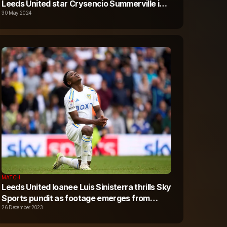
Leeds United star Crysencio Summerville in
£35m+ transfer
30 May 2024
MATCH
Leeds United loanee Luis Sinisterra thrills Sky
Sports pundit as footage emerges from
Bournemouth v Fulham
26 December 2023