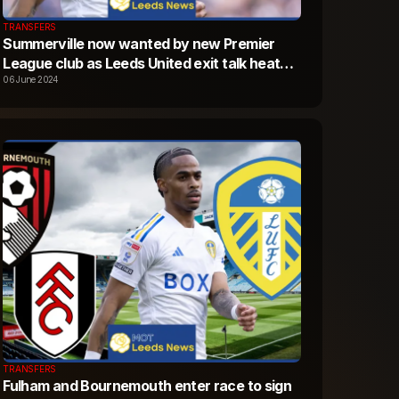
TRANSFERS
Summerville now wanted by new Premier
League club as Leeds United exit talk heats
up
06 June 2024
TRANSFERS
Fulham and Bournemouth enter race to sign