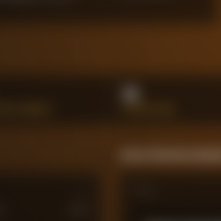
14
SSFUL DRIBBLES
INTERCEPTIONS
Season Momentum Sparkl
Matches
M
£
100
M