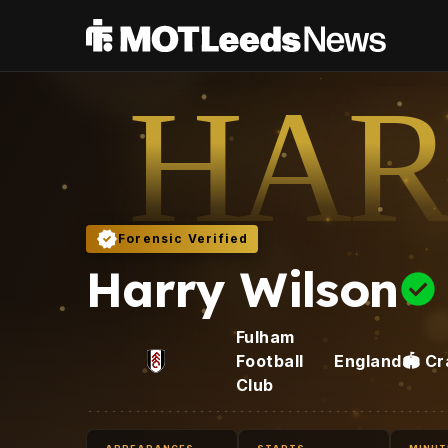
HAR
Forensic Verified
Harry Wilson
Fulham
Football
England
🏟️
Cr
Club