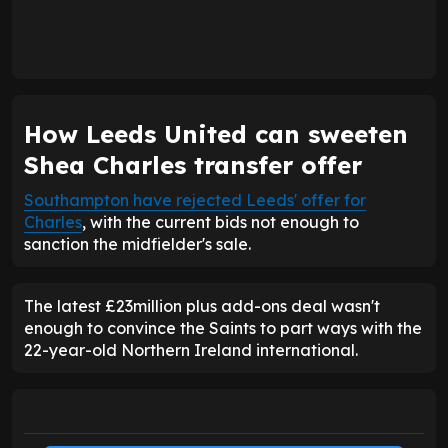
How Leeds United can sweeten
Shea Charles transfer offer
Southampton have rejected Leeds' offer for
Charles
, with the current bids not enough to
sanction the midfielder's sale.
The latest £23million plus add-ons deal wasn't
enough to convince the Saints to part ways with the
22-year-old Northern Ireland international.