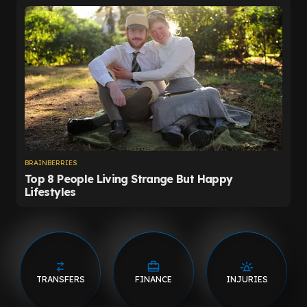
TRANSFERS
FINANCE
INJURIES