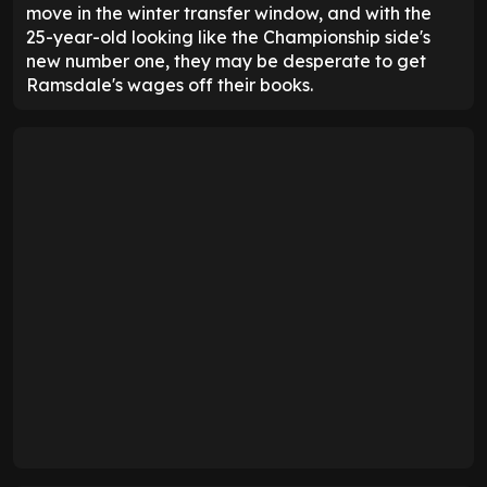
move in the winter transfer window, and with the
25-year-old looking like the Championship side's
new number one, they may be desperate to get
Ramsdale's wages off their books.