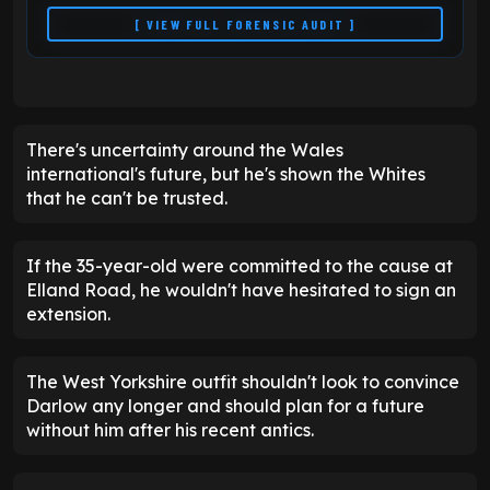
[ VIEW FULL FORENSIC AUDIT ]
There's uncertainty around the Wales
international's future, but he's shown the Whites
that he can't be trusted.
If the 35-year-old were committed to the cause at
Elland Road, he wouldn't have hesitated to sign an
extension.
The West Yorkshire outfit shouldn't look to convince
Darlow any longer and should plan for a future
without him after his recent antics.