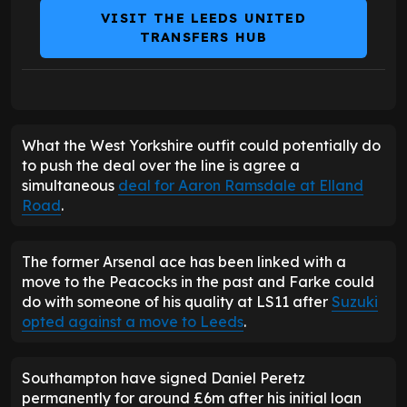
VISIT THE LEEDS UNITED
TRANSFERS HUB
What the West Yorkshire outfit could potentially do
to push the deal over the line is agree a
simultaneous
deal for Aaron Ramsdale at Elland
Road
.
The former Arsenal ace has been linked with a
move to the Peacocks in the past and Farke could
do with someone of his quality at LS11 after
Suzuki
opted against a move to Leeds
.
Southampton have signed Daniel Peretz
permanently for around £6m after his initial loan