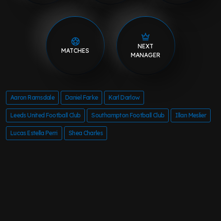
NEXT
MATCHES
MANAGER
Aaron Ramsdale
Daniel Farke
Karl Darlow
Leeds United Football Club
Southampton Football Club
Illan Meslier
Lucas Estella Perri
Shea Charles