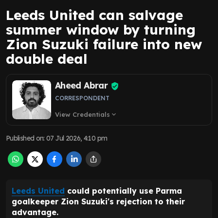
Leeds United can salvage
summer window by turning
Zion Suzuki failure into new
double deal
Aheed Abrar
CORRESPONDENT
View Credentials
expand_more
Published on
:
07 Jul 2026, 4:10 pm
Leeds United
could potentially use Parma
goalkeeper Zion Suzuki's rejection to their
advantage.