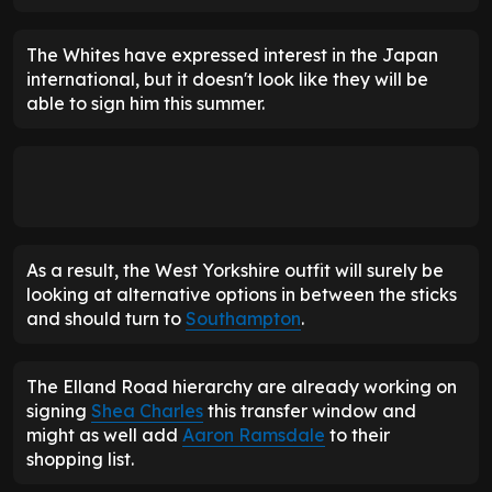
The Whites have expressed interest in the Japan
international, but it doesn't look like they will be
able to sign him this summer.
As a result, the West Yorkshire outfit will surely be
looking at alternative options in between the sticks
and should turn to
Southampton
.
The Elland Road hierarchy are already working on
signing
Shea
Charles
this transfer window and
might as well add
Aaron Ramsdale
to their
shopping list.