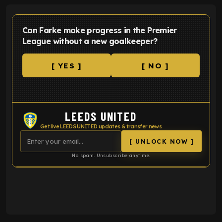
Can Farke make progress in the Premier
League without a new goalkeeper?
[ YES ]
[ NO ]
LEEDS UNITED
Get live LEEDS UNITED updates & transfer news
[ UNLOCK NOW ]
No spam. Unsubscribe anytime.
ENTER EMAIL ABOVE TO UNLOCK