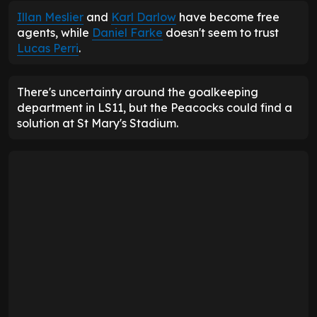
Illan Meslier
and
Karl Darlow
have become free
agents, while
Daniel Farke
doesn't seem to trust
Lucas Perri
.
There's uncertainty around the goalkeeping
department in LS11, but the Peacocks could find a
solution at St Mary's Stadium.