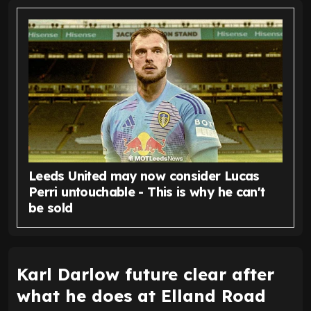
Leeds United may now consider Lucas
Perri untouchable - This is why he can't
be sold
Karl Darlow future clear after
what he does at Elland Road