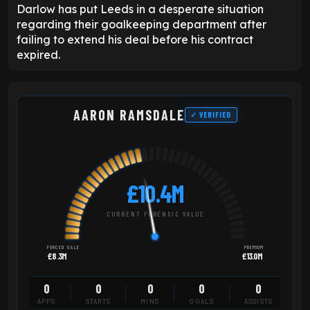
Darlow has put Leeds in a desperate situation
regarding their goalkeeping department after
failing to extend his deal before his contract
expired.
AARON RAMSDALE
✓ VERIFIED
£10.4M
CURRENT FORENSIC VALUE
FORCED SALE
PREMIUM
£8.3M
£13.0M
0
0
0
0
0
APPS
STARTS
MINS
GOALS
ASSISTS