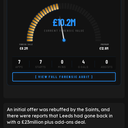
£10.2M
CURRENT FORENSIC VALUE
FORCED SALE
PREMIUM
£8.2M
£12.8M
7
7
0
4
0
APPS
STARTS
MINS
GOALS
ASSISTS
[ VIEW FULL FORENSIC AUDIT ]
An initial offer was rebuffed by the Saints, and
there were reports that Leeds had gone back in
with a £23million plus add-ons deal.