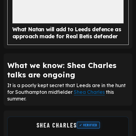
What Natan will add to Leeds defence as
approach made for Real Betis defender
What we know: Shea Charles
talks are ongoing
It is a poorly kept secret that Leeds are in the hunt
for Southampton midfielder
Shea Charles
this
summer.
SHEA CHARLES
✓ VERIFIED