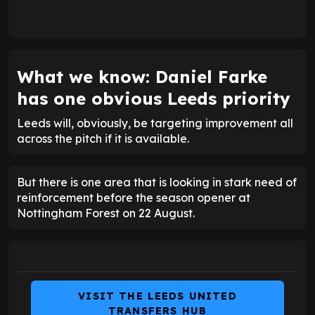
What we know: Daniel Farke
has one obvious Leeds priority
Leeds will, obviously, be targeting improvement all
across the pitch if it is available.
But there is one area that is looking in stark need of
reinforcement before the season opener at
Nottingham Forest on 22 August.
VISIT THE LEEDS UNITED
TRANSFERS HUB