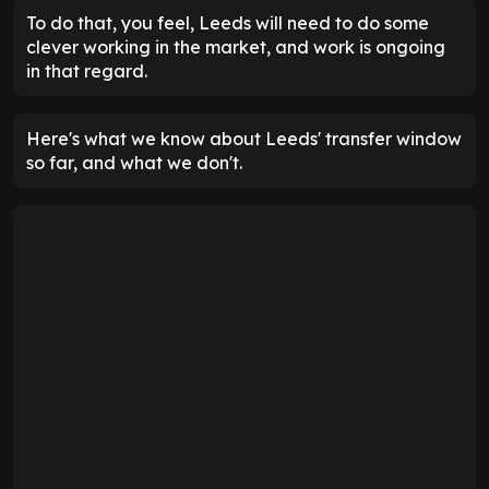
To do that, you feel, Leeds will need to do some
clever working in the market, and work is ongoing
in that regard.
Here's what we know about Leeds' transfer window
so far, and what we don't.