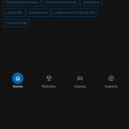
Sebastiaan Bornauw
Ousmane Diomande
Joe Rodon
Lloyd Kelly
Daniel Farke
Leeds United Football Club
Pascal Struijk
home
emoji_events
sports_esports
explore
Home
Matches
Games
Explore
About MOT Leeds News
WhatsApp Channel
The Team
Editorial Policy
Privacy Policy
Contact