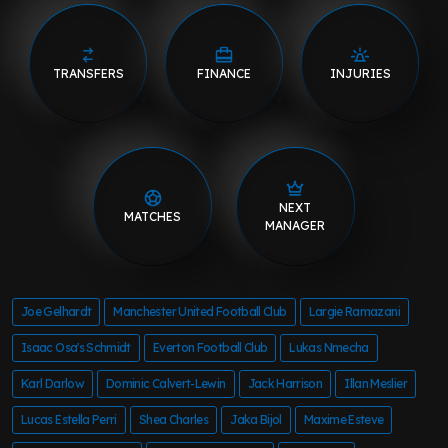
TRANSFERS
FINANCE
INJURIES
NEXT
MATCHES
MANAGER
Joe Gelhardt
Manchester United Football Club
Largie Ramazani
Isaac Osa's Schmidt
Everton Football Club
Lukas Nmecha
Karl Darlow
Dominic Calvert-Lewin
Jack Harrison
Illan Meslier
Lucas Estella Perri
Shea Charles
Jaka Bijol
Maxime Esteve