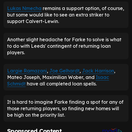
Lukas Nmecha
remains a support option, of course,
but some would like to see an extra striker to
support Calvert-Lewin.
Another slight headache for Farke to solve is what
to do with Leeds' contingent of returning loan
players.
Largie Ramazani
,
Joe Gelhardt
,
Jack Harrison
,
Mateo Joseph, Maximilian Wober, and
Isaac
Schmidt
have all completed loan spells.
It is hard to imagine Farke finding a spot for any of
those returning players, so finding new homes will
be high on the priority list.