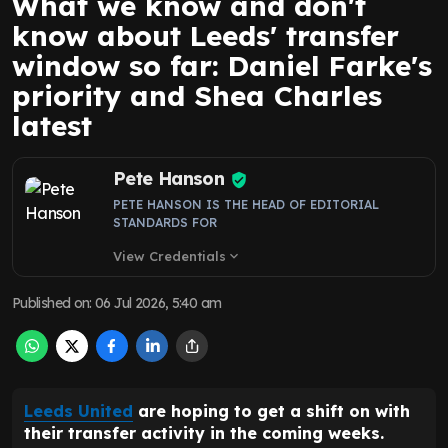
What we know and don't
know about Leeds' transfer
window so far: Daniel Farke's
priority and Shea Charles
latest
Pete Hanson
PETE HANSON IS THE HEAD OF EDITORIAL
STANDARDS FOR
View Credentials
expand_more
Published on
:
06 Jul 2026, 5:40 am
Leeds United
are hoping to get a shift on with
their transfer activity in the coming weeks.