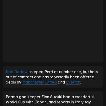
Karl Darlow
usurped Perri as number one, but he is
out of contract and has reportedly been offered
deals by
Manchester United
and
Everton
.
Parma goalkeeper Zion Suzuki had a wonderful
World Cup with Japan, and reports in Italy say