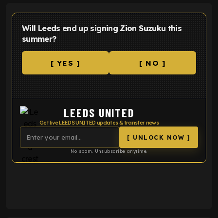
Will Leeds end up signing Zion Suzuku this
summer?
[ YES ]
[ NO ]
LEEDS UNITED
Get live LEEDS UNITED updates & transfer news
[ UNLOCK NOW ]
No spam. Unsubscribe anytime.
ENTER EMAIL ABOVE TO UNLOCK