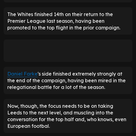
The Whites finished 14th on their return to the
Premier League last season, having been
promoted to the top flight in the prior campaign.
Daniel Farke
's side finished extremely strongly at
the end of the campaign, having been mired in the
relegational battle for a lot of the season.
Now, though, the focus needs to be on taking
Leeds to the next level, and muscling into the
conversation for the top half and, who knows, even
European footbal.