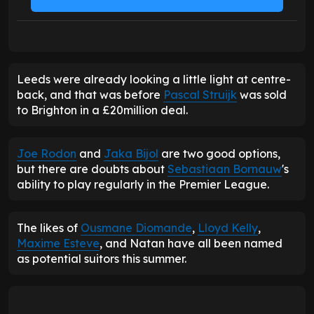
Leeds were already looking a little light at centre-
back, and that was before
Pascal Struijk
was sold
to Brighton in a £20million deal.
Joe Rodon
and
Jaka Bijol
are two good options,
but there are doubts about
Sebastiaan Bornauw
's
ability to play regularly in the Premier League.
The likes of
Ousmane Diomande
,
Lloyd Kelly
,
Maxime Esteve
, and Natan have all been named
as potential suitors this summer.