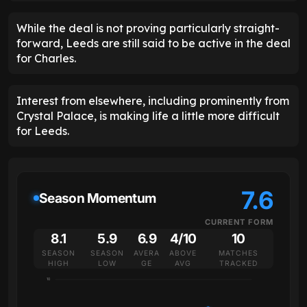
While the deal is not proving particularly straight-
forward, Leeds are still said to be active in the deal
for Charles.
Interest from elsewhere, including prominently from
Crystal Palace, is making life a little more difficult
for Leeds.
7.6
Season Momentum
CURRENT FORM
8.1
5.9
6.9
4/10
10
SEASON
SEASON
AVERA
ABOVE
MATCHES
HIGH
LOW
GE
AVG
TRACKED
10