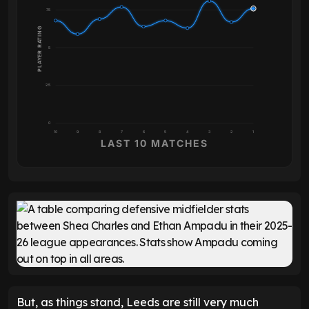
7.5
PLAYER RATING
5
2.5
0
10
9
8
7
6
5
4
3
2
1
LAST 10 MATCHES
But, as things stand, Leeds are still very much