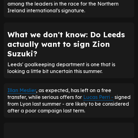
among the leaders in the race for the Northern
Ireland international's signature.
What we don't know: Do Leeds
actually want to sign Zion
Suzuki?
Leeds' goalkeeping department is one that is
looking a little bit uncertain this summer.
Illan Meslier
, as expected, has left on a free
transfer, while serious offers for
Lucas Perri -
signed
from Lyon last summer - are likely to be considered
after a poor campaign last term.