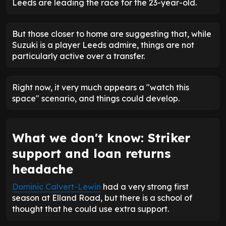
Leeds are leading the race for the 23-year-old.
But those closer to home are suggesting that, while
Suzuki is a player Leeds admire, things are not
particularly active over a transfer.
Right now, it very much appears a "watch this
space" scenario, and things could develop.
What we don't know: Striker
support and loan returns
headache
Dominic Calvert-Lewin
had a very strong first
season at Elland Road, but there is a school of
thought that he could use extra support.