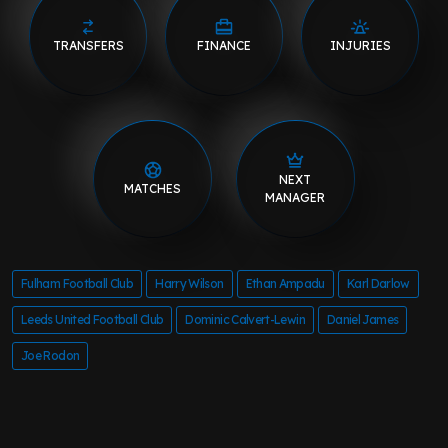
TRANSFERS
FINANCE
INJURIES
NEXT
MATCHES
MANAGER
Fulham Football Club
Harry Wilson
Ethan Ampadu
Karl Darlow
Leeds United Football Club
Dominic Calvert-Lewin
Daniel James
Joe Rodon