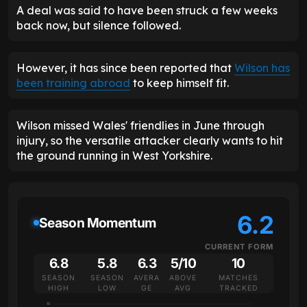
A deal was said to have been struck a few weeks
back now, but silence followed.
However, it has since been reported that
Wilson has
been training abroad
to keep himself fit.
Wilson missed Wales' friendlies in June through
injury, so the versatile attacker clearly wants to hit
the ground running in West Yorkshire.
6.2
Season Momentum
CURRENT FORM
6.8
5.8
6.3
5/10
10
SEASON
SEASON
AVERA
ABOVE
MATCHES
HIGH
LOW
GE
AVG
TRACKED
10