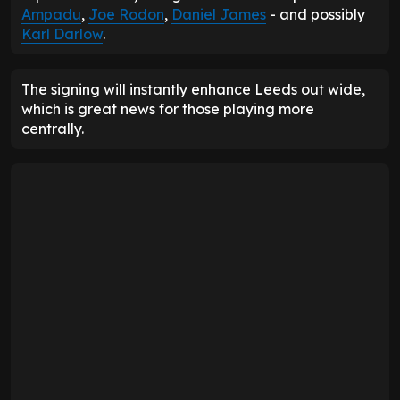
Ampadu
,
Joe Rodon
,
Daniel James
- and possibly
Karl Darlow
.
The signing will instantly enhance Leeds out wide,
which is great news for those playing more
centrally.