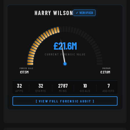
HARRY WILSON
✓ VERIFIED
£21.6M
CURRENT FORENSIC VALUE
FORCED SALE
PREMIUM
£17.3M
£27.0M
32
32
2787
10
7
APPS
STARTS
MINS
GOALS
ASSISTS
[ VIEW FULL FORENSIC AUDIT ]