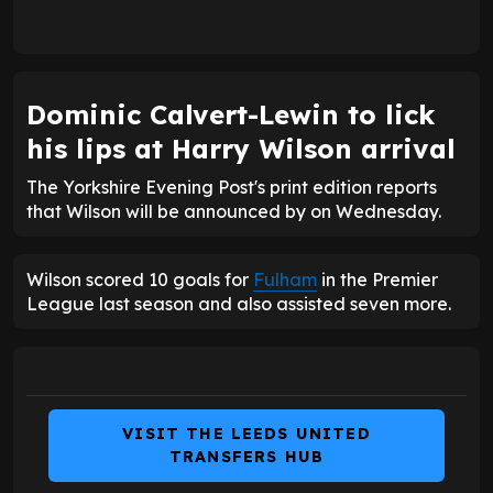
Dominic Calvert-Lewin to lick
his lips at Harry Wilson arrival
The Yorkshire Evening Post's print edition reports
that Wilson will be announced by on Wednesday.
Wilson scored 10 goals for
Fulham
in the Premier
League last season and also assisted seven more.
VISIT THE LEEDS UNITED
TRANSFERS HUB