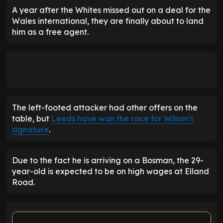
A year after the Whites missed out on a deal for the
Wales international, they are finally about to land
him as a free agent.
The left-footed attacker had other offers on the
table, but
Leeds have won the race for Wilson's
signature
.
Due to the fact he is arriving on a Bosman, the 29-
year-old is expected to be on high wages at Elland
Road.