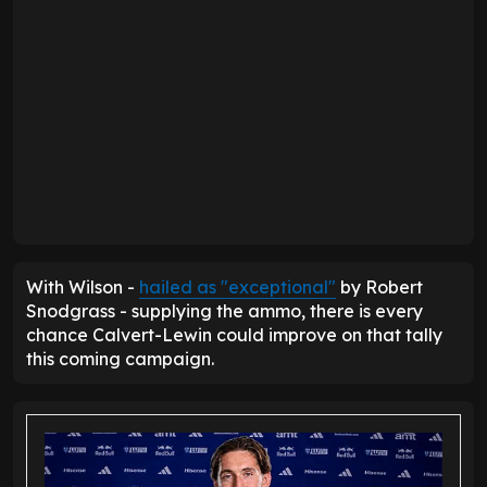
With Wilson -
hailed as "exceptional"
by Robert
Snodgrass - supplying the ammo, there is every
chance Calvert-Lewin could improve on that tally
this coming campaign.