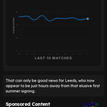
7.5
PLAYER RATING
5
2.5
0
10
9
8
7
6
5
4
3
2
1
LAST 10 MATCHES
That can only be good news for Leeds, who now
appear to be just hours away from that elusive first
summer signing.