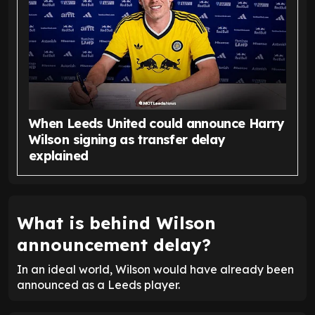
When Leeds United could announce Harry
Wilson signing as transfer delay
explained
What is behind Wilson
announcement delay?
In an ideal world, Wilson would have already been
announced as a Leeds player.