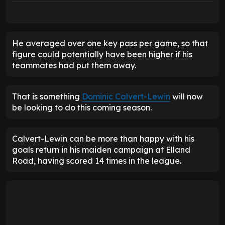
He averaged over one key pass per game, so that
figure could potentially have been higher if his
teammates had put them away.
That is something
Dominic Calvert-Lewin
will now
be looking to do this coming season.
Calvert-Lewin can be more than happy with his
goals return in his maiden campaign at Elland
Road, having scored 14 times in the league.