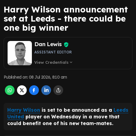
Harry Wilson announcement
set at Leeds - there could be
one big winner
Dan Lewis
ASSISTANT EDITOR
View Credentials
expand_more
Published on
:
08 Jul 2026, 8:10 am
Harry Wilson
is set to be announced as a
Leeds
United
player on Wednesday in a move that
could benefit one of his new team-mates.