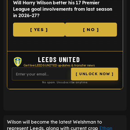
Will Harry Wilson better his 17 Premier
League goal involvements from last season
in 2026-27?
[ YES ]
[ NO ]
LEEDS UNITED
Get live LEEDS UNITED updates & transfer news
[ UNLOCK NOW ]
No spam. Unsubscribe anytime.
ENTER EMAIL ABOVE TO UNLOCK
Wilson will become the latest Welshman to
represent Leeds, along with current crop
Ethan