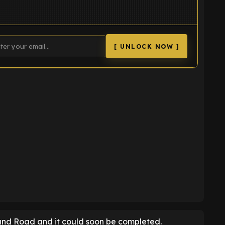
[ UNLOCK NOW ]
K
land Road and it could soon be completed.