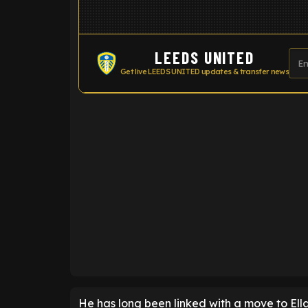
LEEDS UNITED
Get live LEEDS UNITED updates & transfer news
ENTER EMAIL ABOVE TO UNLOC
He has long been linked with a move to El