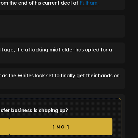
rom the end of his current deal at
Fulham
.
tage, the attacking midfielder has opted for a
 as the Whites look set to finally get their hands on
sfer business is shaping up?
[ NO ]