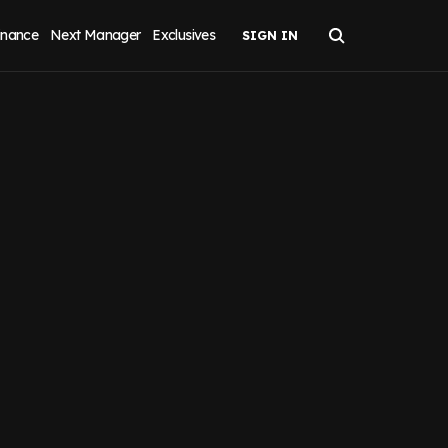
inance
Next Manager
Exclusives