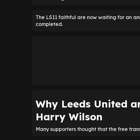
The LS11 faithful are now waiting for an a
completed.
Why Leeds United ar
Harry Wilson
Many supporters thought that the free tra