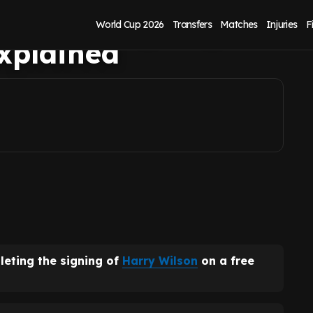
 Wilson signing as
World Cup 2026
Transfers
Matches
Injuries
F
explained
leting the signing of
Harry Wilson
on a free