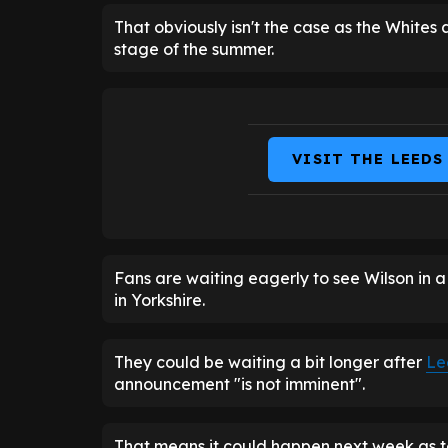
That obviously isn't the case as the Whites a
stage of the summer.
VISIT THE LEEDS
Fans are waiting eagerly to see Wilson in a
in Yorkshire.
They could be waiting a bit longer after
Le
announcement "is not imminent".
That means it could happen next week as 