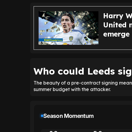
Harry Wi
United 
emerge
Who could Leeds sig
The beauty of a pre-contract signing means 
summer budget with the attacker.
Season Momentum