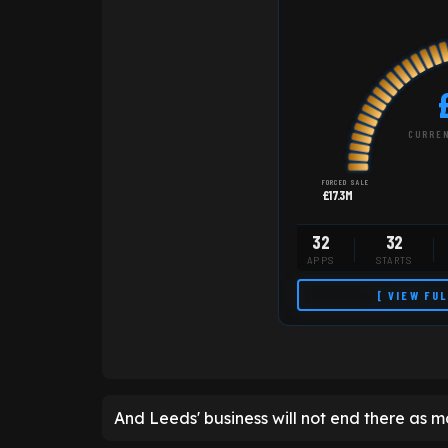
CURREN
FORCED SALE
£17.3M
32
32
APPS
STARTS
[ VIEW FU
And Leeds' business will not end there as mo