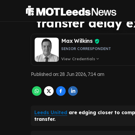
announce Harry
transfer delay 
Max Wilkins
SENIOR CORRESPONDENT
View Credentials
expand_more
Published on
:
28 Jun 2026, 7:14 am
Leeds United
are edging closer to comp
transfer.