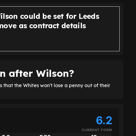
lson could be set for Leeds
move as contract details
n after Wilson?
that the Whites won't lose a penny out of their
6.2
CURRENT FORM