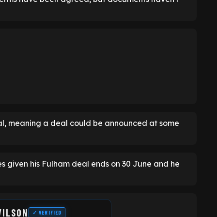
l, meaning a deal could be announced at some
ies given his Fulham deal ends on 30 June and he
WILSON
✓ VERIFIED