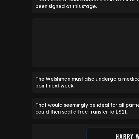
been signed at this stage.
The Welshman must also undergo a medica
point next week.
That would seemingly be ideal for all part
could then seal a free transfer to LS11.
HARRY 