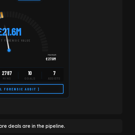
£21.6M
T FORENSIC VALUE
PREMIUM
£27.0M
2787
10
7
MINS
GOALS
ASSISTS
LL FORENSIC AUDIT ]
re deals are in the pipeline.