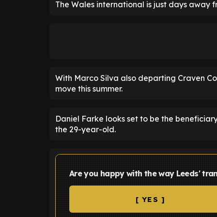
The Wales international is just days away f
With Marco Silva also departing Craven Cot
move this summer.
Daniel Farke looks set to be the beneficiary
the 29-year-old.
Are you happy with the way Leeds' tran
[ YES ]