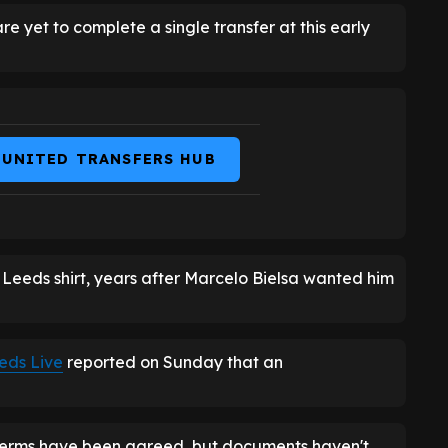
re yet to complete a single transfer at this early
 UNITED TRANSFERS HUB
 Leeds shirt, years after Marcelo Bielsa wanted him
eds Live
reported on Sunday that an
terms have been agreed, but documents haven't