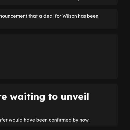
nnouncement that a deal for Wilson has been
e waiting to unveil
nsfer would have been confirmed by now.