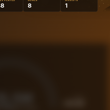
ES PLAYED
GOALS
ASSISTS
48
8
1
15.5M
PREMIUM
£
19.4M
 FORENSIC VALUE