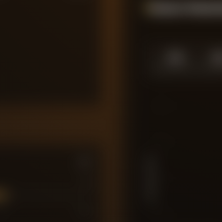
Season Momen
1.0
1.
SEASON HIGH
SEASO
10
7.5
PLAYER RATING
5
7
7
10
2.5