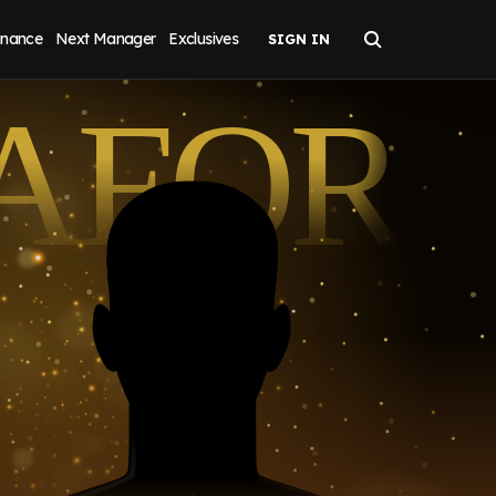
inance
Next Manager
Exclusives
AFOR