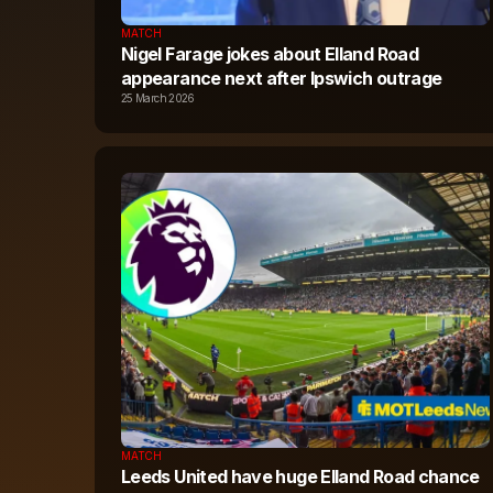
MATCH
Nigel Farage jokes about Elland Road
appearance next after Ipswich outrage
25 March 2026
MATCH
Leeds United have huge Elland Road chance