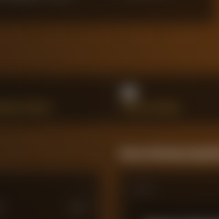
16
HANCES CREATED
SHOTS ON TARGET
Season Momentum Sparkl
Matches
M
£
100
M