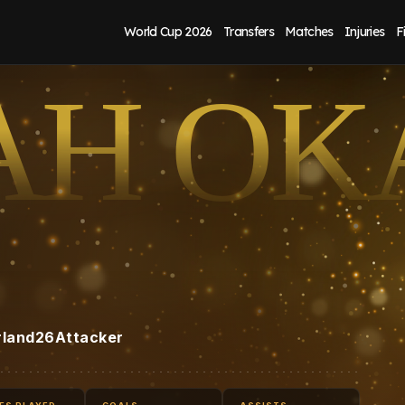
World Cup 2026
Transfers
Matches
Injuries
F
AH OK
rland
26
Attacker