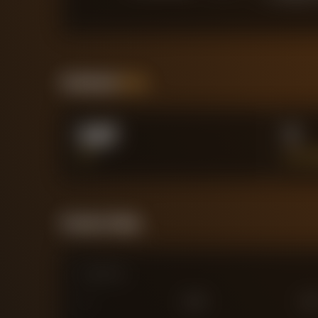
Positional
Stats
5.87
1
XG
BIG C
Forensic Value
Comparison
0
£
25
M
£
75