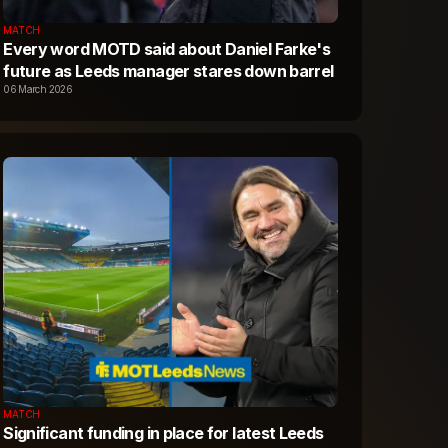
MATCH
Every word MOTD said about Daniel Farke's
future as Leeds manager stares down barrel
06 March 2026
MATCH
Significant funding in place for latest Leeds