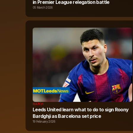
in Premier League relegation battle
05 March 2026
MATCH
Leeds United learn what to do to sign Roony
Bardghji as Barcelona set price
19 February 2026