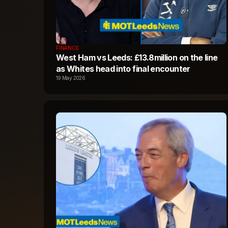
FINANCE
West Ham vs Leeds: £13.8million on the line
as Whites head into final encounter
19 May 2026