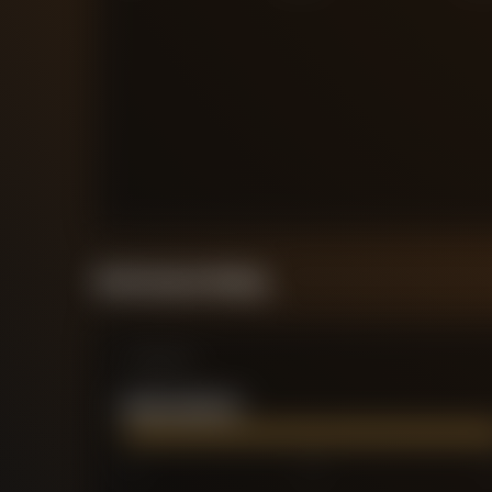
Performance Rating
Comparison
NOAH OKAFOR
0
2