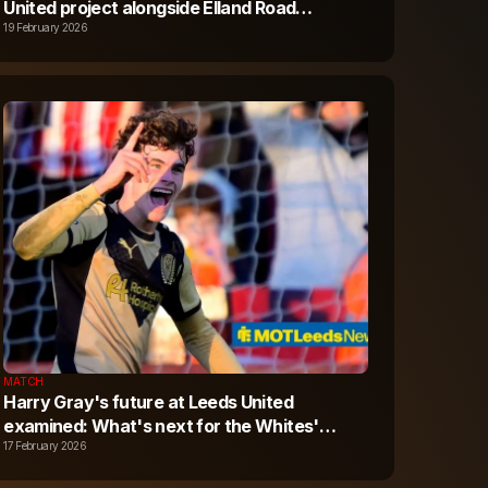
United project alongside Elland Road
expansion - Plans here
19 February 2026
MATCH
Harry Gray's future at Leeds United
examined: What's next for the Whites'
upcoming star?
17 February 2026