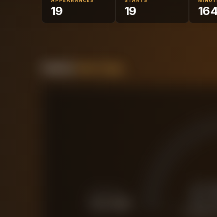
APPEARANCES
STARTS
MINUT
19
19
16
Forensic
Value Gauge
£
FORCED SALE
£
12.4M
CURRENT