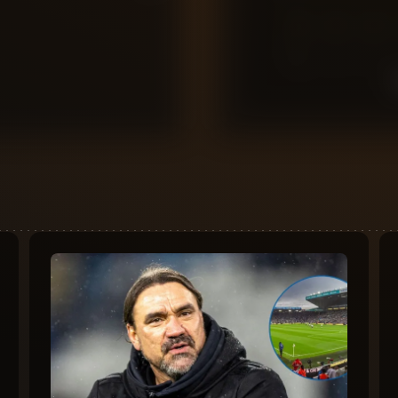
0
10
9
8