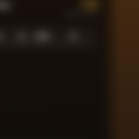
1.0
tum
CURRENT FORM
0
1.0
10
/
10
10
N LOW
AVERAGE
ABOVE AVG
MATCHES TRACKED