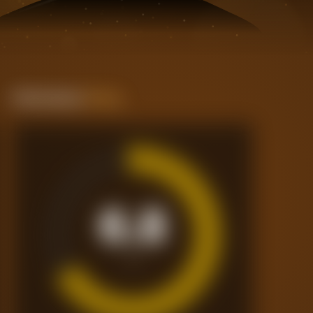
Performance
Rating
6.8
/10