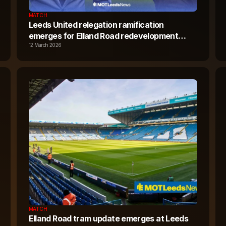
MATCH
Leeds United relegation ramification
emerges for Elland Road redevelopment
plans
12 March 2026
MATCH
Elland Road tram update emerges at Leeds