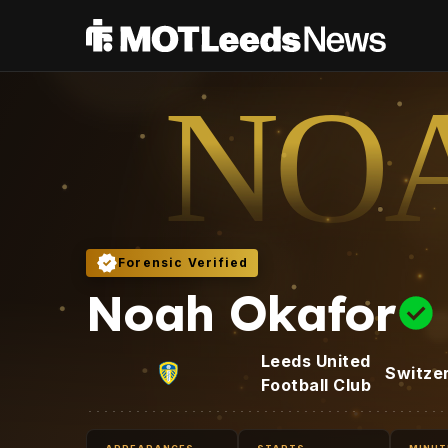
NO
Forensic Verified
Noah Okafor
Leeds United
Switze
Football Club