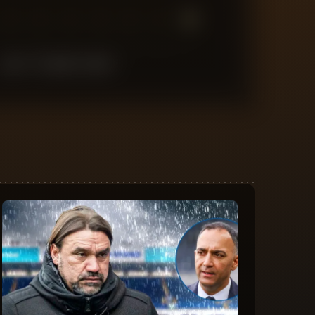
7
6
5
4
3
2
1
LAST
10
MATCHES