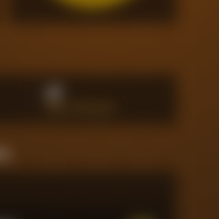
27
PENALTY AREA SHOTS
ine