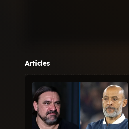
Articles