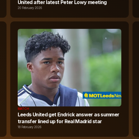
United after latest Peter Lowy meeting
20 February 2026
MATCH
Leeds United get Endrick answer as summer
transfer lined up for Real Madrid star
18 February 2026