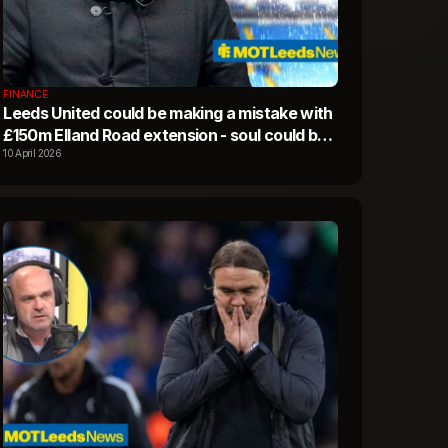
FINANCE
Leeds United could be making a mistake with
£150m Elland Road extension - soul could be
lost
10 April 2026