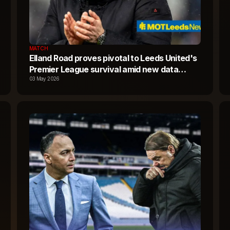
MATCH
Elland Road proves pivotal to Leeds United's
Premier League survival amid new data
reveal
03 May 2026