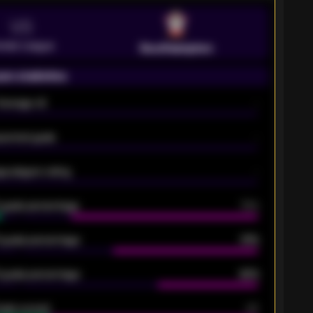
VS
emier League
Southampton
on statistics
Average xG
-
pected goals
-
e players rating
-
5 goals percentage
79%
 goals percentage
61%
 goals percentage
42%
oals scored
26