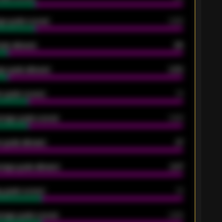
ge goals scored
0.68
oals allowed
86
e goals allowed
2.30
 goals scored
13
rage goals scored
0.68
 goals allowed
47
rage goals allowed
2.47
 goals scored
13
rage goals scored
0.68