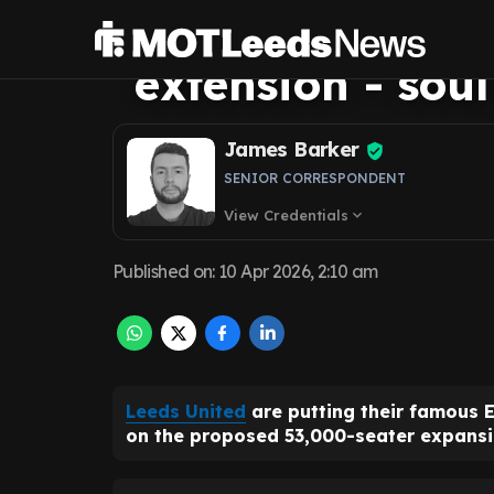
mistake with £
extension - soul
James Barker
SENIOR CORRESPONDENT
View Credentials
expand_more
Published on
:
10 Apr 2026, 2:10 am
Leeds United
are putting their famous 
on the proposed 53,000-seater expansi