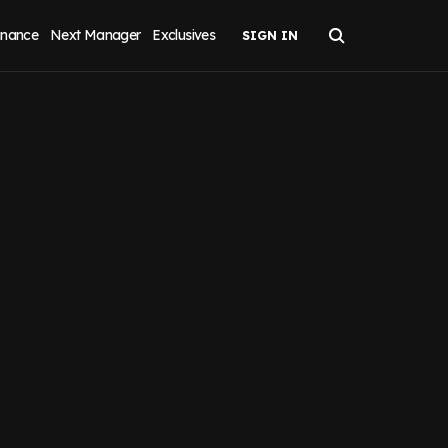
inance
Next Manager
Exclusives