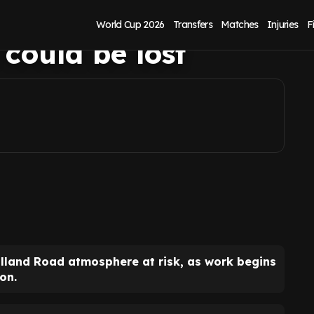
150m Elland Road
World Cup 2026
Transfers
Matches
Injuries
F
 could be lost
Elland Road atmosphere at risk, as work begins
on.