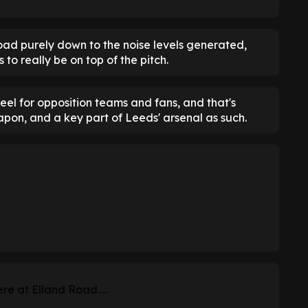
ad purely down to the noise levels generated,
 to really be on top of the pitch.
 feel for opposition teams and fans, and that's
apon, and a key part of Leeds' arsenal as such.
re at Elland Road.....