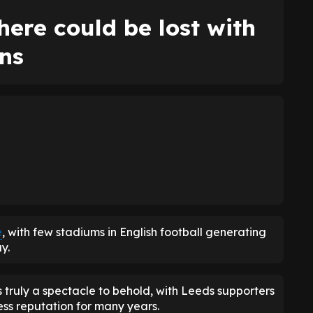
ere could be lost with
ns
e
, with few stadiums in English football generating
y.
truly a spectacle to behold, with Leeds supporters
ress reputation for many years.