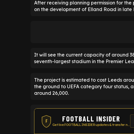
After receiving planning permission for the
on the development of Elland Road in late
It will see the current capacity of around 
seventh-largest stadium in the Premier Le
The project is estimated to cost Leeds arou
the ground to UEFA category four status, an
around 26,000.
FOOTBALL INSIDER
F
Get live FOOTBALL INSIDER updates & transfer news