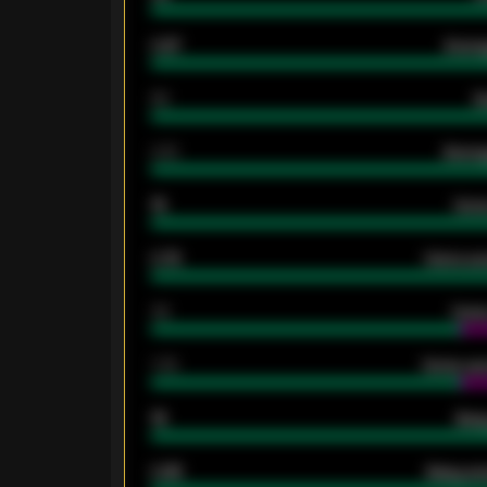
0.87
Avera
80
G
2.10
Averag
15
Home
0.79
Home ave
34
Home
1.79
Home ave
18
Away
0.95
Away ave