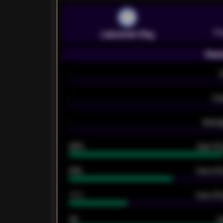
Pr
Leicester City
Seas
-
-
Ex
-
Averag
92%
Over 1.
61%
Over 2.5
34%
Over 3.5
33
G