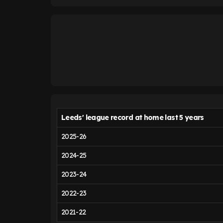
Leeds' league record at home last 5 years
2025-26
2024-25
2023-24
2022-23
2021-22