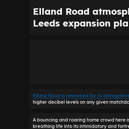
Elland Road atmosph
Leeds expansion pla
Elland Road is renowned for its atmospher
higher decibel levels on any given matchda
A bouncing and roaring home crowd here is 
breathing life into its intimidatory and fort