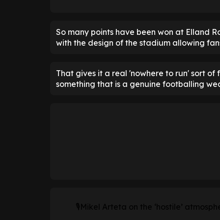
So many points have been won at Elland Ro
with the design of the stadium allowing fans
That gives it a real 'nowhere to run' sort of
something that is a genuine footballing we
🎙Mikel Arteta on the ‘hostile’ atmosphe