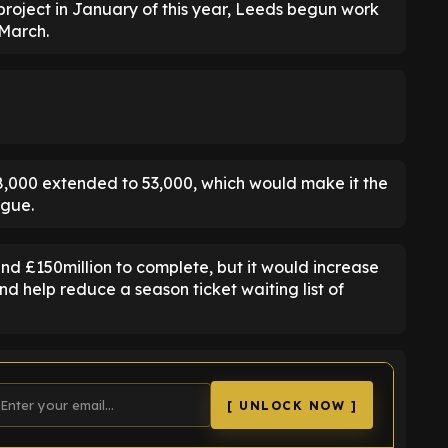
 project in January of this year, Leeds begun work
 March.
38,000 extended to 53,000, which would make it the
ague.
nd £150million to complete, but it would increase
d help reduce a season ticket waiting list of
[ UNLOCK NOW ]