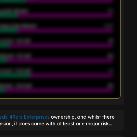
 goals allowed
39
rage goals allowed
2.05
scored - 1st half
12
allowed - 1st half
42
scored - 2nd half
14
llowed - 2nd half
44
K
ds' 49ers Enterprises
ownership, and whilst there
ion, it does come with at least one major risk...