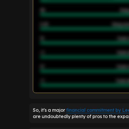
46
Away
2.42
Away ave
12
Goals 
40
Goals 
21
Goals 
40
Goals a
ENTER EMAIL ABOVE TO UNLOC
So, it's a major
financial commitment by Lee
are undoubtedly plenty of pros to the expans