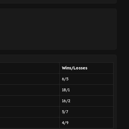
Wins/Losses
6/5
18/1
16/2
5/7
4/9