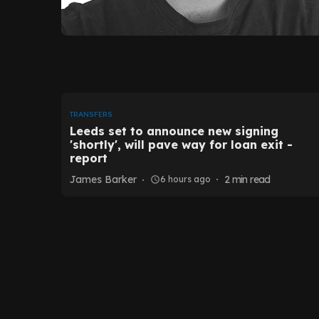
TRANSFERS
Leeds set to announce new signing
'shortly', will pave way for loan exit -
report
James Barker
2
min read
6 hours ago