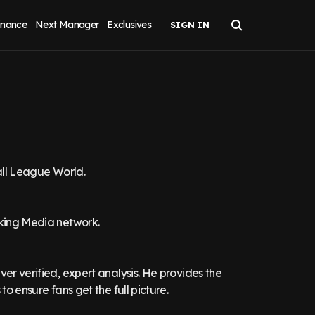
inance
Next Manager
Exclusives
ball League World.
aking Media network.
ver verified, expert analysis. He provides the
to ensure fans get the full picture.