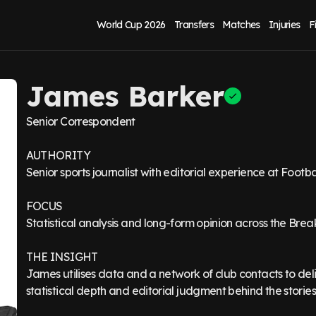
World Cup 2026
Transfers
Matches
Injuries
F
James Barker
Senior Correspondent
AUTHORITY
Senior sports journalist with editorial experience at Foot
FOCUS
Statistical analysis and long-form opinion across the Bre
THE INSIGHT
James utilises data and a network of club contacts to deli
statistical depth and editorial judgment behind the stories 