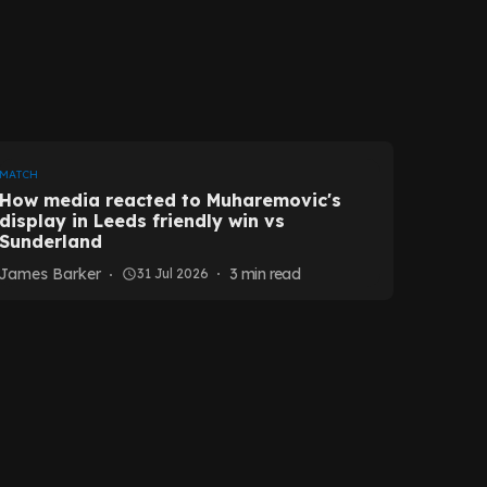
MATCH
How media reacted to Muharemovic's
display in Leeds friendly win vs
Sunderland
James Barker
3
min read
31 Jul 2026