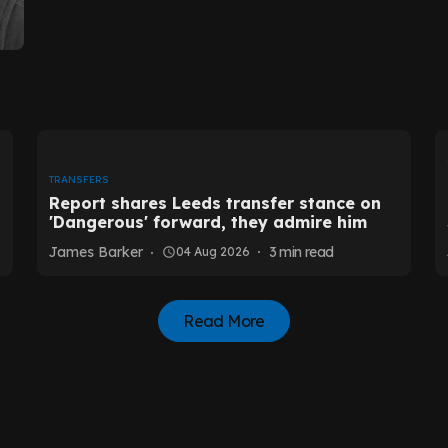
TRANSFERS
Report shares Leeds transfer stance on
'Dangerous' forward, they admire him
James Barker
3
min read
04 Aug 2026
Read More