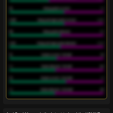
18
Away goals scored
13
0.95
Away average goals scored
0.68
46
Away goals allowed
39
2.42
Away average goals allowed
2.05
12
Goals scored - 1st half
12
40
Goals allowed - 1st half
42
21
Goals scored - 2nd half
14
40
Goals allowed - 2nd half
44
ENTER EMAIL ABOVE TO UNLOCK