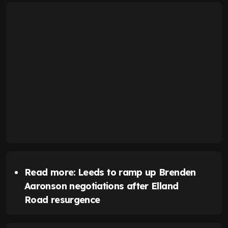
Read more:
Leeds to ramp up Brenden
Aaronson negotiations after Elland
Road resurgence