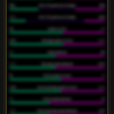
61%
Over 2.5 goals percentage
61%
34%
Over 3.5 goals percentage
42%
33
Goals scored
26
0.87
Average goals scored
0.68
80
Goals allowed
86
2.10
Average goals allowed
2.30
15
Home goals scored
13
0.79
Home average goals scored
0.68
34
Home goals allowed
47
1.79
Home average goals allowed
2.47