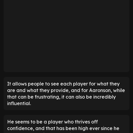
It allows people to see each player for what they
are and what they provide, and for Aaronson, while
that can be frustrating, it can also be incredibly
influential.
He seems to be a player who thrives off
confidence, and that has been high ever since he