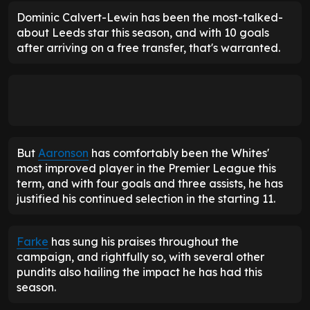
Dominic Calvert-Lewin has been the most-talked-
about Leeds star this season, and with 10 goals
after arriving on a free transfer, that's warranted.
But
Aaronson
has comfortably been the Whites'
most improved player in the Premier League this
term, and with four goals and three assists, he has
justified his continued selection in the starting 11.
Farke
has sung his praises throughout the
campaign, and rightfully so, with several other
pundits also hailing the impact he has had this
season.