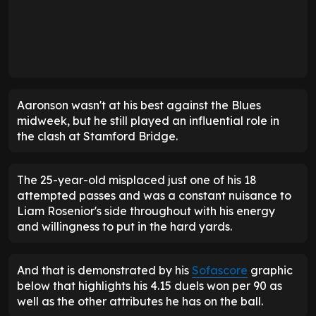
Aaronson wasn't at his best against the Blues
midweek, but he still played an influential role in
the clash at Stamford Bridge.
The 25-year-old misplaced just one of his 18
attempted passes and was a constant nuisance to
Liam Rosenior's side throughout with his energy
and willingness to put in the hard yards.
And that is demonstrated by his
Sofascore
graphic
below that highlights his 4.15 duels won per 90 as
well as the other attributes he has on the ball.