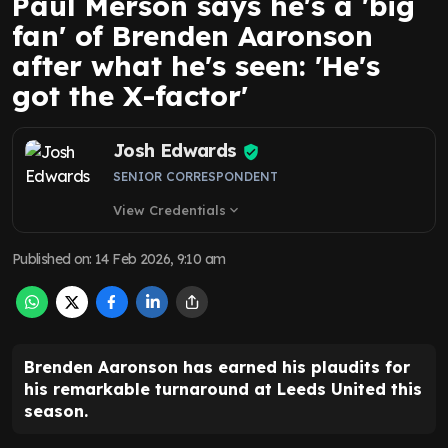
Paul Merson says he's a 'big
fan' of Brenden Aaronson
after what he's seen: 'He's
got the X-factor'
Josh Edwards
SENIOR CORRESPONDENT
View Credentials
expand_more
Published on
:
14 Feb 2026, 9:10 am
Brenden Aaronson has earned his plaudits for
his remarkable turnaround at Leeds United this
season.