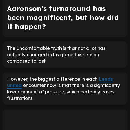
Aaronson's turnaround has
been magnificent, but how did
it happen?
The uncomfortable truth is that not a lot has
actually changed in his game this season
compared to last.
However, the biggest difference in each
Leeds
United
encounter now is that there is a signficantly
lower amount of pressure, which certainly eases
frustrations.