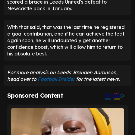
scored a brace in Leeds United's defeat to
Newcastle back in January.
With that said, that was the last time he registered
a goal contribution, and if he can achieve the feat
again soon, he will undoubtedly get another
confidence boost, which will allow him to return to
his absolute best.
For more analysis on Leeds' Brenden Aaronson,
head over to
Football Insider
for the latest news.