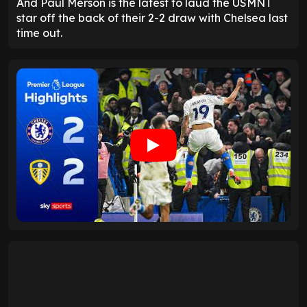
And Paul Merson is the latest to laud the USMNT
star off the back of their 2-2 draw with Chelsea last
time out.