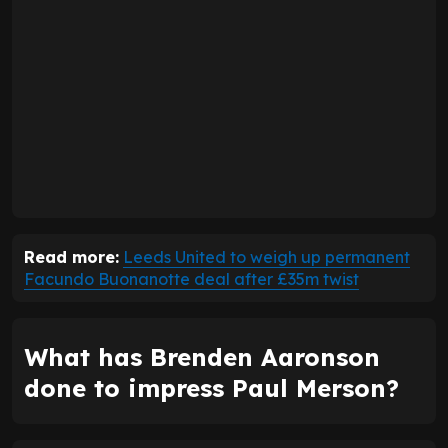
Read more:
Leeds United to weigh up permanent
Facundo Buonanotte deal after £35m twist
What has Brenden Aaronson
done to impress Paul Merson?