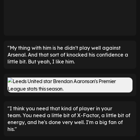
"My thing with him is he didn't play well against
Arsenal. And that sort of knocked his confidence a
little bit. But yeah, I like him.
"I think you need that kind of player in your
team. You need a little bit of X-Factor, a little bit of
energy, and he's done very well. I'm a big fan of
his."