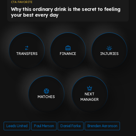
TRANSFERS
FINANCE
INJURIES
NEXT
MATCHES
MANAGER
Leeds United
Paul Merson
Daniel Farke
Brenden Aaronson