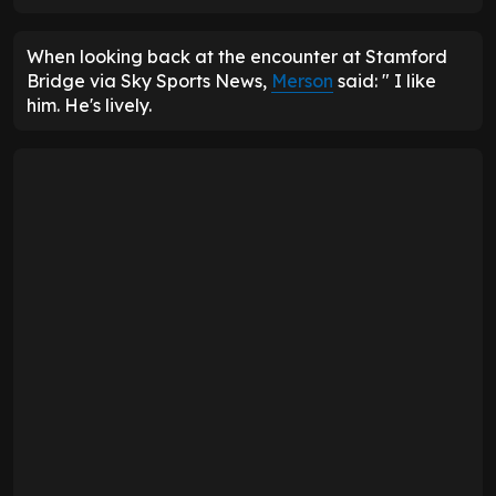
When looking back at the encounter at Stamford
Bridge via Sky Sports News,
Merson
said: " I like
him. He's lively.