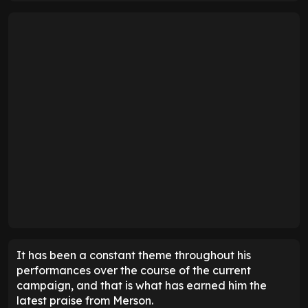
It has been a constant theme throughout his
performances over the course of the current
campaign, and that is what has earned him the
latest praise from Merson.