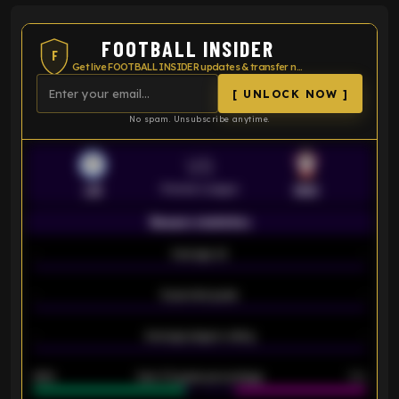
FOOTBALL INSIDER
F
Get live FOOTBALL INSIDER updates & transfer news
[ UNLOCK NOW ]
No spam. Unsubscribe anytime.
VS
Premier League
LEI
SOU
Season statistics
-
Average xG
-
-
Expected goals
-
-
Average players rating
-
92%
Over 1.5 goals percentage
79%