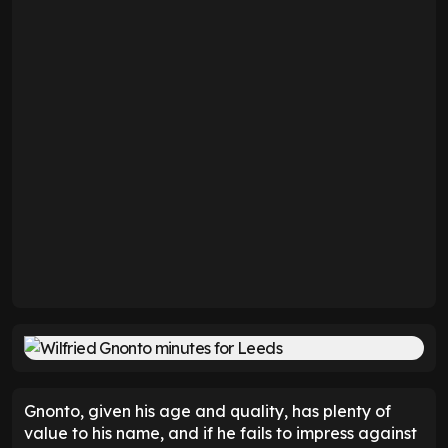
Gnonto, given his age and quality, has plenty of
value to his name, and if he fails to impress against