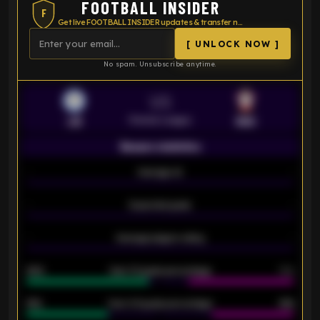
FOOTBALL INSIDER
F
Get live FOOTBALL INSIDER updates & transfer news
[ UNLOCK NOW ]
No spam. Unsubscribe anytime.
VS
Premier League
LEI
SOU
Season statistics
-
Average xG
-
-
Expected goals
-
-
Average players rating
-
92%
Over 1.5 goals percentage
79%
61%
Over 2.5 goals percentage
61%