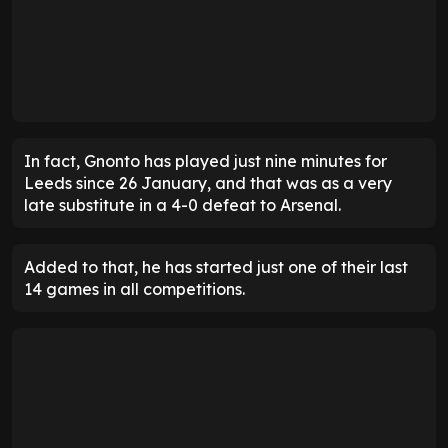
In fact, Gnonto has played just nine minutes for
Leeds since 26 January, and that was as a very
late substitute in a 4-0 defeat to Arsenal.
Added to that, he has started just one of their last
14 games in all competitions.