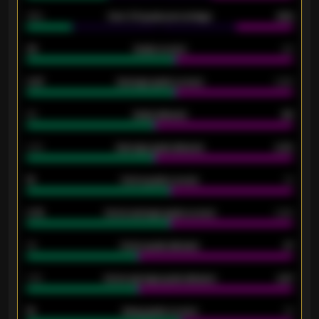
34%
Over 3.5 goals percentage
42%
33
Goals scored
26
0.87
Average goals scored
0.68
80
Goals allowed
86
2.10
Average goals allowed
2.30
15
Home goals scored
13
0.79
Home average goals scored
0.68
34
Home goals allowed
47
1.79
Home average goals allowed
2.47
18
Away goals scored
13