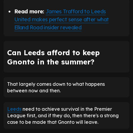
Read more:
James Trafford to Leeds
United makes perfect sense after what
Elland Road insider revealed
Can Leeds afford to keep
Gnonto in the summer?
That largely comes down to what happens
between now and then.
Leeds
need to achieve survival in the Premier
League first, and if they do, then there's a strong
case to be made that Gnonto will leave.