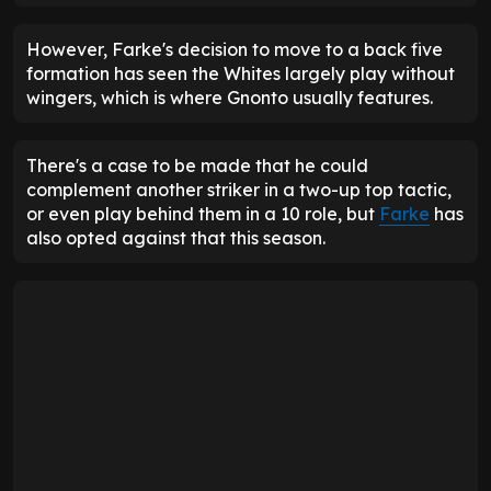
However, Farke's decision to move to a back five
formation has seen the Whites largely play without
wingers, which is where Gnonto usually features.
There's a case to be made that he could
complement another striker in a two-up top tactic,
or even play behind them in a 10 role, but
Farke
has
also opted against that this season.