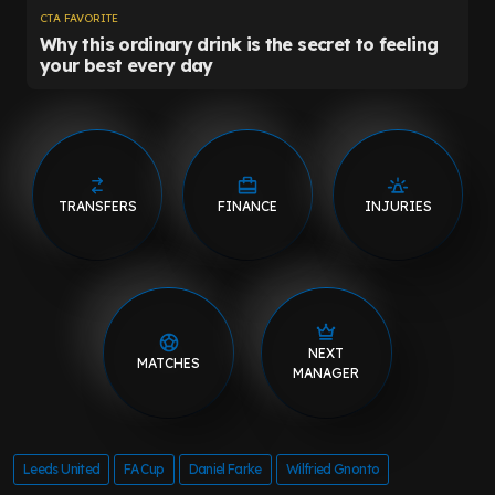
TRANSFERS
FINANCE
INJURIES
NEXT
MATCHES
MANAGER
Leeds United
FA Cup
Daniel Farke
Wilfried Gnonto