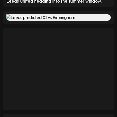
Leeds United heading into the summer window.