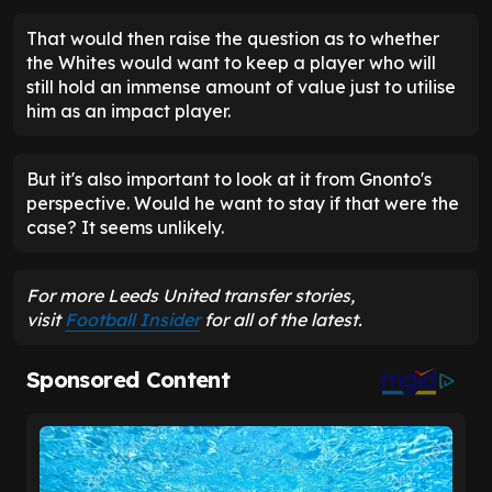
That would then raise the question as to whether
the Whites would want to keep a player who will
still hold an immense amount of value just to utilise
him as an impact player.
But it's also important to look at it from Gnonto's
perspective. Would he want to stay if that were the
case? It seems unlikely.
For more Leeds United transfer stories,
visit
Football Insider
for all of the latest.