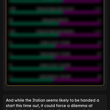
0.95
Away average goals scored
0.68
46
Away goals allowed
39
2.42
Away average goals allowed
2.05
12
Goals scored - 1st half
12
40
Goals allowed - 1st half
42
21
Goals scored - 2nd half
14
40
Goals allowed - 2nd half
44
ENTER EMAIL ABOVE TO UNLOCK
And while the Italian seems likely to be handed a
start this time out, it could force a dilemma at