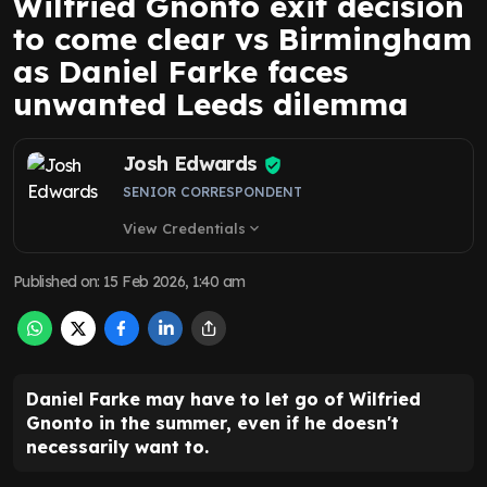
Wilfried Gnonto exit decision
to come clear vs Birmingham
as Daniel Farke faces
unwanted Leeds dilemma
Josh Edwards
SENIOR CORRESPONDENT
View Credentials
expand_more
Published on
:
15 Feb 2026, 1:40 am
Daniel Farke may have to let go of Wilfried
Gnonto in the summer, even if he doesn't
necessarily want to.