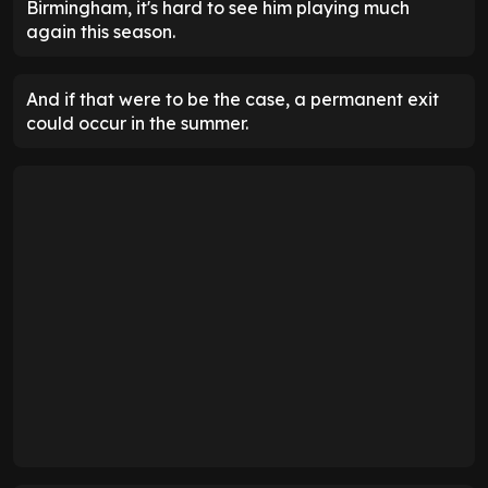
Birmingham, it's hard to see him playing much
again this season.
And if that were to be the case, a permanent exit
could occur in the summer.