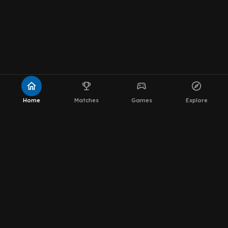
home
emoji_events
sports_esports
explore
Home
Matches
Games
Explore
About MOT Leeds News
WhatsApp Channel
The Team
Editorial Policy
Privacy Policy
Contact
Privacy Settings
© motleedsnews 2026
Powered by
Quintype