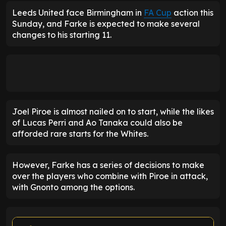
Leeds United face Birmingham in
FA Cup
action this
Sunday, and Farke is expected to make several
changes to his starting 11.
Joel Piroe is almost nailed on to start, while the likes
of Lucas Perri and Ao Tanaka could also be
afforded rare starts for the Whites.
However, Farke has a series of decisions to make
over the players who combine with Piroe in attack,
with Gnonto among the options.