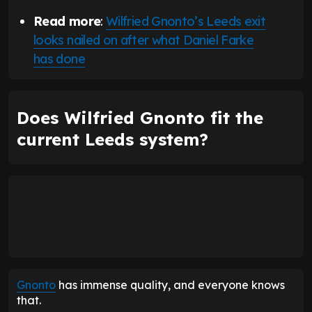
Read more
:
Wilfried Gnonto’s Leeds exit
looks nailed on after what Daniel Farke
has done
Does Wilfried Gnonto fit the
current Leeds system?
Gnonto
has immense quality, and everyone knows
that.