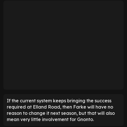
If the current system keeps bringing the success
required at Elland Road, then Farke will have no
reason to change it next season, but that will also
mean very little involvement for Gnonto.