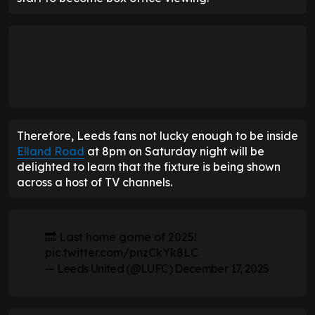
Therefore, Leeds fans not lucky enough to be inside
Elland Road
at 8pm on Saturday night will be
delighted to learn that the fixture is being shown
across a host of TV channels.
🔜 Last home game of 2025!
pic.twitter.com/pnzCkYk8LC
— Leeds United (@LUFC)
December 17, 2025