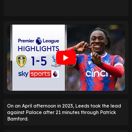
On an April afternoon in 2023, Leeds took the lead
against Palace after 21 minutes through Patrick
Bamford.