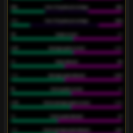
61%
Over 2.5 goals percentage
61%
34%
Over 3.5 goals percentage
42%
33
Goals scored
26
0.87
Average goals scored
0.68
80
Goals allowed
86
2.10
Average goals allowed
2.30
15
Home goals scored
13
0.79
Home average goals scored
0.68
34
Home goals allowed
47
1.79
Home average goals allowed
2.47