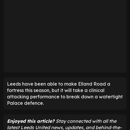
Leeds have been able to make Elland Road a
fortress this season, but it will take a clinical
attacking performance to break down a watertight
Palace defence.
Enjoyed this article?
Stay connected with all the
latest Leeds United news, updates, and behind-the-