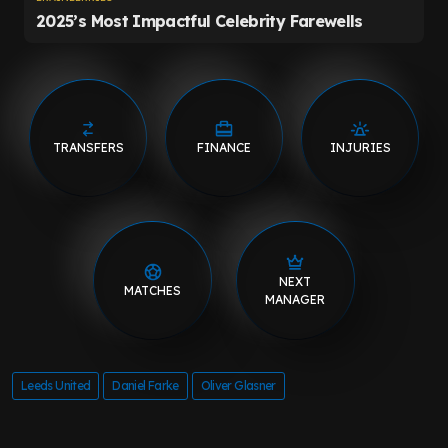
TRANSFERS
FINANCE
INJURIES
NEXT
MATCHES
MANAGER
Leeds United
Daniel Farke
Oliver Glasner