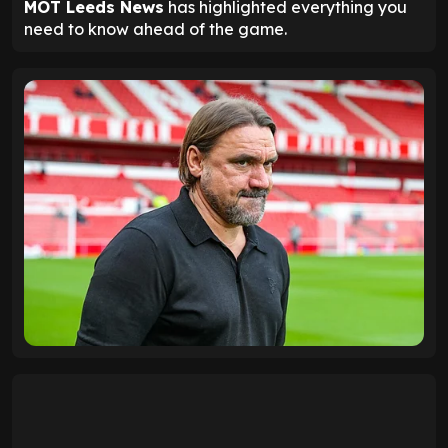
MOT Leeds News
has highlighted everything you
need to know ahead of the game.