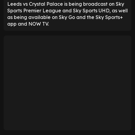
Leeds vs Crystal Palace is being broadcast on Sky
Sports Premier League and Sky Sports UHD, as well
as being available on Sky Go and the Sky Sports+
app and NOW TV.