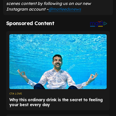
scenes content by following us on our new
Instagram account –
@motleedsnews