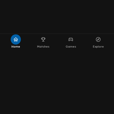
home
emoji_events
sports_esports
explore
Home
Matches
Games
Explore
About MOT Leeds News
WhatsApp Channel
The Team
Editorial Policy
Privacy Policy
Contact
Privacy Settings
© motleedsnews 2026