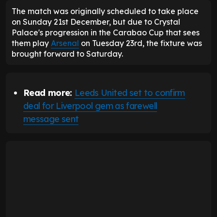
The match was originally scheduled to take place
on Sunday 21st December, but due to Crystal
Palace's progression in the Carabao Cup that sees
them play
Arsenal
on Tuesday 23rd, the fixture was
brought forward to Saturday.
Read more:
Leeds United set to confirm
deal for Liverpool gem as farewell
message sent