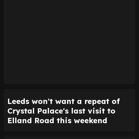
Leeds won't want a repeat of
Crystal Palace's last visit to
Elland Road this weekend