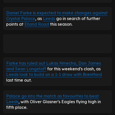
Daniel Farke is expected to make changes against
Crystal Palace
, as
Leeds
go in search of further
points at
Elland Road
this season.
Farke has ruled out Lukas Nmecha, Dan James
and Sean Longstaff
for this weekend's clash, as
Leeds look to build on a 1-1 draw with Brentford
last time out.
Palace go into the match as favourites to beat
Leeds
, with Oliver Glasner's Eagles flying high in
fifth place.