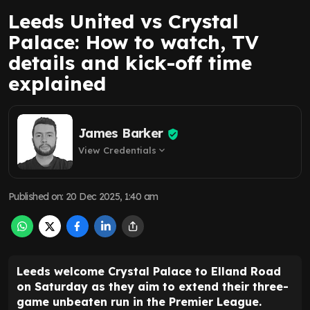
Leeds United vs Crystal
Palace: How to watch, TV
details and kick-off time
explained
James Barker
View Credentials
expand_more
Published on
:
20 Dec 2025, 1:40 am
Leeds welcome Crystal Palace to Elland Road
on Saturday as they aim to extend their three-
game unbeaten run in the Premier League.