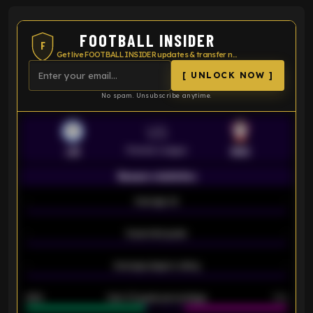
FOOTBALL INSIDER
F
Get live FOOTBALL INSIDER updates & transfer news
[ UNLOCK NOW ]
No spam. Unsubscribe anytime.
VS
Premier League
LEI
SOU
Season statistics
-
Average xG
-
-
Expected goals
-
-
Average players rating
-
92%
Over 1.5 goals percentage
79%