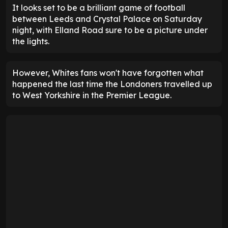
It looks set to be a brilliant game of football
between Leeds and Crystal Palace on Saturday
night, with Elland Road sure to be a picture under
the lights.
However, Whites fans won't have forgotten what
happened the last time the Londoners travelled up
to West Yorkshire in the Premier League.