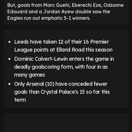
But, goals from Marc Guehi, Eberechi Eze, Odsonne
Edouard and a Jordan Ayew double saw the
Eagles run out emphatic 5-1 winners.
Leeds have taken 12 of their 16 Premier
League points at Elland Road this season
Dominic Calvert-Lewin enters the game in
deadly goalscoring form, with four in as
many games
Only Arsenal (10) have conceded fewer
goals than Crystal Palace's 15 so far this
term