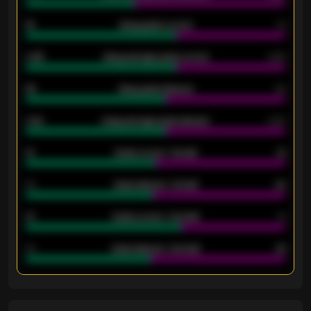
18
Away goals scored
13
0.95
Away average goals scored
0.68
46
Away goals allowed
39
2.42
Away average goals allowed
2.05
12
Goals scored - 1st half
12
40
Goals allowed - 1st half
42
21
Goals scored - 2nd half
14
40
Goals allowed - 2nd half
44
ENTER EMAIL ABOVE TO UNLOCK