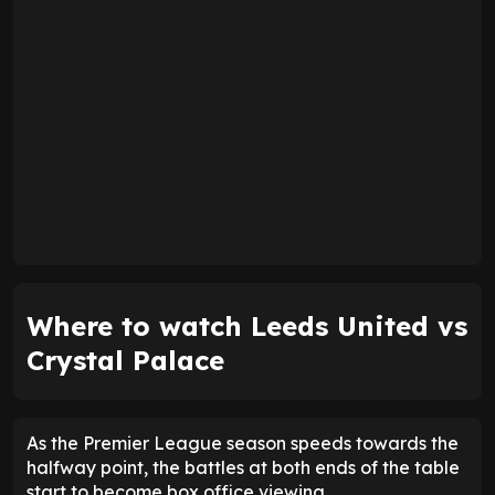
Where to watch Leeds United vs
Crystal Palace
As the Premier League season speeds towards the
halfway point, the battles at both ends of the table
start to become box office viewing.