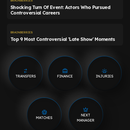
TRANSFERS
FINANCE
INJURIES
NEXT
MATCHES
MANAGER