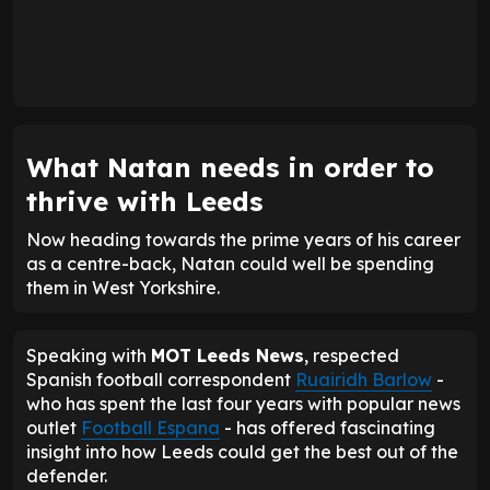
What Natan needs in order to
thrive with Leeds
Now heading towards the prime years of his career
as a centre-back, Natan could well be spending
them in West Yorkshire.
Speaking with
MOT Leeds News
, respected
Spanish football correspondent
Ruairidh Barlow
-
who has spent the last four years with popular news
outlet
Football Espana
- has offered fascinating
insight into how Leeds could get the best out of the
defender.