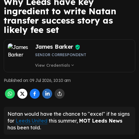
Why Leeds have key
ingredient to write Natan
transfer success story as
likely fee set
James Barker
SENIOR CORRESPONDENT
View Credentials
expand_more
Published on
:
09 Jul 2026, 10:10 am
Natan would have the chance to "excel" if he signs
for
Leeds United
this summer,
MOT Leeds News
has been told.