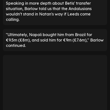
Speaking in more depth about Betis' transfer
situation, Barlow told us that the Andalusians
wouldn't stand in Natan's way if Leeds come
calling.
"Ultimately, Napoli bought him from Brazil for
€9.5m (£8m), and sold him for €9m (£7.6m)," Barlow
continued.