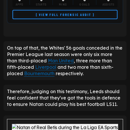
APPS
STARTS
MINS
GOALS
ASSISTS
[ VIEW FULL FORENSIC AUDIT ]
On top of that, the Whites' 56 goals conceded in the
Premier League last season were only six more
than third-placed
Man United
, three more than
fifth-placed
Liverpool
and two more than sixth-
placed
Bournemouth
respectively.
Therefore, judging on this testimony, Leeds should
feel confident that they've got the tools in defence
to ensure Natan could play his best football LS11.