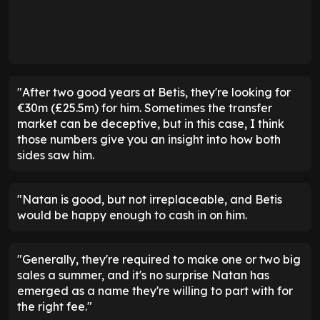
"After two good years at Betis, they're looking for
€30m (£25.5m) for him. Sometimes the transfer
market can be deceptive, but in this case, I think
those numbers give you an insight into how both
sides saw him.
"Natan is good, but not irreplaceable, and Betis
would be happy enough to cash in on him.
"Generally, they're required to make one or two big
sales a summer, and it's no surprise Natan has
emerged as a name they're willing to part with for
the right fee."