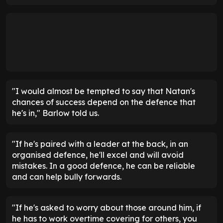
"I would almost be tempted to say that Natan's
chances of success depend on the defence that
he's in," Barlow told us.
"If he's paired with a leader at the back, in an
organised defence, he'll excel and will avoid
mistakes. In a good defence, he can be reliable
and can help bully forwards.
"If he's asked to worry about those around him, if
he has to work overtime covering for others, you