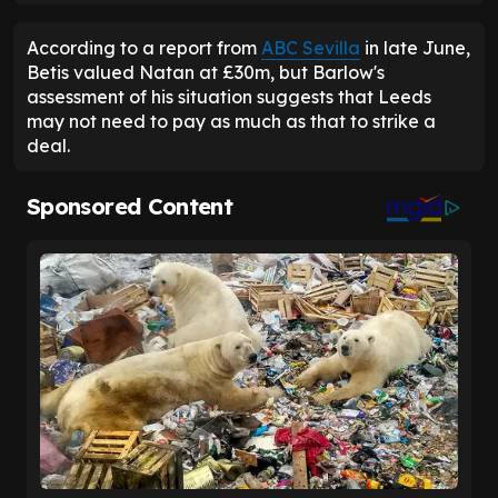
According to a report from
ABC Sevilla
in late June,
Betis valued Natan at £30m, but Barlow's
assessment of his situation suggests that Leeds
may not need to pay as much as that to strike a
deal.