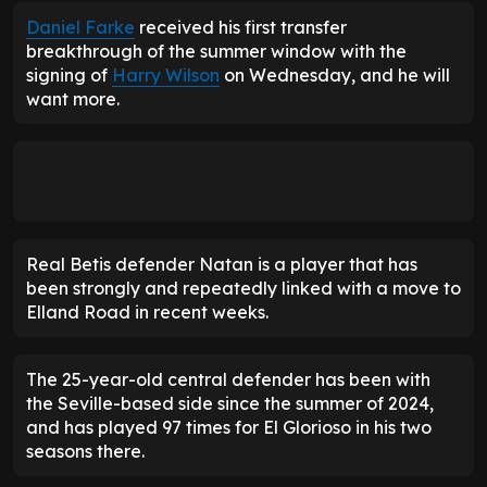
Daniel Farke
received his first transfer
breakthrough of the summer window with the
signing of
Harry Wilson
on Wednesday, and he will
want more.
Real Betis defender Natan is a player that has
been strongly and repeatedly linked with a move to
Elland Road in recent weeks.
The 25-year-old central defender has been with
the Seville-based side since the summer of 2024,
and has played 97 times for El Glorioso
in his two
seasons there.