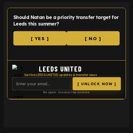
Should Natan be a priority transfer target for
Leeds this summer?
[ YES ]
[ NO ]
LEEDS UNITED
Get live LEEDS UNITED updates & transfer news
[ UNLOCK NOW ]
No spam. Unsubscribe anytime.
ENTER EMAIL ABOVE TO UNLOCK