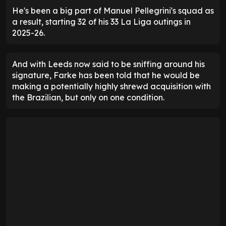
He's been a big part of Manuel Pellegrini's squad as
a result, starting 32 of his 33 La Liga outings in
2025-26.
And with Leeds now said to be sniffing around his
signature, Farke has been told that he would be
making a potentially highly shrewd acquisition with
the Brazilian, but only on one condition.