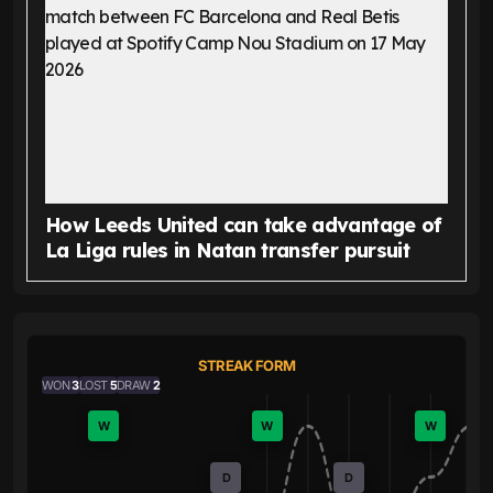
How Leeds United can take advantage of
La Liga rules in Natan transfer pursuit
STREAK FORM
WON
3
LOST
5
DRAW
2
W
W
W
D
D