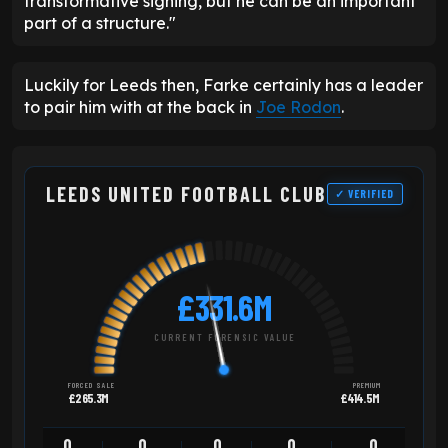
transformative signing, but he can be an important
part of a structure."
Luckily for Leeds then, Farke certainly has a leader
to pair him with at the back in
Joe Rodon
.
LEEDS UNITED FOOTBALL CLUB
✓ VERIFIED
£331.6M
CURRENT FORENSIC VALUE
FORCED SALE
PREMIUM
£265.3M
£414.5M
0
0
0
0
0