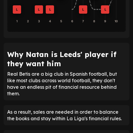
L
L
L
L
L
1
2
3
4
5
6
7
8
9
10
Why Natan is Leeds' player if
they want him
Real Betis are a big club in Spanish football, but
like most clubs across world football, they don't
have an endless pit of financial resource behind
them.
As a result, sales are needed in order to balance
the books and stay within La Liga's financial rules.