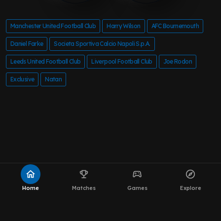
Manchester United Football Club
Harry Wilson
AFC Bournemouth
Daniel Farke
Societa Sportiva Calcio Napoli S.p.A.
Leeds United Football Club
Liverpool Football Club
Joe Rodon
Exclusive
Natan
home
emoji_events
sports_esports
explore
Home
Matches
Games
Explore