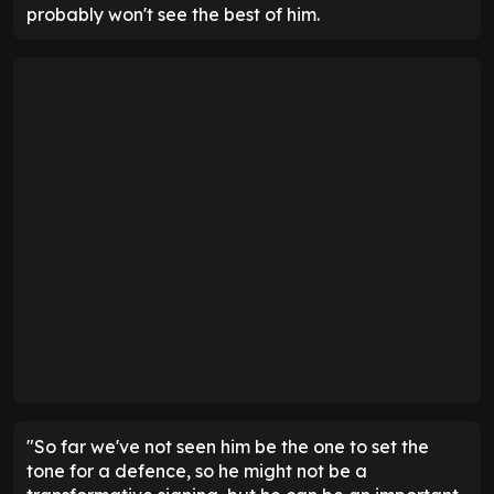
probably won't see the best of him.
"So far we've not seen him be the one to set the
tone for a defence, so he might not be a