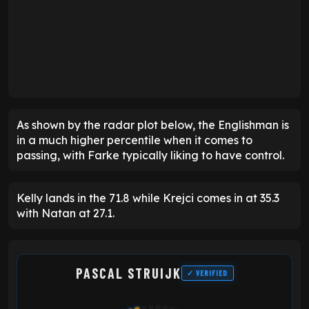
As shown by the radar plot below, the Englishman is
in a much higher percentile when it comes to
passing, with Farke typically liking to have control.
Kelly lands in the 71.8 while Krejci comes in at 35.3
with Natan at 27.1.
PASCAL STRUIJK
✓ VERIFIED