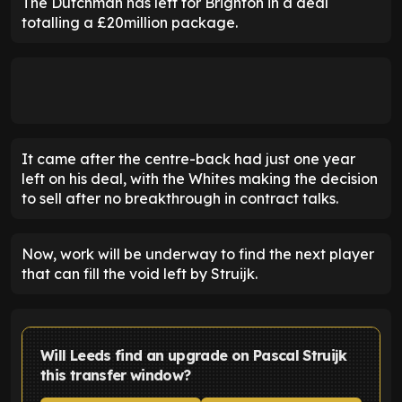
The Dutchman has left for Brighton in a deal
totalling a £20million package.
It came after the centre-back had just one year
left on his deal, with the Whites making the decision
to sell after no breakthrough in contract talks.
Now, work will be underway to find the next player
that can fill the void left by Struijk.
Will Leeds find an upgrade on Pascal Struijk
this transfer window?