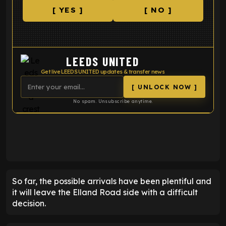
[ YES ]
[ NO ]
LEEDS UNITED
Get live LEEDS UNITED updates & transfer news
[ UNLOCK NOW ]
No spam. Unsubscribe anytime.
ENTER EMAIL ABOVE TO UNLOCK
So far, the possible arrivals have been plentiful and
it will leave the Elland Road side with a difficult
decision.