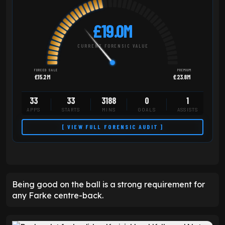
£19.0M
CURRENT FORENSIC VALUE
FORCED SALE
PREMIUM
£15.2M
£23.8M
33
33
3188
0
1
APPS
STARTS
MINS
GOALS
ASSISTS
[ VIEW FULL FORENSIC AUDIT ]
Being good on the ball is a strong requirement for
any Farke centre-back.