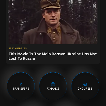
TRANSFERS
FINANCE
INJURIES