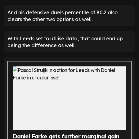
And his defensive duels percentile of 80.2 also
clears the other two options as well.
With Leeds set to utilise data, that could end up
being the difference as well.
Daniel Farke gets further marginal gain