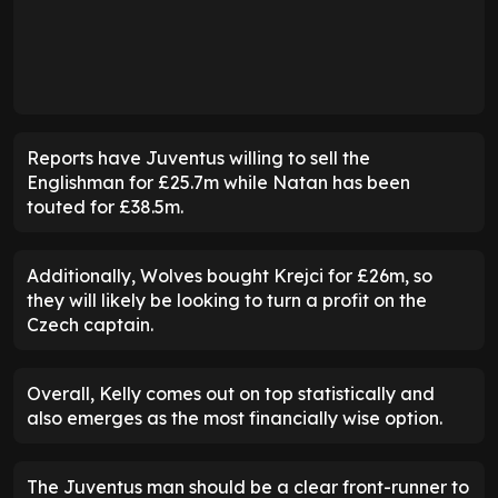
Reports have Juventus willing to sell the
Englishman for £25.7m while Natan has been
touted for £38.5m.
Additionally, Wolves bought Krejci for £26m, so
they will likely be looking to turn a profit on the
Czech captain.
Overall, Kelly comes out on top statistically and
also emerges as the most financially wise option.
The Juventus man should be a clear front-runner to