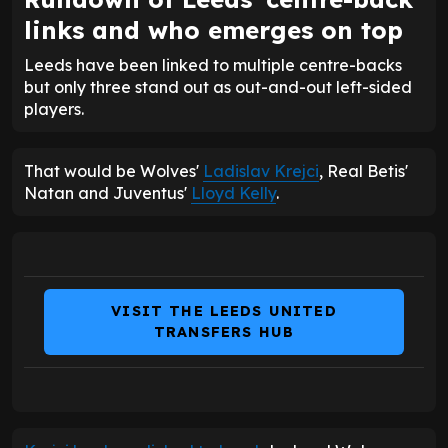
links and who emerges on top
Leeds have been linked to multiple centre-backs
but only three stand out as out-and-out left-sided
players.
That would be Wolves'
Ladislav Krejci
, Real Betis'
Natan and Juventus'
Lloyd Kelly
.
VISIT THE LEEDS UNITED
TRANSFERS HUB