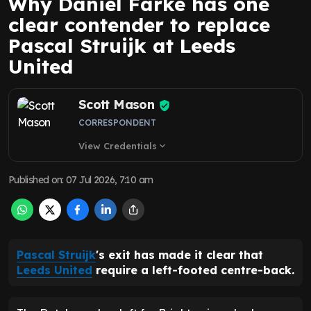
Why Daniel Farke has one
clear contender to replace
Pascal Struijk at Leeds
United
Scott Mason
CORRESPONDENT
View Credentials
expand_more
Published on
:
07 Jul 2026, 7:10 am
Pascal Struijk
's exit has made it clear that
Leeds United
require a left-footed centre-back.