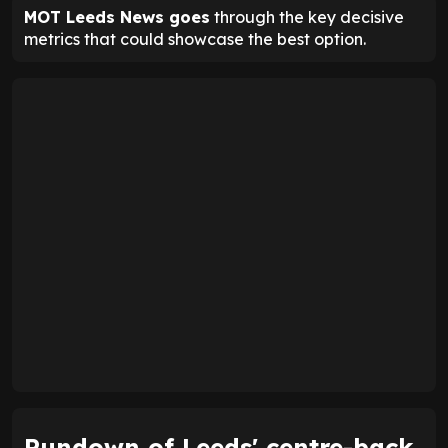
MOT Leeds News goes
through the key decisive
metrics that could showcase the best option.
Rundown of Leeds' centre-back