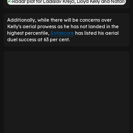
Additionally, while there will be concerns over
Kelly's aerial prowess as he has not landed in the
highest percentile,
Sofascore
has listed his aerial
duel success at 63 per cent.