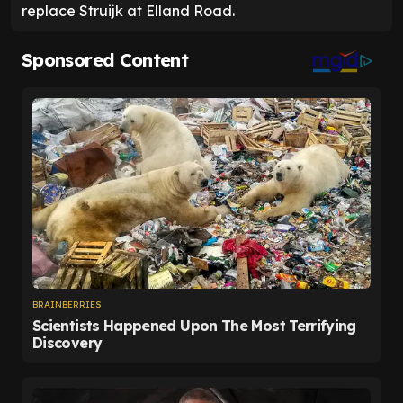
replace Struijk at Elland Road.