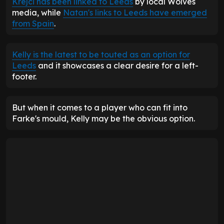
Krejci has been linked to Leeds
by local Wolves
media, while
Natan's links to Leeds have emerged
from Spain
.
Kelly is the latest to be touted as an option for
Leeds
and it showcases a clear desire for a left-
footer.
But when it comes to a player who can fit into
Farke's mould, Kelly may be the obvious option.