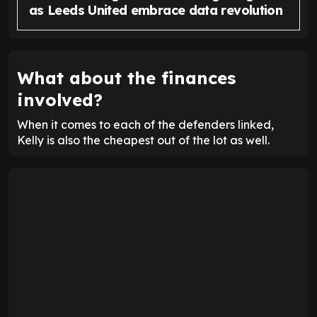
as Leeds United embrace data revolution
What about the finances
involved?
When it comes to each of the defenders linked,
Kelly is also the cheapest out of the lot as well.