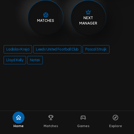
NEXT
MATCHES
MANAGER
Ladislav Krejci
Leeds United Football Club
Pascal Struijk
Lloyd Kelly
Natan
home
emoji_events
sports_esports
explore
Home
Matches
Games
Explore