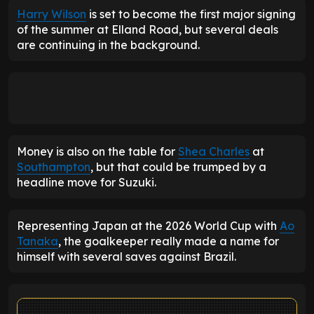
Harry Wilson
is set to become the first major signing
of the summer at Elland Road, but several deals
are continuing in the background.
Money is also on the table for
Shea Charles
at
Southampton
, but that could be trumped by a
headline move for Suzuki.
Representing Japan at the 2026 World Cup with
Ao
Tanaka
, the goalkeeper really made a name for
himself with several saves against Brazil.