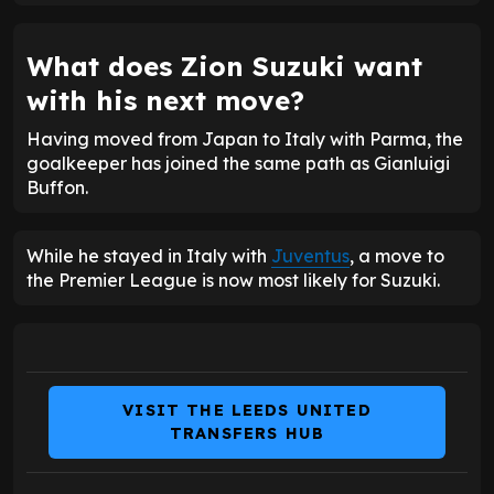
What does Zion Suzuki want
with his next move?
Having moved from Japan to Italy with Parma, the
goalkeeper has joined the same path as Gianluigi
Buffon.
While he stayed in Italy with
Juventus
, a move to
the Premier League is now most likely for Suzuki.
VISIT THE LEEDS UNITED
TRANSFERS HUB