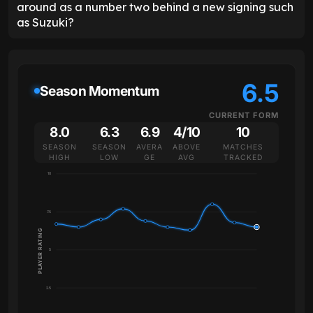
around as a number two behind a new signing such
as Suzuki?
6.5
Season Momentum
CURRENT FORM
8.0
6.3
6.9
4/10
10
SEASON
SEASON
AVERA
ABOVE
MATCHES
HIGH
LOW
GE
AVG
TRACKED
10
7.5
PLAYER RATING
5
2.5