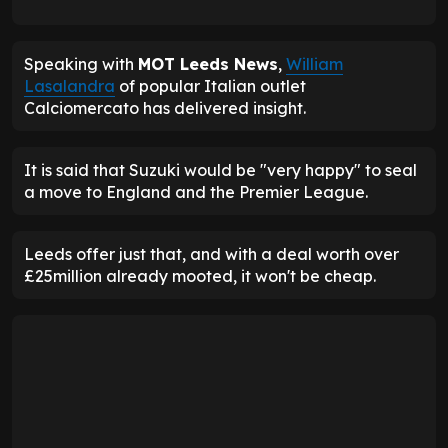
Speaking with
MOT Leeds News
,
William
Lasalandra
of popular Italian outlet
Calciomercato has delivered insight.
It is said that Suzuki would be "very happy" to seal
a move to England and the Premier League.
Leeds offer just that, and with a deal worth over
£25million already mooted, it won't be cheap.