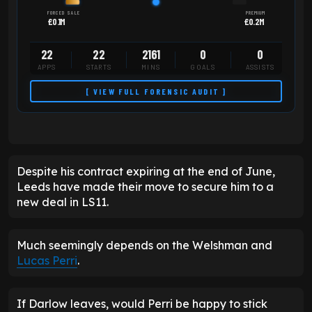
FORCED SALE
PREMIUM
£0.1M
£0.2M
22
22
2161
0
0
APPS
STARTS
MINS
GOALS
ASSISTS
[ VIEW FULL FORENSIC AUDIT ]
Despite his contract expiring at the end of June,
Leeds have made their move to secure him to a
new deal in LS11.
Much seemingly depends on the Welshman and
Lucas Perri
.
If Darlow leaves, would Perri be happy to stick