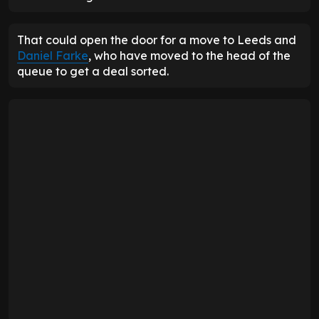
That could open the door for a move to Leeds and
Daniel Farke
, who have moved to the head of the
queue to get a deal sorted.