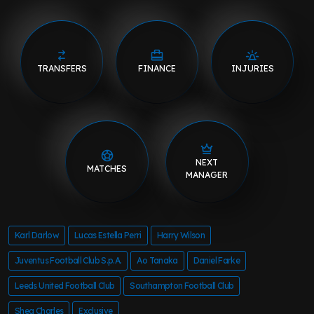
TRANSFERS
FINANCE
INJURIES
NEXT
MATCHES
MANAGER
Karl Darlow
Lucas Estella Perri
Harry Wilson
Juventus Football Club S.p.A.
Ao Tanaka
Daniel Farke
Leeds United Football Club
Southampton Football Club
Shea Charles
Exclusive