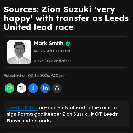
Sources: Zion Suzuki 'very
happy' with transfer as Leeds
United lead race
Mark Smith
ASSISTANT EDITOR
View Credentials
expand_more
Published on
:
02 Jul 2026, 4:10 pm
Leeds United
are currently ahead in the race to
sign Parma goalkeeper Zion Suzuki,
MOT Leeds
News
understands.