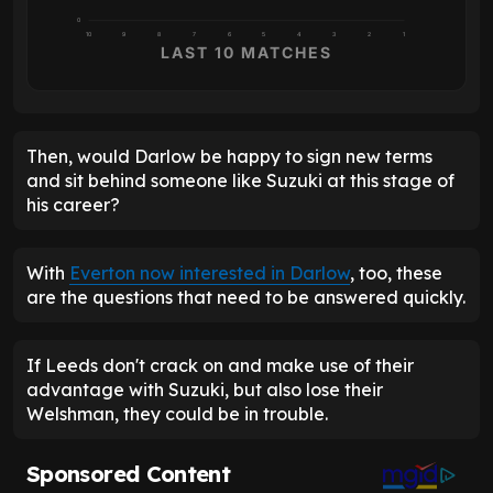
0
10
9
8
7
6
5
4
3
2
1
LAST 10 MATCHES
Then, would Darlow be happy to sign new terms
and sit behind someone like Suzuki at this stage of
his career?
With
Everton now interested in Darlow
, too, these
are the questions that need to be answered quickly.
If Leeds don't crack on and make use of their
advantage with Suzuki, but also lose their
Welshman, they could be in trouble.