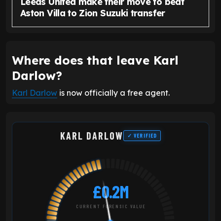
Leeds United make their move to beat
Aston Villa to Zion Suzuki transfer
Where does that leave Karl
Darlow?
Karl Darlow
is now officially a free agent.
KARL DARLOW
✓ VERIFIED
£0.2M
CURRENT FORENSIC VALUE