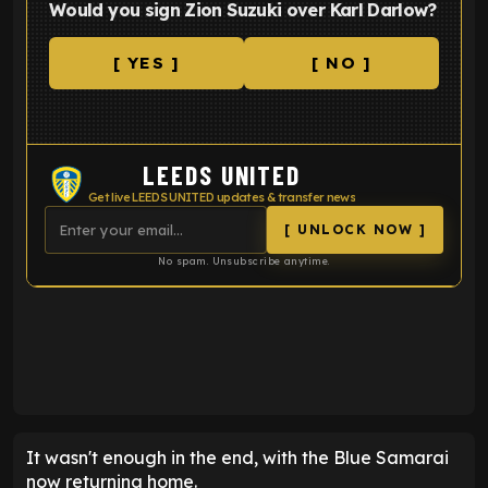
Would you sign Zion Suzuki over Karl Darlow?
[ YES ]
[ NO ]
LEEDS UNITED
Get live LEEDS UNITED updates & transfer news
[ UNLOCK NOW ]
No spam. Unsubscribe anytime.
ENTER EMAIL ABOVE TO UNLOCK
It wasn't enough in the end, with the Blue Samarai
now returning home.