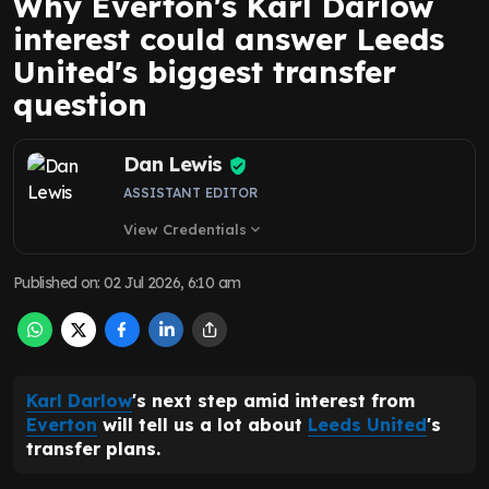
Why Everton's Karl Darlow
interest could answer Leeds
United's biggest transfer
question
Dan Lewis
ASSISTANT EDITOR
View Credentials
expand_more
Published on
:
02 Jul 2026, 6:10 am
Karl Darlow
's next step amid interest from
Everton
will tell us a lot about
Leeds United
's
transfer plans.