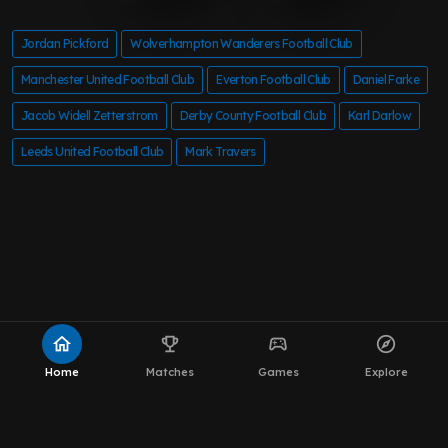
Jordan Pickford
Wolverhampton Wanderers Football Club
Manchester United Football Club
Everton Football Club
Daniel Farke
Jacob Widell Zetterstrom
Derby County Football Club
Karl Darlow
Leeds United Football Club
Mark Travers
home
emoji_events
sports_esports
explore
Home
Matches
Games
Explore