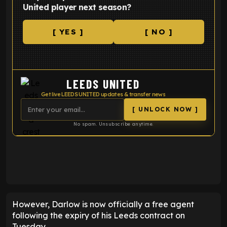
United player next season?
[ YES ]
[ NO ]
LEEDS UNITED
Get live LEEDS UNITED updates & transfer news
[ UNLOCK NOW ]
No spam. Unsubscribe anytime.
ENTER EMAIL ABOVE TO UNLOCK
However, Darlow is now officially a free agent
following the expiry of his Leeds contract on
Tuesday.