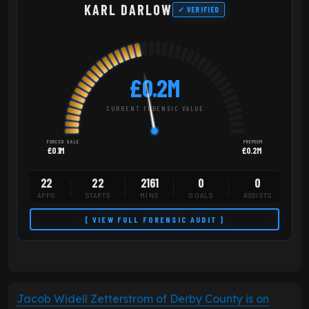
KARL DARLOW
✓ VERIFIED
£0.2M
CURRENT FORENSIC VALUE
FORCED SALE
PREMIUM
£0.1M
£0.2M
22
22
2161
0
0
APPS
STARTS
MINS
GOALS
ASSISTS
[ VIEW FULL FORENSIC AUDIT ]
Jacob Widell Zetterstrom of Derby County is on