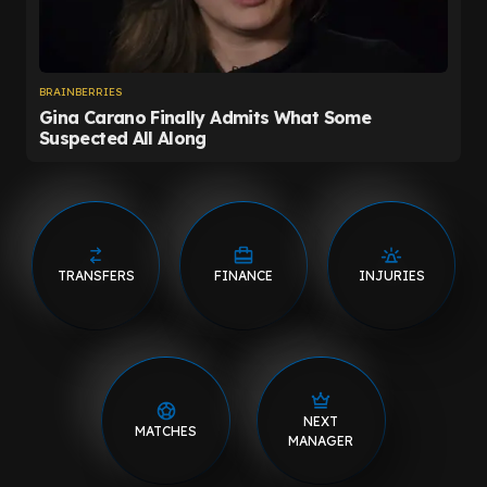
TRANSFERS
FINANCE
INJURIES
NEXT
MATCHES
MANAGER