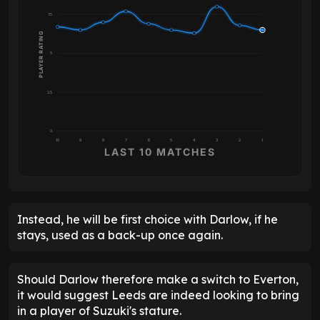
7.5
PLAYER RATING
5
2.5
0
10
9
8
7
6
5
4
3
2
1
LAST 10 MATCHES
Instead, he will be first choice with Darlow, if he
stays, used as a back-up once again.
Should Darlow therefore make a switch to Everton,
it would suggest Leeds are indeed looking to bring
in a player of Suzuki's stature.