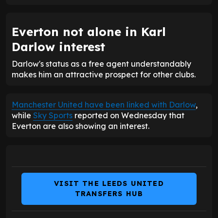
Everton not alone in Karl
Darlow interest
Darlow's status as a free agent understandably
makes him an attractive prospect for other clubs.
Manchester United have been linked with Darlow
,
while
Sky Sports
reported on Wednesday that
Everton are also showing an interest.
VISIT THE LEEDS UNITED
TRANSFERS HUB