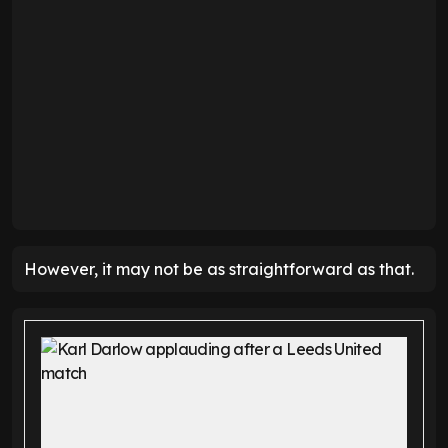
However, it may not be as straightforward as that.