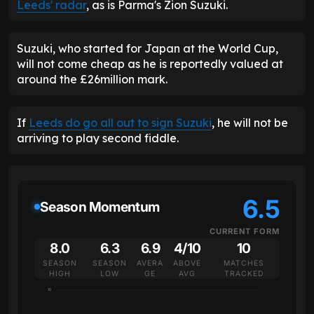
Leeds' radar
, as is Parma's Zion Suzuki.
Suzuki, who started for Japan at the World Cup,
will not come cheap as he is reportedly valued at
around the £26million mark.
If
Leeds do go all out to sign Suzuki
, he will not be
arriving to play second fiddle.
6.5
Season Momentum
CURRENT FORM
8.0
6.3
6.9
4/10
10
SEASON
SEASON
AVERA
ABOVE
MATCHES
HIGH
LOW
GE
AVG
TRACKED
10