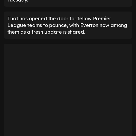
That has opened the door for fellow Premier
League teams to pounce, with Everton now among
them as a fresh update is shared.