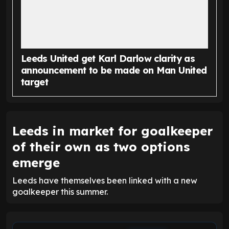
Leeds United get Karl Darlow clarity as
announcement to be made on Man United
target
Leeds in market for goalkeeper
of their own as two options
emerge
Leeds have themselves been linked with a new
goalkeeper this summer.