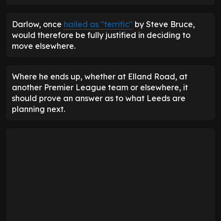
Darlow, once
hailed as "terrific"
by Steve Bruce,
would therefore be fully justified in deciding to
move elsewhere.
Where he ends up, whether at Elland Road, at
another Premier League team or elsewhere, it
should prove an answer as to what Leeds are
planning next.