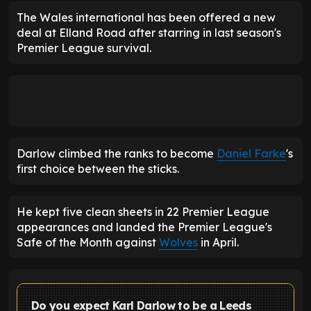
The Wales international has been offered a new
deal at Elland Road after starring in last season's
Premier League survival.
Darlow climbed the ranks to become
Daniel Farke
's
first choice between the sticks.
He kept five clean sheets in 22 Premier League
appearances and landed the Premier League's
Safe of the Month against
Wolves
in April.
Do you expect Karl Darlow to be a Leeds