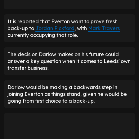
It is reported that Everton want to prove fresh
back-up to
Jordan Pickford
, with
Mark Travers
currently occupying that role.
The decision Darlow makes on his future could
answer a key question when it comes to Leeds' own
transfer business.
Darlow would be making a backwards step in
joining Everton as things stand, given he would be
going from first choice to a back-up.