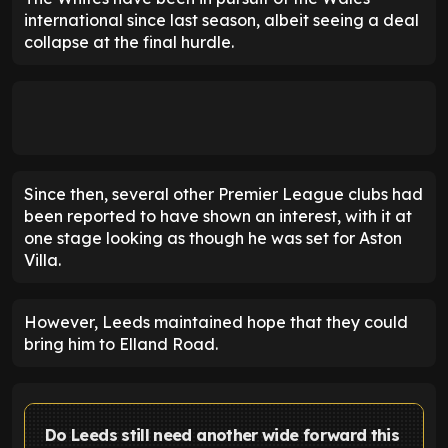
international since last season, albeit seeing a deal
collapse at the final hurdle.
Since then, several other Premier League clubs had
been reported to have shown an interest, with it at
one stage looking as though he was set for Aston
Villa.
However, Leeds maintained hope that they could
bring him to Elland Road.
Do Leeds still need another wide forward this