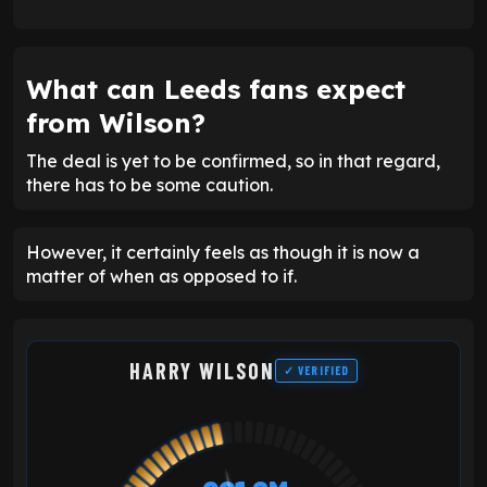
What can Leeds fans expect
from Wilson?
The deal is yet to be confirmed, so in that regard,
there has to be some caution.
However, it certainly feels as though it is now a
matter of when as opposed to if.
HARRY WILSON
✓ VERIFIED