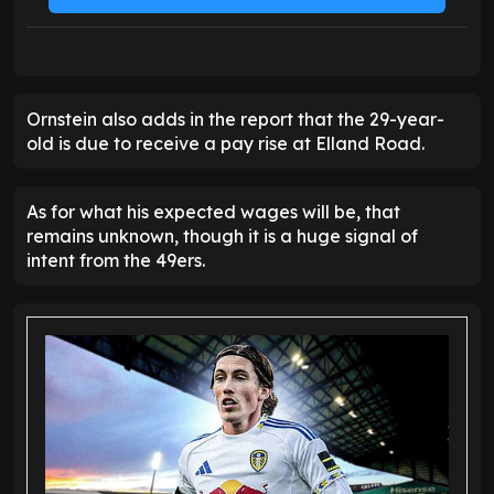
Ornstein also adds in the report that the 29-year-
old is due to receive a pay rise at Elland Road.
As for what his expected wages will be, that
remains unknown, though it is a huge signal of
intent from the 49ers.