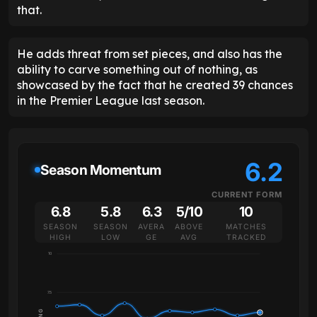
that.
He adds threat from set pieces, and also has the
ability to carve something out of nothing, as
showcased by the fact that he created 39 chances
in the Premier League last season.
6.2
Season Momentum
CURRENT FORM
6.8
5.8
6.3
5/10
10
SEASON
SEASON
AVERA
ABOVE
MATCHES
HIGH
LOW
GE
AVG
TRACKED
10
7.5