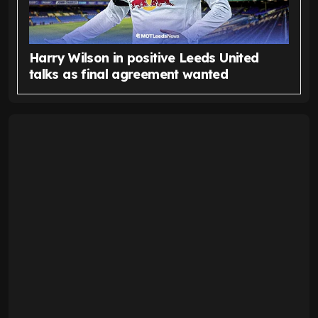
Harry Wilson in positive Leeds United
talks as final agreement wanted