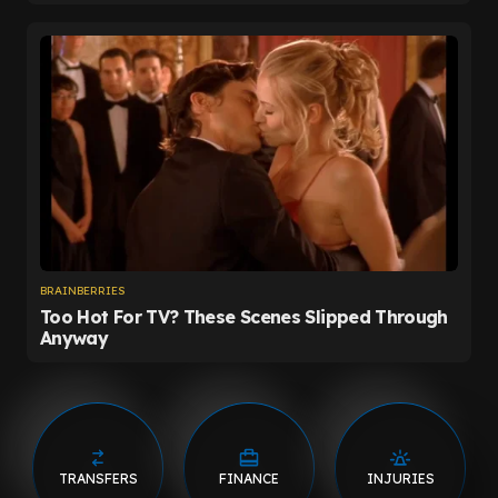
TRANSFERS
FINANCE
INJURIES