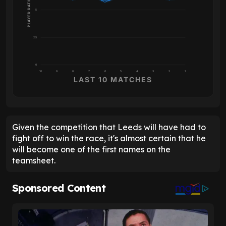
PLAYER RATING
5
2.5
0
10
9
8
7
6
5
4
3
2
1
LAST 10 MATCHES
Given the competition that Leeds will have had to
fight off to win the race, it's almost certain that he
will become one of the first names on the
teamsheet.