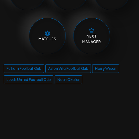
NEXT
MATCHES
MANAGER
Fulham Football Club
Aston Villa Football Club
Harry Wilson
Leeds United Football Club
Noah Okafor