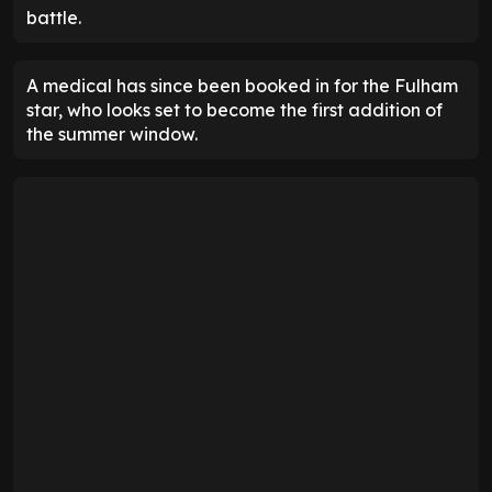
battle.
A medical has since been booked in for the Fulham
star, who looks set to become the first addition of
the summer window.