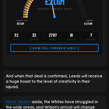
£21.6M
CURRENT FORENSIC VALUE
FORCED SALE
PREMIUM
£17.3M
£27.0M
32
32
2787
10
7
APPS
STARTS
MINS
GOALS
ASSISTS
[ VIEW FULL FORENSIC AUDIT ]
And when that deal is confirmed, Leeds will receive
a huge boost to the level of creativity in their
squad.
Noah Okafor
aside, the Whites have struggled in
the wide areas, and Wilson's arrival will change