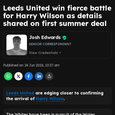
Leeds United win fierce battle
for Harry Wilson as details
shared on first summer deal
Josh Edwards
SENIOR CORRESPONDENT
View Credentials
expand_more
Published on
:
24 Jun 2026, 10:37 am
Leeds United
are edging closer to confirming
the arrival of
Harry Wilson
.
The Whites have been in pursuit of the Wales