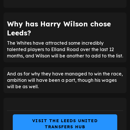
Why has Harry Wilson chose
Leeds?
The Whites have attracted some incredibly
talented players to Elland Road over the last 12
months, and Wilson will be another to add to the list.
And as for why they have managed to win the race,
ambition will have been a part, though his wages
will be as well.
VISIT THE LEEDS UNITED
TRANSFERS HUB