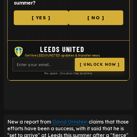
summer?
[ YES ]
[ NO ]
LEEDS UNITED
Get live LEEDS UNITED updates & transfer news
[ UNLOCK NOW ]
No spam. Unsubscribe anytime.
ENTER EMAIL ABOVE TO UNLOCK
New a report from
David Ornstein
claims that those
efforts have been a success, with it said that he is
"set to arrive" at Leeds this summer after a "fierce"