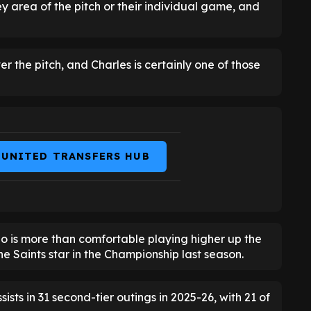
ey area of the pitch or their individual game, and
er the pitch, and Charles is certainly one of those
 UNITED TRANSFERS HUB
o is more than comfortable playing higher up the
he Saints star in the Championship last season.
sts in 31 second-tier outings in 2025-26, with 21 of