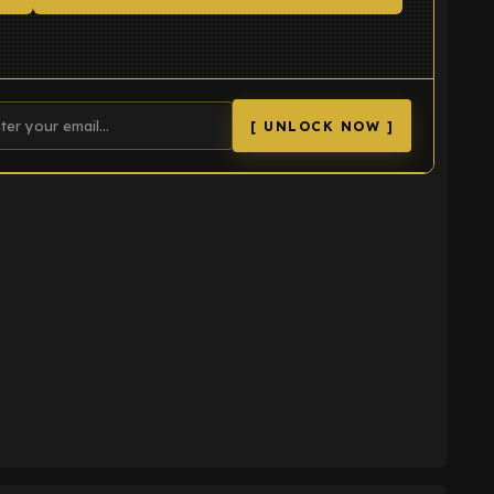
[ UNLOCK NOW ]
K