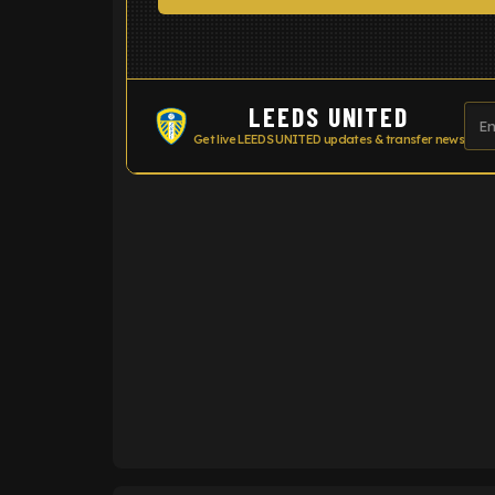
LEEDS UNITED
Get live LEEDS UNITED updates & transfer news
ENTER EMAIL ABOVE TO UNLOC