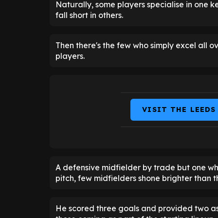
Naturally, some players specialise in one k
fall short in others.
Then there's the few who simply excel all ov
players.
VISIT THE LEEDS
A defensive midfielder by trade but one wh
pitch, few midfielders shone brighter than t
He scored three goals and provided two assi