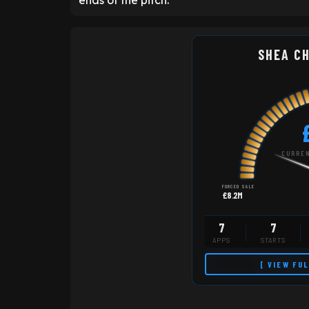
ends of the pitch.
SHEA C
CURREN
FORCED SALE
£8.2M
7
7
APPS
STARTS
[ VIEW FU