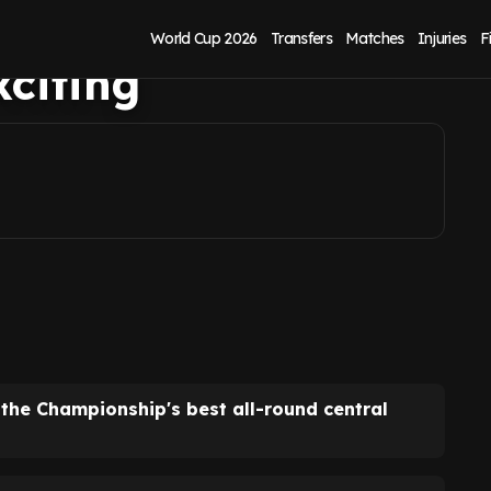
o in Shea Charles,
World Cup 2026
Transfers
Matches
Injuries
F
xciting
the Championship's best all-round central