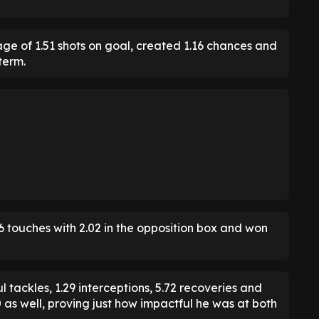
age of 1.51 shots on goal, created 1.16 chances and
term.
6 touches with 2.02 in the opposition box and won
 tackles, 1.29 interceptions, 5.72 recoveries and
90 as well, proving just how impactful he was at both