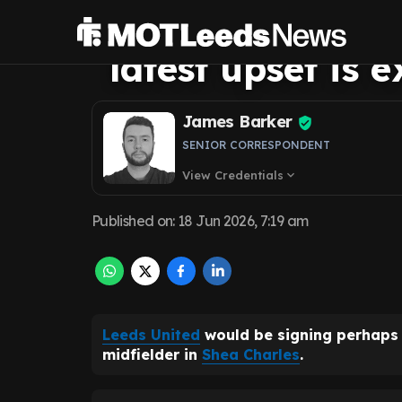
midfield maestr
latest upset is e
James Barker
SENIOR CORRESPONDENT
View Credentials
expand_more
Published on
:
18 Jun 2026, 7:19 am
Leeds United
would be signing perhaps 
midfielder in
Shea Charles
.