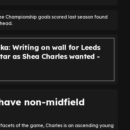
three Championship goals scored last season found
 head.
ka: Writing on wall for Leeds
star as Shea Charles wanted -
have non-midfield
l facets of the game, Charles is an ascending young