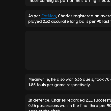
those coming as part of the starting lineup.
As per
FotMob
, Charles registered an aver
played 2.32 accurate long balls per 90 last 
Meanwhile, he also won 6.36 duels, took 70.
1.85 fouls per game respectively.
In defence, Charles recorded 2.11 successful
0.56 possessions won in the final third per 