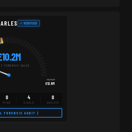
HARLES
✓ VERIFIED
£10.2M
T FORENSIC VALUE
PREMIUM
£12.8M
0
4
0
MINS
GOALS
ASSISTS
LL FORENSIC AUDIT ]