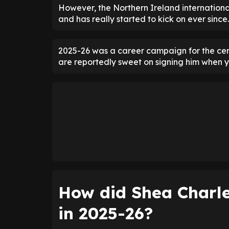
However, the Northern Ireland internationa
and has really started to kick on ever since.
2025-26 was a career campaign for the cent
are reportedly sweet on signing him when y
How did Shea Charle
in 2025-26?