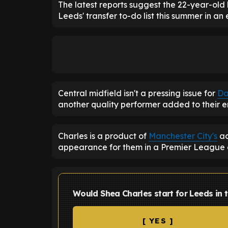
The latest reports suggest the 22-year-old
Leeds' transfer to-do list this summer in an
Central midfield isn't a pressing issue for
Da
another quality performer added to their 
Charles is a product of
Manchester City's
ac
appearance for them in a Premier League
Would Shea Charles start for Leeds in 
[ YES ]