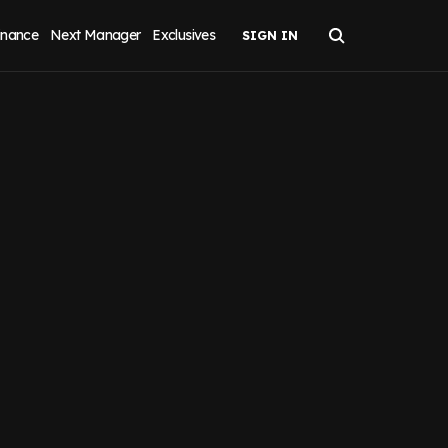
inance
Next Manager
Exclusives