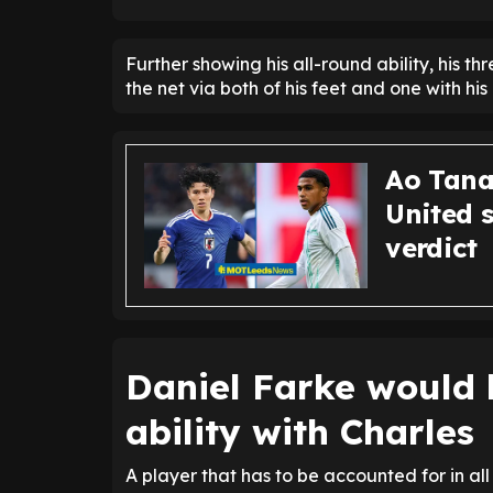
Further showing his all-round ability, his 
the net via both of his feet and one with his
Ao Tana
United 
verdict
Daniel Farke would 
ability with Charles
A player that has to be accounted for in al