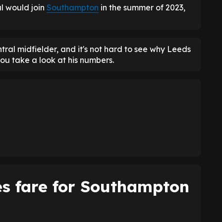
l would join
Southampton
in the summer of 2023,
ral midfielder, and it's not hard to see why Leeds
ou take a look at his numbers.
s fare for Southampton