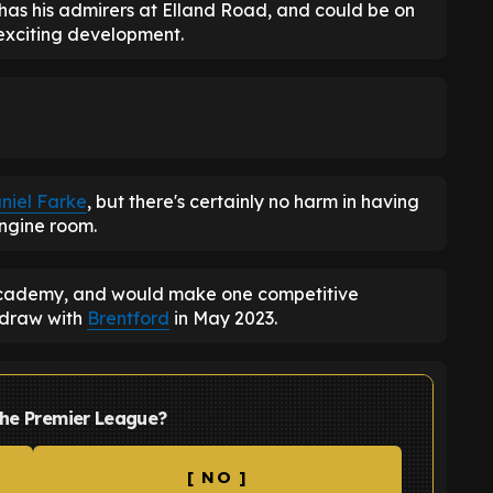
 has his admirers at Elland Road, and could be on
 exciting development.
niel Farke
, but there's certainly no harm in having
engine room.
ademy, and would make one competitive
 draw with
Brentford
in May 2023.
the Premier League?
[ NO ]