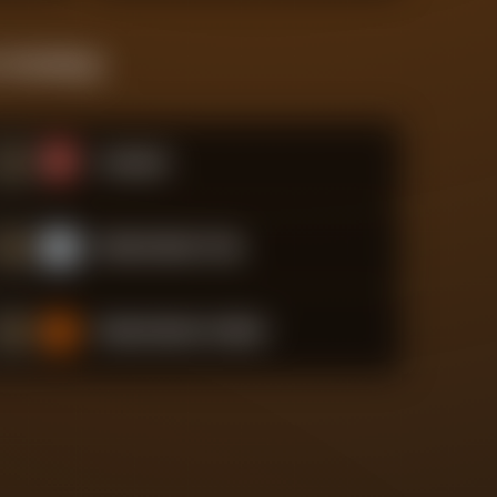
 Standings
#
1
Arsenal
#
2
Manchester City
#
3
Manchester United