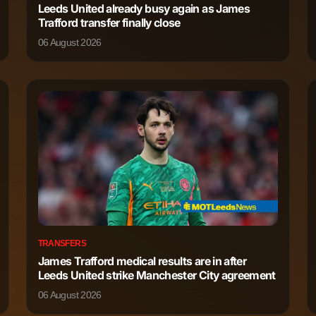
Leeds United already busy again as James
Trafford transfer finally close
2,249
7
06 August 2026
1,932
4
1,898
5
1,719
2
1,139
0
965
1
TRANSFERS
James Trafford medical results are in after
787
3
Leeds United strike Manchester City agreement
06 August 2026
37
0