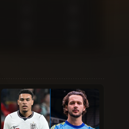
1
0
2
2
1
2
1
0
0
0
0
1
0
0
0
5