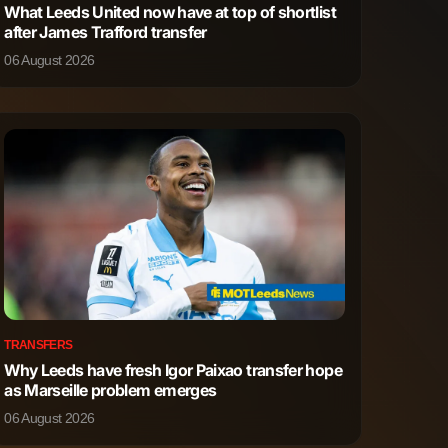
What Leeds United now have at top of shortlist
after James Trafford transfer
6
5
06 August 2026
5
12
4
5
2
6
2
1
3
1
TRANSFERS
Why Leeds have fresh Igor Paixao transfer hope
4
3
as Marseille problem emerges
06 August 2026
0
0