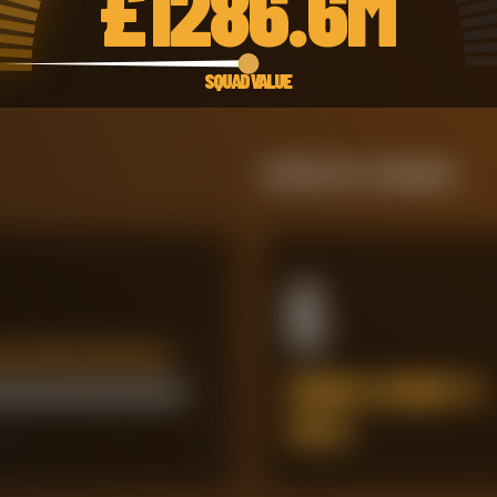
£
1286.6M
SQUAD VALUE
Defensive Integrity
6
ERRORS LEADING TO
GOALS
60
80