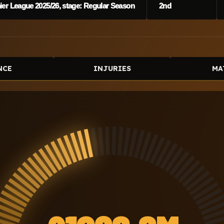
er League 2025/26, stage: Regular Season
2nd
NCE
INJURIES
MA