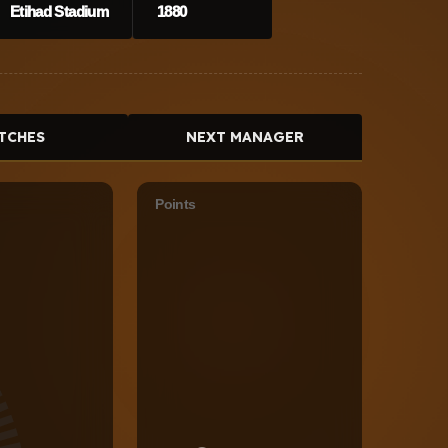
Etihad Stadium
1880
TCHES
NEXT MANAGER
Points