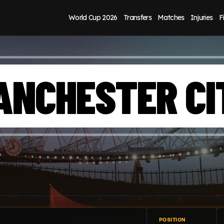
World Cup 2026
Transfers
Matches
Injuries
F
ANCHESTER CI
POSITION