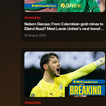
Bernardo Mota Veiga de Carvalho e
Midfielder
Silva
TRANSFERS
Nelson Deossa: From Colombian gold mines to
Tijjani Reijnders
Midfielder
Elland Road? Meet Leeds United's next transfer
wish
06 August 2026
Nicolas Gonzalez Iglesias
Midfielder
Rodrigo Hernandez Cascante
Midfielder
James McAtee
Midfielder
Mateo Kovacic
Midfielder
Antoine Semenyo
Forward
Erling Braut Haaland
Forward
TRANSFERS