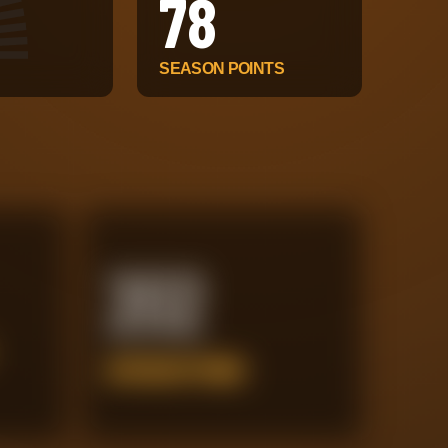
78
SEASON POINTS
202
INTERCEPTIONS