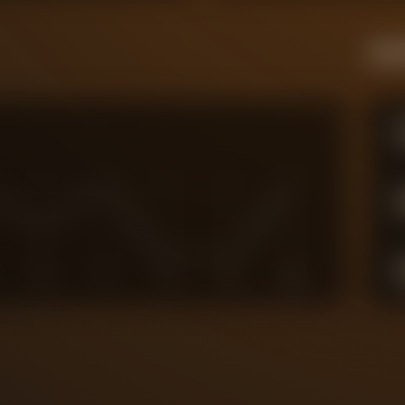
Live
6
7
8
9
10