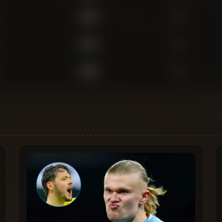
1,554
0
1,475
2
1,069
0
788
0
483
0
470
0
141
0
3,087
1