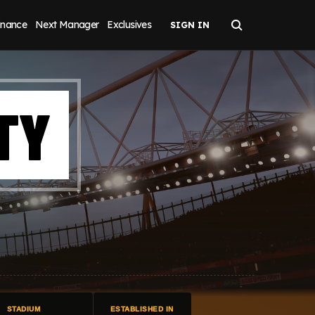
inance
Next Manager
Exclusives
TY
STADIUM
ESTABLISHED IN