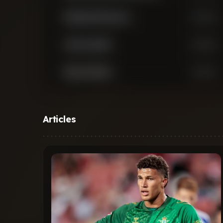
Abdukodir Khusanov
Defender
Josko Gvardiol
Defender
Rayan Ait-Nouri
Defender
Nathan Ake
Defender
Articles
John Stones
Defender
Rico Lewis
Defender
Max Alleyne
Defender
Matheus Luiz Nunes
Midfielder