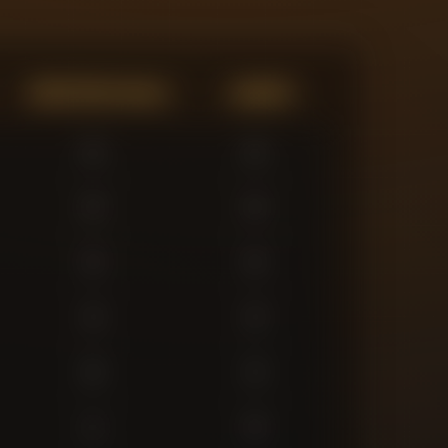
Expected Goals
Assists
0
0
0
0
0
0
3
3
6
3
1
0