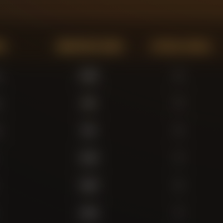
on
Minutes Played
Actual Goals
r
3,302
0
r
395
0
r
294
0
3,415
3
2,845
5
2,318
2