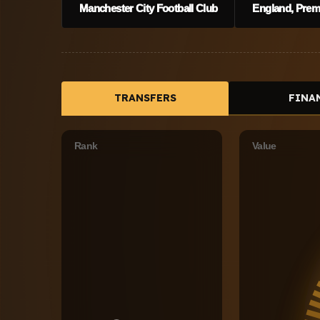
Manchester City Football Club
England, Premi
TRANSFERS
FINA
Rank
Value