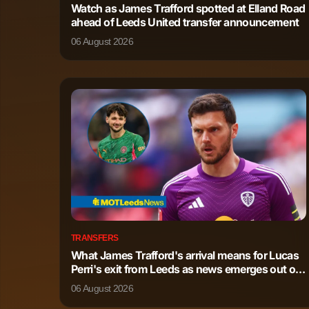
Watch as James Trafford spotted at Elland Road
ahead of Leeds United transfer announcement
Philip Foden
Forward
06 August 2026
Mathis Rayan Cherki
Forward
Jeremy Doku
Forward
Jack Grealish
Forward
Oscar Bobb
Forward
Savio Moreira de Oliveira
Forward
TRANSFERS
What James Trafford's arrival means for Lucas
Omar Marmoush
Forward
Perri's exit from Leeds as news emerges out of
Italy
06 August 2026
Divine Mukasa
Forward