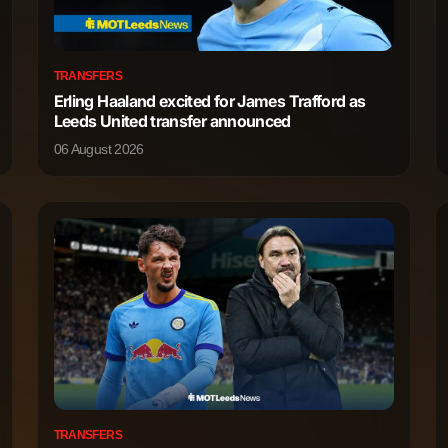
3,009
2
TRANSFERS
Erling Haaland excited for James Trafford as
1,743
5
Leeds United transfer announced
06 August 2026
1,696
1
1,639
1
392
0
171
0
3,425
17
3,158
27
TRANSFERS