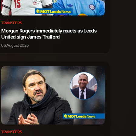
3
4
TRANSFERS
Morgan Rogers immediately reacts as Leeds
5
2
United sign James Trafford
06 August 2026
1
0
1
0
0
1
0
1
12
4
25
8
TRANSFERS