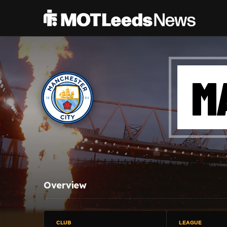
M
Overview
CLUB
LEAGUE