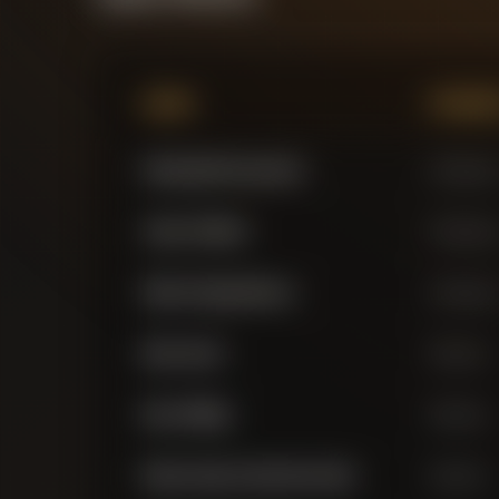
Name
Positi
Gianluigi Donnarumma
Goalkeepe
James Trafford
Goalkeepe
Stefan Ortega Moreno
Goalkeepe
Marc Guehi
Defender
Nico O'Reilly
Defender
Ruben Santos Gato Alves Dias
Defender