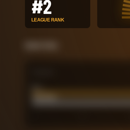
#
2
LEAGUE RANK
Attack Pulse
Comparison
xG
74.88
Actual Goals
77
0
40