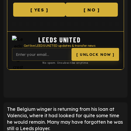
[ YES ]
[ NO ]
LEEDS UNITED
Get live LEEDS UNITED updates & transfer news
[ UNLOCK NOW ]
No spam. Unsubscribe anytime.
ENTER EMAIL ABOVE TO UNLOCK
The Belgium winger is returning from his loan at
Valencia, where it had looked for quite some time
he would remain. Many may have forgotten he was
still a Leeds player.