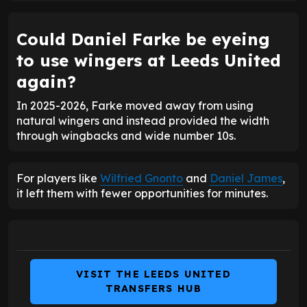
Could Daniel Farke be eyeing
to use wingers at Leeds United
again?
In 2025-2026, Farke moved away from using
natural wingers and instead provided the width
through wingbacks and wide number 10s.
For players like
Wilfried Gnonto
and
Daniel James
,
it left them with fewer opportunities for minutes.
VISIT THE LEEDS UNITED
TRANSFERS HUB