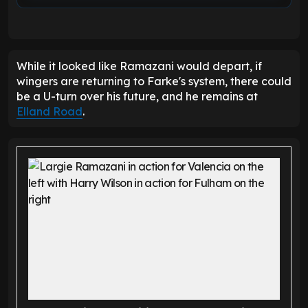
While it looked like Ramazani would depart, if
wingers are returning to Farke's system, there could
be a U-turn over his future, and he remains at
Elland Road
.