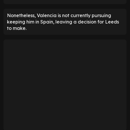
Nonetheless, Valencia is not currently pursuing
keeping him in Spain, leaving a decision for Leeds
to make.