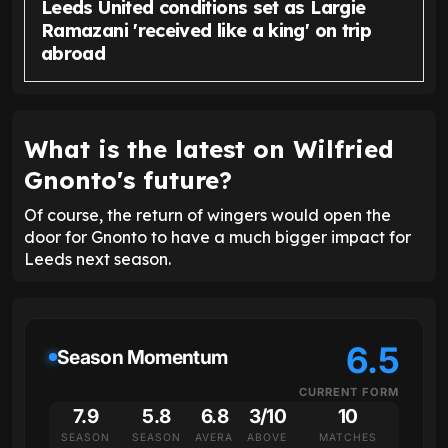
Leeds United conditions set as Largie
Ramazani 'received like a king' on trip
abroad
What is the latest on Wilfried
Gnonto's future?
Of course, the return of wingers would open the
door for Gnonto to have a much bigger impact for
Leeds next season.
6.5
Season Momentum
CURRENT FORM
7.9
5.8
6.8
3/10
10
SEASON
SEASON
AVERA
ABOVE
MATCHES