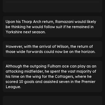
Upon his Thorp Arch return, Ramazani would likely
be thinking he would follow suit if he remained in
Yorkshire next season.
However, with the arrival of Wilson, the return of
those wide forwards could now be on the horizon.
Although the outgoing Fulham ace can play as an
attacking midfielder, he spent the vast majority of
his time on the wing for the Cottagers, where he
scored 10 goals and assisted seven in the Premier
League.