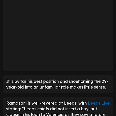
It is by far his best position and shoehorning the 29-
year-old into an unfamiliar role makes little sense.
Ramazani is well-revered at Leeds, with
Leeds Live
stating: "Leeds chiefs did not insert a buy-out
clause in his loan to Valencia as they saw a future