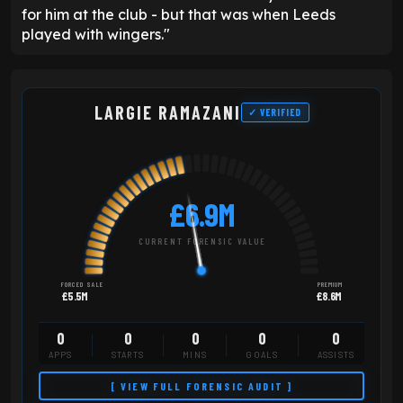
for him at the club - but that was when Leeds
played with wingers."
LARGIE RAMAZANI
✓ VERIFIED
£6.9M
CURRENT FORENSIC VALUE
FORCED SALE
PREMIUM
£5.5M
£8.6M
0
0
0
0
0
APPS
STARTS
MINS
GOALS
ASSISTS
[ VIEW FULL FORENSIC AUDIT ]