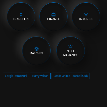
TRANSFERS
FINANCE
INJURIES
NEXT
MATCHES
MANAGER
Largie Ramazani
Harry Wilson
Leeds United Football Club