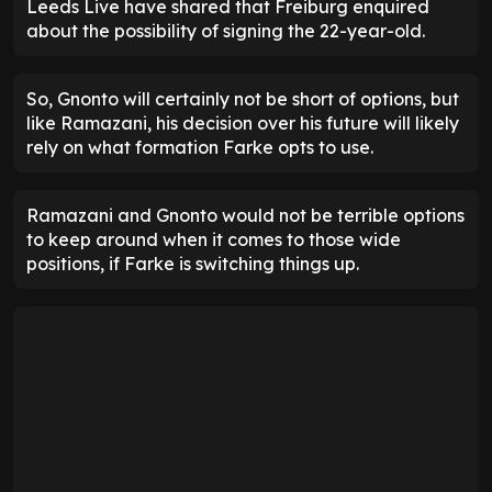
Leeds Live have shared that Freiburg enquired
about the possibility of signing the 22-year-old.
So, Gnonto will certainly not be short of options, but
like Ramazani, his decision over his future will likely
rely on what formation Farke opts to use.
Ramazani and Gnonto would not be terrible options
to keep around when it comes to those wide
positions, if Farke is switching things up.