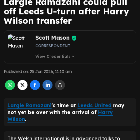
Largie Ramazani could pull
off Leeds U-turn after Harry
Wilson transfer
Scott Mason
CORRESPONDENT
View Credentials
expand_more
Published on
:
25 Jun 2026, 11:10 am
Largie Ramazani
's time at
Leeds United
may
not yet be over with the arrival of
Harry
Wilson
.
The Welsh international is in advanced talks to