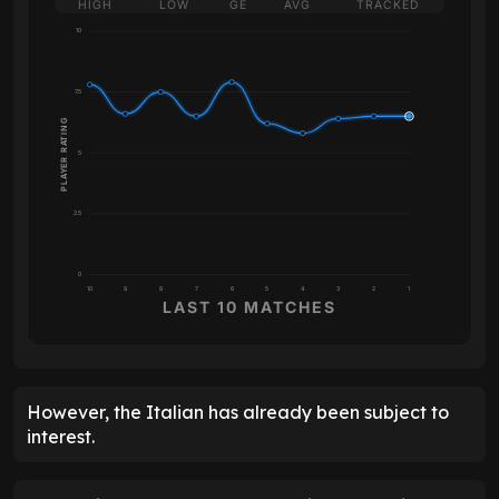
HIGH
LOW
GE
AVG
TRACKED
10
7.5
PLAYER RATING
5
2.5
0
10
9
8
7
6
5
4
3
2
1
LAST 10 MATCHES
However, the Italian has already been subject to
interest.