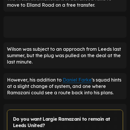
move to Elland Road on a free transfer.
Wilson was subject to an approach from Leeds last
summer, but the plug was pulled on the deal at the
last minute.
However, his addition to
Daniel Farke
's squad hints
at a slight change of system, and one where
Ramazani could see a route back into his plans.
Do you want Largie Ramazani to remain at
Leeds United?