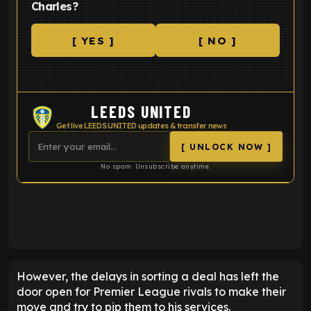
Charles?
[ YES ]
[ NO ]
LEEDS UNITED
Get live LEEDS UNITED updates & transfer news
[ UNLOCK NOW ]
No spam. Unsubscribe anytime.
ENTER EMAIL ABOVE TO UNLOCK
However, the delays in sorting a deal has left the
door open for Premier League rivals to make their
move and try to pip them to his services.