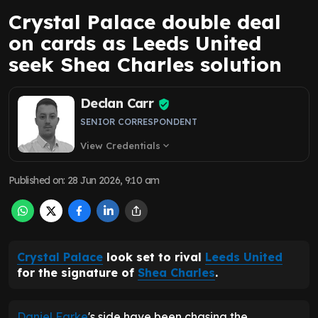
Crystal Palace double deal
on cards as Leeds United
seek Shea Charles solution
Declan Carr
SENIOR CORRESPONDENT
View Credentials
expand_more
Published on
:
28 Jun 2026, 9:10 am
Crystal Palace
look set to rival
Leeds United
for the signature of
Shea Charles
.
Daniel Farke
's side have been chasing the