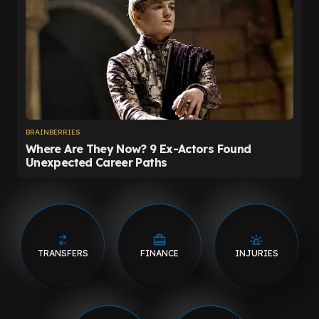
TRANSFERS
FINANCE
INJURIES