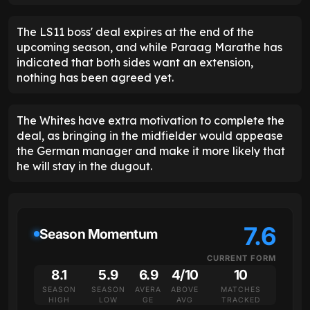
The LS11 boss' deal expires at the end of the
upcoming season, and while Paraag Marathe has
indicated that both sides want an extension,
nothing has been agreed yet.
The Whites have extra motivation to complete the
deal, as bringing in the midfielder would appease
the German manager and make it more likely that
he will stay in the dugout.
7.6
Season Momentum
CURRENT FORM
8.1
5.9
6.9
4/10
10
SEASON
SEASON
AVERA
ABOVE
MATCHES
HIGH
LOW
GE
AVG
TRACKED