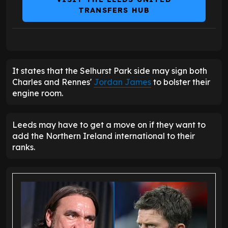
TRANSFERS HUB
It states that the Selhurst Park side may sign both
Charles and Rennes'
Jordan James
to bolster their
engine room.
Leeds may have to get a move on if they want to
add the Northern Ireland international to their
ranks.