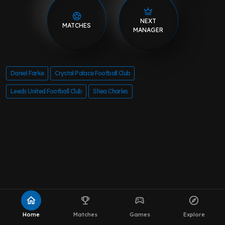
NEXT
MATCHES
MANAGER
Daniel Farke
Crystal Palace Football Club
Leeds United Football Club
Shea Charles
home
emoji_events
sports_esports
explore
Home
Matches
Games
Explore