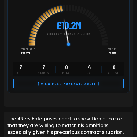
£10.2M
CURRENT FORENSIC VALUE
FORCED SALE
PREMIUM
£8.2M
£12.8M
7
7
0
4
0
APPS
STARTS
MINS
GOALS
ASSISTS
[ VIEW FULL FORENSIC AUDIT ]
The 49ers Enterprises need to show Daniel Farke
that they are willing to match his ambitions,
especially given his precarious contract situation.