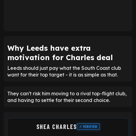
Why Leeds have extra
motivation for Charles deal
Leeds should just pay what the South Coast club
want for their top target - it is as simple as that.
They can't risk him moving to a rival top-flight club,
and having to settle for their second choice.
SHEA CHARLES
✓ VERIFIED