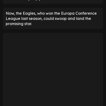
Now, the Eagles, who won the Europa Conference
League last season, could swoop and land the
promising star.