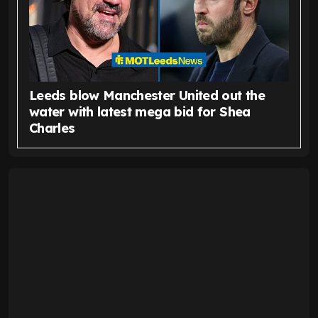
Leeds blow Manchester United out the
water with latest mega bid for Shea
Charles