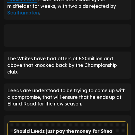
midfielder for weeks, with two bids rejected by
Southampton
.
The Whites have had offers of £20million and
above that knocked back by the Championship
club.
Leeds are understood to be trying to come up with
a compromise, that will ensure that he ends up at
Elland Road for the new season.
Should Leeds just pay the money for Shea