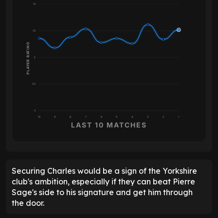
10
7.5
PLAYER RATING
5
2.5
0
10
9
8
7
6
5
4
3
2
1
LAST 10 MATCHES
Securing Charles would be a sign of the Yorkshire
club's ambition, especially if they can beat Pierre
Sage's side to his signature and get him through
the door.