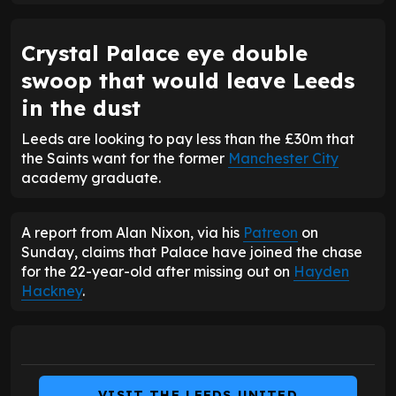
Crystal Palace eye double
swoop that would leave Leeds
in the dust
Leeds are looking to pay less than the £30m that
the Saints want for the former
Manchester City
academy graduate.
A report from Alan Nixon, via his
Patreon
on
Sunday, claims that Palace have joined the chase
for the 22-year-old after missing out on
Hayden
Hackney
.
VISIT THE LEEDS UNITED