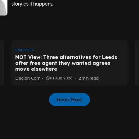
story as it happens.
TRANSFERS
MOT View: Three alternatives for Leeds
after free agent they wanted agrees
move elsewhere
Declan Carr
2
min read
01 Aug 2026
Read More