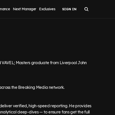
inance
Next Manager
Exclusives
and VAVEL; Masters graduate from Liverpool John
 across the Breaking Media network.
deliver verified, high-speed reporting. He provides
alytical deep-dives — to ensure fans get the full