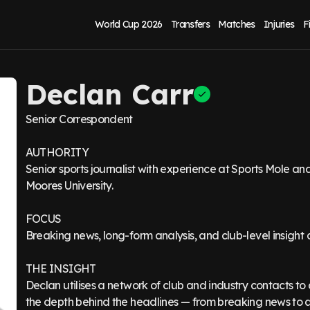
World Cup 2026
Transfers
Matches
Injuries
F
Declan Carr
Senior Correspondent
AUTHORITY
Senior sports journalist with experience at Sports Mole 
Moores University.
FOCUS
Breaking news, long-form analysis, and club-level insight
THE INSIGHT
Declan utilises a network of club and industry contacts to 
the depth behind the headlines — from breaking news to an