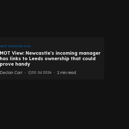
NEXT MANAGER HUB
MOT View: Newcastle's incoming manager
has links to Leeds ownership that could
prove handy
Declan Carr
2
min read
30 Jul 2026