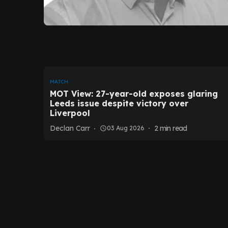
MATCH
MOT View: 27-year-old exposes glaring
Leeds issue despite victory over
Liverpool
Declan Carr
2
min read
03 Aug 2026