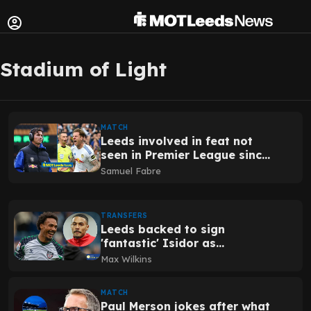
Stadium of Light
MATCH
Leeds involved in feat not
seen in Premier League since
COVID season five years
Samuel Fabre
ago
TRANSFERS
Leeds backed to sign
'fantastic' Isidor as
Sunderland exit verdict
Max Wilkins
shared
MATCH
Paul Merson jokes after what