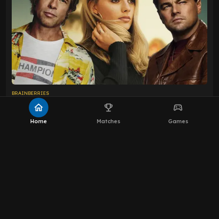
home
emoji_events
sports_esports
Home
Matches
Games