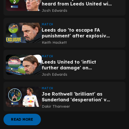
heard from Leeds United win
v Sunderland
Josh Edwards
MATCH
Leeds duo 'to escape FA
punishment' after explosive
Sunderland fan incident
Keith Hackett
MATCH
Leeds United to 'inflict
further damage' on
Sunderland with summer
Josh Edwards
transfer
MATCH
Joe Rothwell 'brilliant' as
Sunderland 'desperation' v
Leeds United revealed
Dakir Thanveer
READ MORE