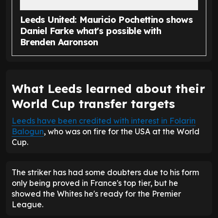
Leeds United: Mauricio Pochettino shows
Daniel Farke what's possible with
Brenden Aaronson
What Leeds learned about their
World Cup transfer targets
Leeds have been credited with interest in Folarin
Balogun
, who was on fire for the USA at the World
Cup.
The striker has had some doubters due to his form
only being proved in France's top tier, but he
showed the Whites he's ready for the Premier
League.