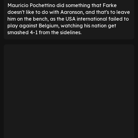
Mauricio Pochettino did something that Farke
doesn't like to do with Aaronson, and that's to leave
him on the bench, as the USA international failed to
play against Belgium, watching his nation get
smashed 4-1 from the sidelines.