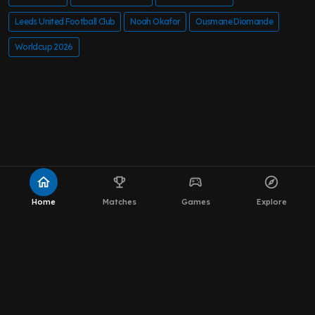
Leeds United Football Club
Noah Okafor
Ousmane Diomande
Worldcup 2026
home
emoji_events
sports_esports
explore
Home
Matches
Games
Explore
About MOT Leeds News
WhatsApp Channel
The Team
Editorial Policy
Privacy Policy
Contact
Privacy Settings