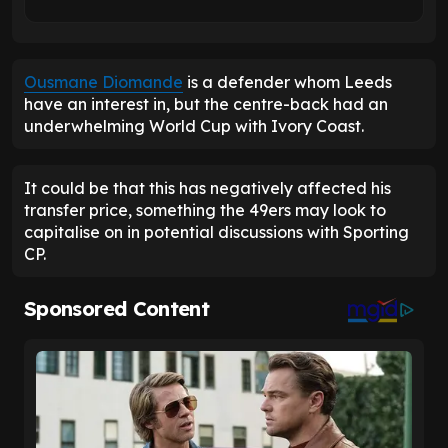
Ousmane Diomande
is a defender whom Leeds
have an interest in, but the centre-back had an
underwhelming World Cup with Ivory Coast.
It could be that this has negatively affected his
transfer price, something the 49ers may look to
capitalise on in potential discussions with Sporting
CP.