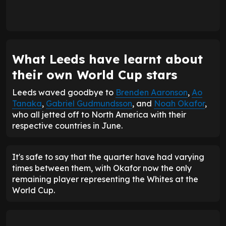
What Leeds have learnt about
their own World Cup stars
Leeds waved goodbye to
Brenden Aaronson
,
Ao
Tanaka
,
Gabriel Gudmundsson
, and
Noah Okafor
,
who all jetted off to North America with their
respective countries in June.
It's safe to say that the quarter have had varying
times between them, with Okafor now the only
remaining player representing the Whites at the
World Cup.