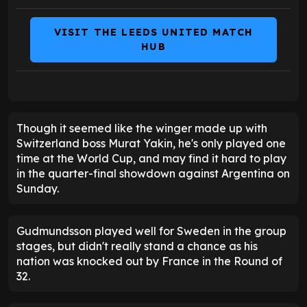
VISIT THE LEEDS UNITED MATCH
HUB
Though it seemed like the winger made up with
Switzerland boss Murat Yakin, he's only played one
time at the World Cup, and may find it hard to play
in the quarter-final showdown against Argentina on
Sunday.
Gudmundsson played well for Sweden in the group
stages, but didn't really stand a chance as his
nation was knocked out by France in the Round of
32.