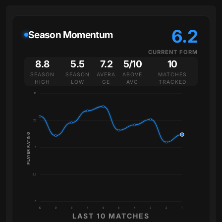
6.2
Season Momentum
CURRENT FORM
8.8
5.5
7.2
5/10
10
SEASON
SEASON
AVERA
ABOVE
MATCHES
HIGH
LOW
GE
AVG
TRACKED
10
7.5
PLAYER RATING
5
2.5
0
10
9
8
7
6
5
4
3
2
1
LAST 10 MATCHES