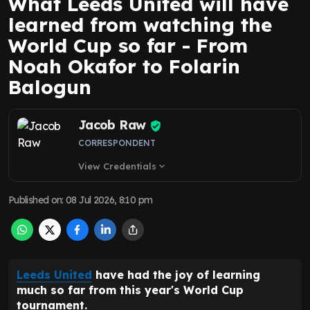
What Leeds United will have
learned from watching the
World Cup so far - From
Noah Okafor to Folarin
Balogun
Jacob Raw
CORRESPONDENT
View Credentials
expand_more
Published on
:
08 Jul 2026, 8:10 pm
Leeds United
have had the joy of learning
much so far from this year's World Cup
tournament.