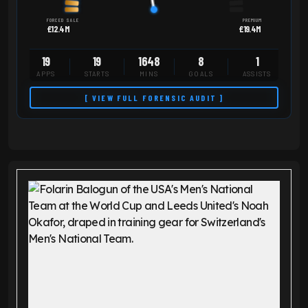
FORCED SALE
PREMIUM
£12.4M
£19.4M
19
19
1648
8
1
APPS
STARTS
MINS
GOALS
ASSISTS
[ VIEW FULL FORENSIC AUDIT ]