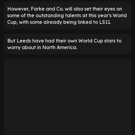
However, Farke and Co. will also set their eyes on
some of the outstanding talents at this year's World
Cup, with some already being linked to LS11.
But Leeds have had their own World Cup stars to
worry about in North America.