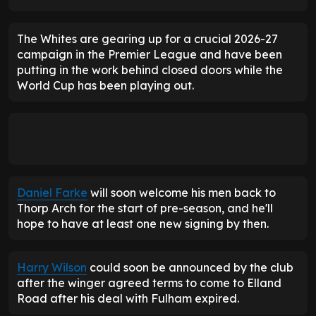
The Whites are gearing up for a crucial 2026-27
campaign in the Premier League and have been
putting in the work behind closed doors while the
World Cup has been playing out.
Daniel Farke
will soon welcome his men back to
Thorp Arch for the start of pre-season, and he'll
hope to have at least one new signing by then.
Harry Wilson
could soon be announced by the club
after the winger agreed terms to come to Elland
Road after his deal with Fulham expired.