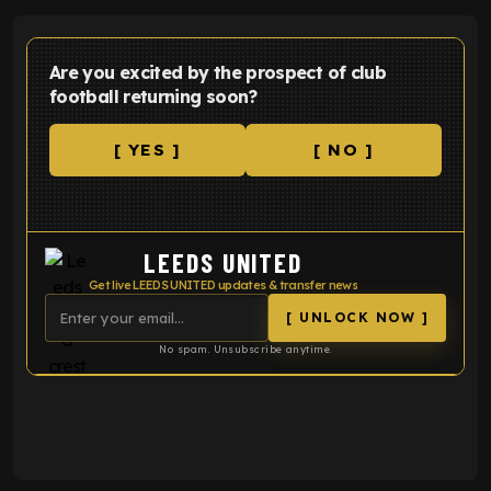
Are you excited by the prospect of club
football returning soon?
[ YES ]
[ NO ]
LEEDS UNITED
Get live LEEDS UNITED updates & transfer news
[ UNLOCK NOW ]
No spam. Unsubscribe anytime.
ENTER EMAIL ABOVE TO UNLOCK