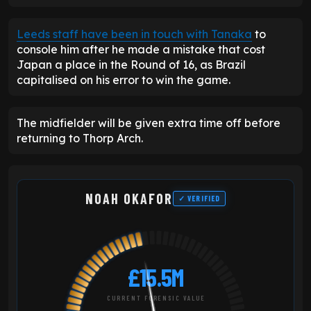
Leeds staff have been in touch with Tanaka
to
console him after he made a mistake that cost
Japan a place in the Round of 16, as Brazil
capitalised on his error to win the game.
The midfielder will be given extra time off before
returning to Thorp Arch.
NOAH OKAFOR
✓ VERIFIED
£15.5M
CURRENT FORENSIC VALUE