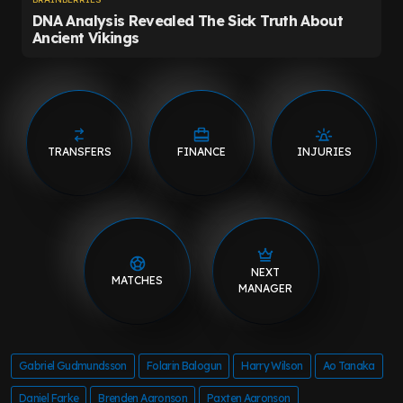
TRANSFERS
FINANCE
INJURIES
NEXT
MATCHES
MANAGER
Gabriel Gudmundsson
Folarin Balogun
Harry Wilson
Ao Tanaka
Daniel Farke
Brenden Aaronson
Paxten Aaronson