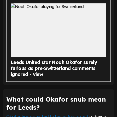
Leeds United star Noah Okafor surely
furious as pre-Switzerland comments
ignored - view
What could Okafor snub mean
for Leeds?
Okafor has admitted to being frustrated
at being