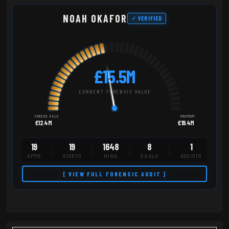
NOAH OKAFOR
✓ VERIFIED
£15.5M
CURRENT FORENSIC VALUE
FORCED SALE
PREMIUM
£12.4M
£19.4M
19
19
1648
8
1
APPS
STARTS
MINS
GOALS
ASSISTS
[ VIEW FULL FORENSIC AUDIT ]