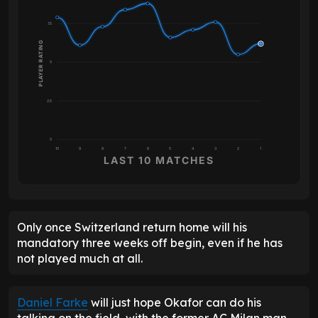
7.5
PLAYER RATING
5
2.5
0
10
9
8
7
6
5
4
3
2
1
LAST 10 MATCHES
Only once Switzerland return home will his
mandatory three weeks off begin, even if he has
not played much at all.
Daniel Farke
will just hope Okafor can do his