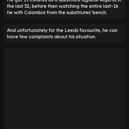
the last 32, before then watching the entire last-16
tie with Colombia from the substitutes' bench.
And unfortunately for the Leeds favourite, he can
have few complaints about his situation.