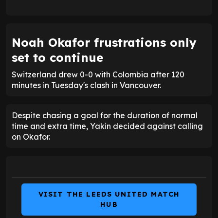
Noah Okafor frustrations only
set to continue
Switzerland drew 0-0 with Colombia after 120
minutes in Tuesday's clash in Vancouver.
Despite chasing a goal for the duration of normal
time and extra time, Yakin decided against calling
on Okafor.
VISIT THE LEEDS UNITED MATCH
HUB