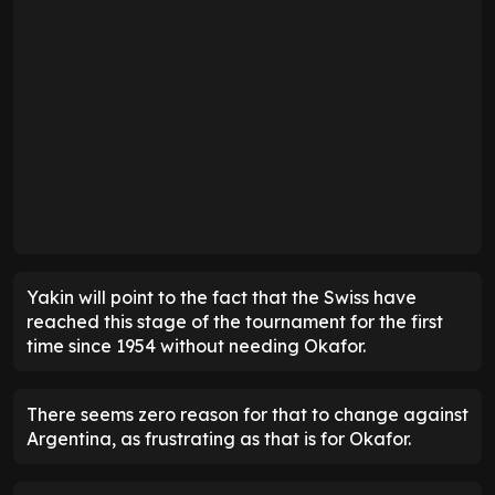
Yakin will point to the fact that the Swiss have
reached this stage of the tournament for the first
time since 1954 without needing Okafor.
There seems zero reason for that to change against
Argentina, as frustrating as that is for Okafor.