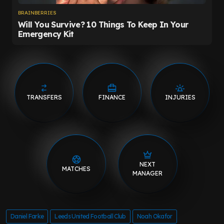
TRANSFERS
FINANCE
INJURIES
NEXT
MATCHES
MANAGER
Daniel Farke
Leeds United Football Club
Noah Okafor