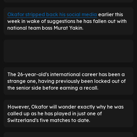
Okafor stripped back his social media
earlier this
week in wake of suggestions he has fallen out with
national team boss Murat Yakin.
The 26-year-old's international career has been a
strange one, having previously been locked out of
the senior side before earning a recall.
However, Okafor will wonder exactly why he was
called up as he has played in just one of
Switzerland's five matches to date.