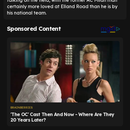
talking on the field, with the former AC Milan man
certainly more loved at Elland Road than he is by
his national team.