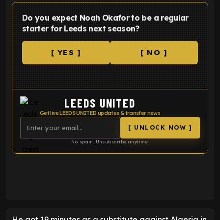
Do you expect Noah Okafor to be a regular
starter for Leeds next season?
[ YES ]
[ NO ]
LEEDS UNITED
Get live LEEDS UNITED updates & transfer news
[ UNLOCK NOW ]
No spam. Unsubscribe anytime.
ENTER EMAIL ABOVE TO UNLOCK
He got 19 minutes as a substitute against Algeria in