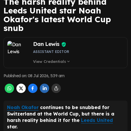
The harsh reality behind
Leeds United star Noah
Okafor's latest World Cup
snub
Dan Lewis
ASSISTANT EDITOR
View Credentials
expand_more
Published on
:
08 Jul 2026, 5:39 am
Noah Okafor
continues to be snubbed for
Switzerland at the World Cup, but there is a
harsh reality behind it for the
Leeds United
star.