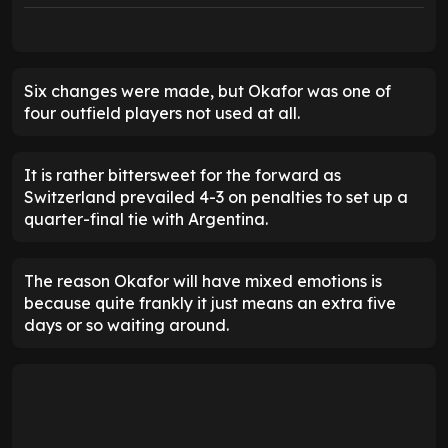
Six changes were made, but Okafor was one of
four outfield players not used at all.
It is rather bittersweet for the forward as
Switzerland prevailed 4-3 on penalties to set up a
quarter-final tie with Argentina.
The reason Okafor will have mixed emotions is
because quite frankly it just means an extra five
days or so waiting around.