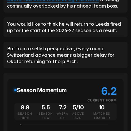
continually overlooked by his national team boss.
You would like to think he will return to Leeds fired
up for the start of the 2026-27 season as a result.
But from a selfish perspective, every round
Switzerland advance means a bigger delay for
Okafor returning to Thorp Arch.
6.2
Season Momentum
CURRENT FORM
8.8
5.5
7.2
5/10
10
SEASON
SEASON
AVERA
ABOVE
MATCHES
HIGH
LOW
GE
AVG
TRACKED
10