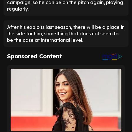
campaign, so he can be on the pitch again, playing
regularly.
After his exploits last season, there will be a place in
the side for him, something that does not seem to
be the case at international level.