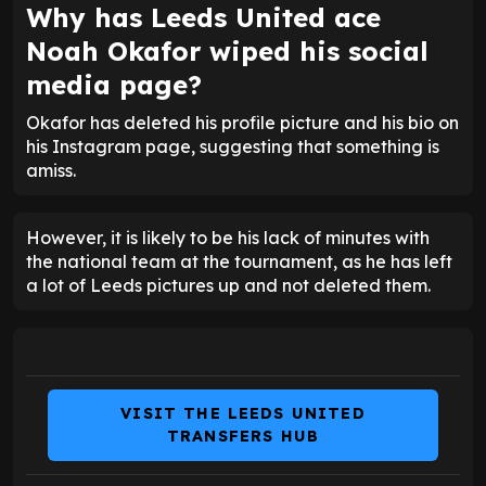
Why has Leeds United ace
Noah Okafor wiped his social
media page?
Okafor has deleted his profile picture and his bio on
his Instagram page, suggesting that something is
amiss.
However, it is likely to be his lack of minutes with
the national team at the tournament, as he has left
a lot of Leeds pictures up and not deleted them.
VISIT THE LEEDS UNITED
TRANSFERS HUB