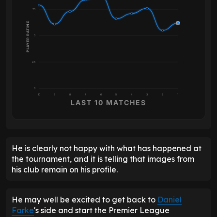
7.5
PLAYER RATING
5
2.5
0
10
9
8
7
6
5
4
3
2
1
LAST 10 MATCHES
He is clearly not happy with what has happened at
the tournament, and it is telling that images from
his club remain on his profile.
He may well be excited to get back to
Daniel
Farke
's side and start the Premier League