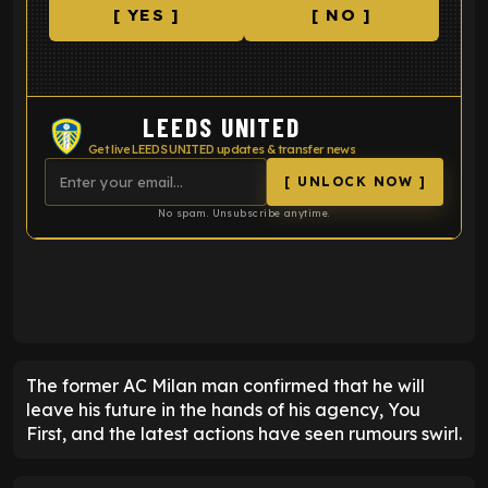
[ YES ]
[ NO ]
LEEDS UNITED
Get live LEEDS UNITED updates & transfer news
[ UNLOCK NOW ]
No spam. Unsubscribe anytime.
ENTER EMAIL ABOVE TO UNLOCK
The former AC Milan man confirmed that he will
leave his future in the hands of his agency, You
First, and the latest actions have seen rumours swirl.