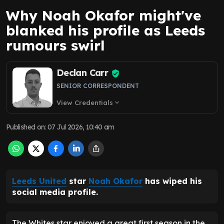
Why Noah Okafor might've
blanked his profile as Leeds
rumours swirl
Declan Carr
SENIOR CORRESPONDENT
View Credentials
expand_more
Published on
:
07 Jul 2026, 10:40 am
Leeds United
star
Noah Okafor
has wiped his
social media profile.
The Whites star enjoyed a great first season in the