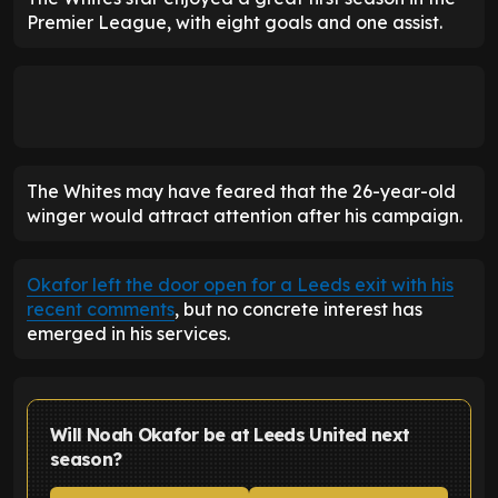
Premier League, with eight goals and one assist.
The Whites may have feared that the 26-year-old
winger would attract attention after his campaign.
Okafor left the door open for a Leeds exit with his
recent comments
, but no concrete interest has
emerged in his services.
Will Noah Okafor be at Leeds United next
season?