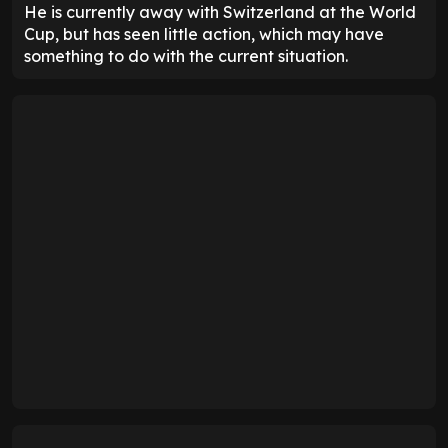
He is currently away with Switzerland at the World
Cup, but has seen little action, which may have
something to do with the current situation.