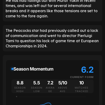
He has had fallings out with Murat Yakin in recent
times, and was left out for several international
breaks and it appears like those tensions are set to
come to the fore again.
The Peacocks star had previously called out a lack
of communication and went to director Pierluigi
Tami to question his lack of game time at European
Championships in 2024.
6.2
Season Momentum
CURRENT FORM
8.8
5.5
7.2
5/10
10
SEASON
SEASON
AVERA
ABOVE
MATCHES
HIGH
LOW
GE
AVG
TRACKED
10