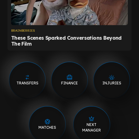
TRANSFERS
FINANCE
INJURIES
NEXT
MATCHES
MANAGER