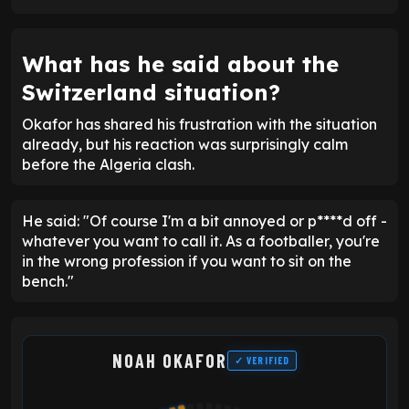
What has he said about the
Switzerland situation?
Okafor has shared his frustration with the situation
already, but his reaction was surprisingly calm
before the Algeria clash.
He said: "Of course I'm a bit annoyed or p****d off -
whatever you want to call it. As a footballer, you're
in the wrong profession if you want to sit on the
bench."
NOAH OKAFOR
✓ VERIFIED