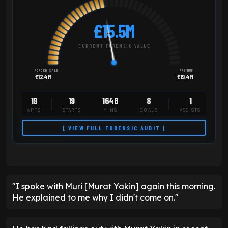
£15.5M
CURRENT FORENSIC VALUE
FORCED SALE
PREMIUM
£12.4M
£19.4M
19
19
1648
8
1
APPS
STARTS
MINS
GOALS
ASSISTS
[ VIEW FULL FORENSIC AUDIT ]
"I spoke with Muri [Murat Yakin] again this morning.
He explained to me why I didn't come on."