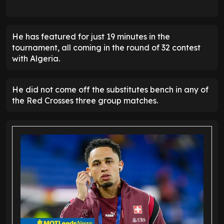
He has featured for just 19 minutes in the
tournament, all coming in the round of 32 contest
with Algeria.
He did not come off the substitutes bench in any of
the Red Crosses three group matches.