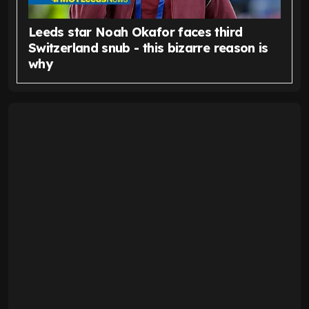
Leeds star Noah Okafor faces third
Switzerland snub - this bizarre reason is
why