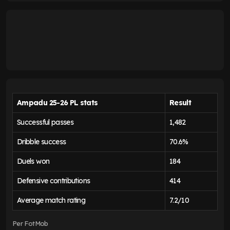
Ampadu 25-26 PL stats
Result
Successful passes
1,482
Dribble success
70.6%
Duels won
184
Defensive contributions
414
Average match rating
7.2/10
Per FotMob