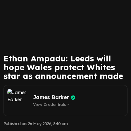
Ethan Ampadu: Leeds will
hope Wales protect Whites
star as announcement made
James Barker
View Credentials
expand_more
Published on
:
26 May 2026, 8:40 am