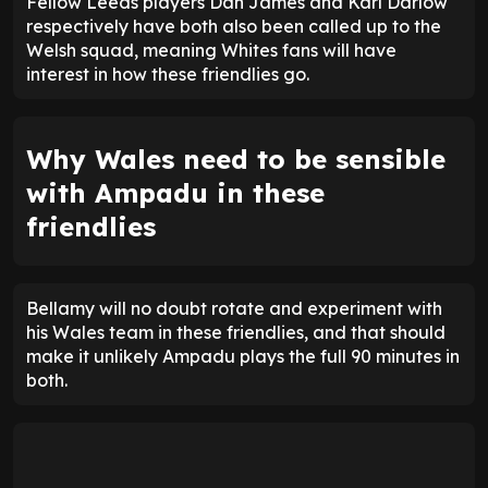
Fellow Leeds players Dan James and Karl Darlow
respectively have both also been called up to the
Welsh squad, meaning Whites fans will have
interest in how these friendlies go.
Why Wales need to be sensible
with Ampadu in these
friendlies
Bellamy will no doubt rotate and experiment with
his Wales team in these friendlies, and that should
make it unlikely Ampadu plays the full 90 minutes in
both.