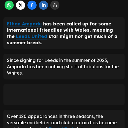
Ethan Ampadu
has been called up for some
international friendlies with Wales, meaning
the
Leeds United
star might not get much of a
summer break.
Since signing for Leeds in the summer of 2023,
Ampadu has been nothing short of fabulous for the
Whites.
Over 120 appearances in three seasons, the
versatile midfielder and club captain has become