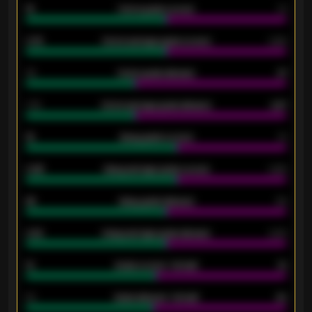
15
Home goals scored
13
0.79
Home average goals scored
0.68
34
Home goals allowed
47
1.79
Home average goals allowed
2.47
18
Away goals scored
13
0.95
Away average goals scored
0.68
46
Away goals allowed
39
2.42
Away average goals allowed
2.05
12
Goals scored - 1st half
12
40
Goals allowed - 1st half
42