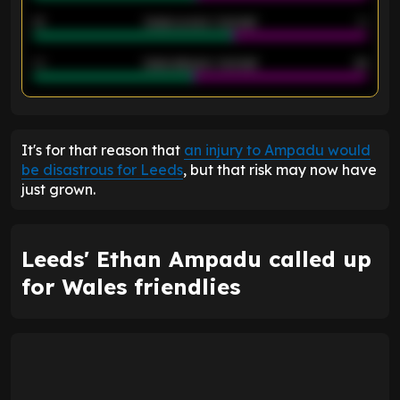
21
Goals scored - 2nd half
14
40
Goals allowed - 2nd half
44
ENTER EMAIL ABOVE TO UNLOCK
It's for that reason that
an injury to Ampadu would
be disastrous for Leeds
, but that risk may now have
just grown.
Leeds' Ethan Ampadu called up
for Wales friendlies