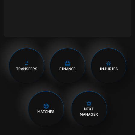
TRANSFERS
FINANCE
INJURIES
NEXT
MATCHES
MANAGER