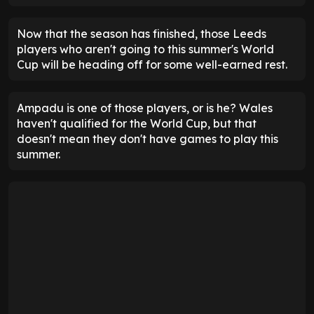
Now that the season has finished, those Leeds
players who aren't going to this summer's World
Cup will be heading off for some well-earned rest.
Ampadu is one of those players, or is he? Wales
haven't qualified for the World Cup, but that
doesn't mean they don't have games to play this
summer.