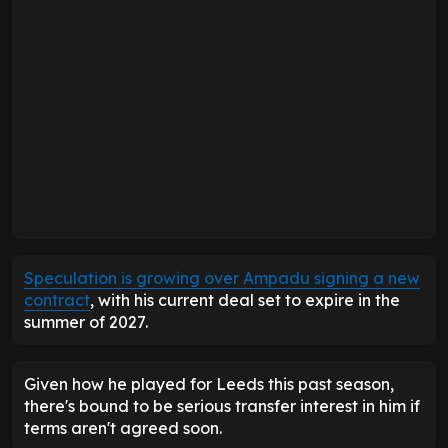
Speculation is growing over Ampadu signing a new
contract
, with his current deal set to expire in the
summer of 2027.
Given how he played for Leeds this past season,
there's bound to be serious transfer interest in him if
terms aren't agreed soon.