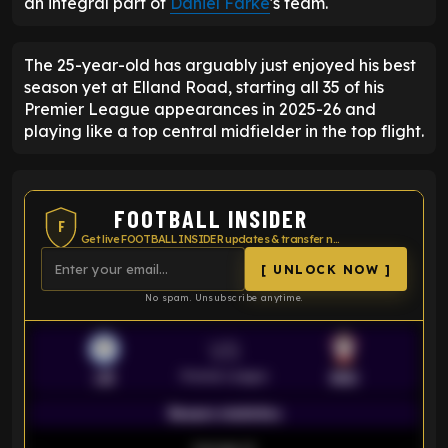
an integral part of
Daniel Farke
's team.
The 25-year-old has arguably just enjoyed his best
season yet at Elland Road, starting all 35 of his
Premier League appearances in 2025-26 and
playing like a top central midfielder in the top flight.
FOOTBALL INSIDER
F
Get live FOOTBALL INSIDER updates & transfer news
[ UNLOCK NOW ]
No spam. Unsubscribe anytime.
VS
Premier League
LEI
SOU
Season statistics