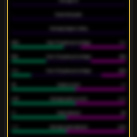
-
Average xG
-
-
Expected goals
-
-
Average players rating
-
92%
Over 1.5 goals percentage
79%
61%
Over 2.5 goals percentage
61%
34%
Over 3.5 goals percentage
42%
33
Goals scored
26
0.87
Average goals scored
0.68
80
Goals allowed
86
2.10
Average goals allowed
2.30