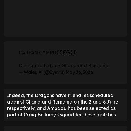
CARFAN CYMRU 🇬🇭🇷🇴
Our squad to face Ghana and Romania!
— Wales 🏴󠁧󠁢󠁷󠁬󠁳󠁿 (@Cymru)
May 26, 2026
Indeed, the Dragons have friendlies scheduled
against Ghana and Romania on the 2 and 6 June
respectively, and Ampadu has been selected as
part of Craig Bellamy's squad for these matches.