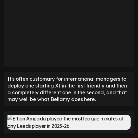
It's often customary for international managers to
deploy one starting XI in the first friendly and then
a completely different one in the second, and that
may well be what Bellamy does here.