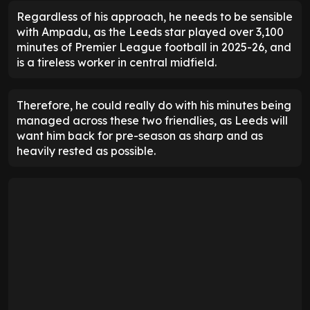
Regardless of his approach, he needs to be sensible
with Ampadu, as the Leeds star played over 3,100
minutes of Premier League football in 2025-26, and
is a tireless worker in central midfield.
Therefore, he could really do with his minutes being
managed across these two friendlies, as Leeds will
want him back for pre-season as sharp and as
heavily rested as possible.