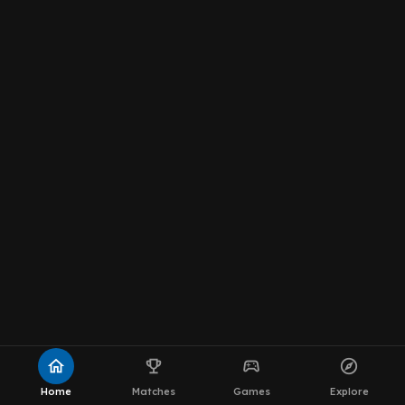
home
emoji_events
sports_esports
explore
Home
Matches
Games
Explore