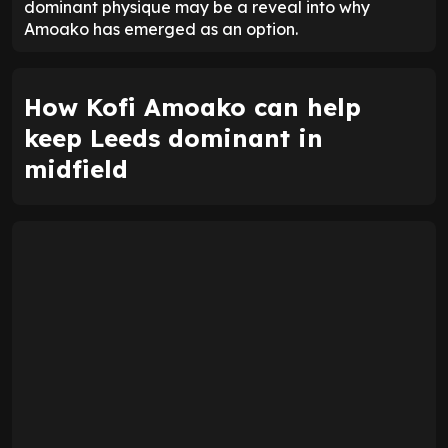
dominant physique may be a reveal into why
Amoako has emerged as an option.
How Kofi Amoako can help
keep Leeds dominant in
midfield