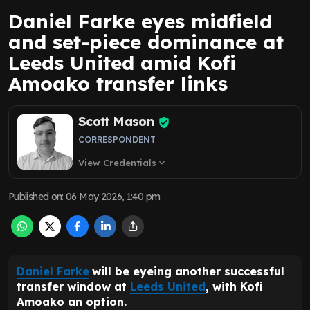
Daniel Farke eyes midfield
and set-piece dominance at
Leeds United amid Kofi
Amoako transfer links
Scott Mason
CORRESPONDENT
View Credentials
expand_more
Published on
:
06 May 2026, 1:40 pm
Daniel Farke
will be eyeing another successful
transfer window at
Leeds United
, with Kofi
Amoako an option.