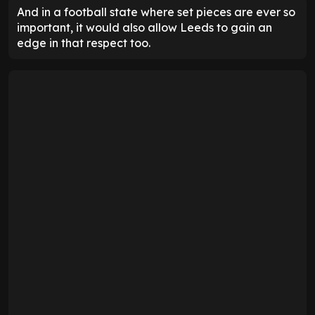
And in a football state where set pieces are ever so
important, it would also allow Leeds to gain an
edge in that respect too.