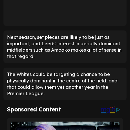
Next season, set pieces are likely to be just as
important, and Leeds' interest in aerially dominant
midfielders such as Amoako makes a lot of sense in
that regard.
The Whites could be targeting a chance to be
physically dominant in the centre of the field, and
that could allow them yet another year in the
Premier League.