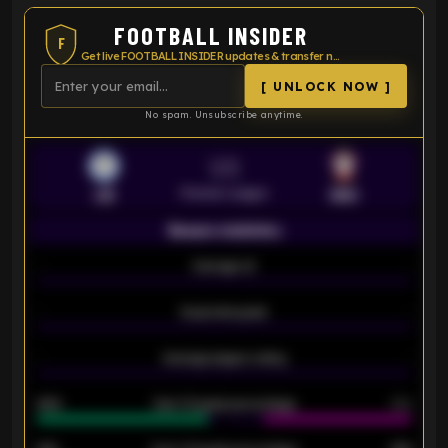
FOOTBALL INSIDER
F
Get live FOOTBALL INSIDER updates & transfer news
[ UNLOCK NOW ]
No spam. Unsubscribe anytime.
VS
Premier League
LEI
SOU
Season statistics
-
Average xG
-
-
Expected goals
-
-
Average players rating
-
92%
Over 1.5 goals percentage
79%