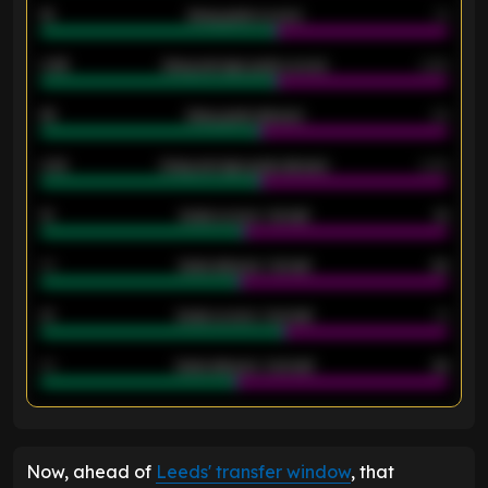
18
Away goals scored
13
0.95
Away average goals scored
0.68
46
Away goals allowed
39
2.42
Away average goals allowed
2.05
12
Goals scored - 1st half
12
40
Goals allowed - 1st half
42
21
Goals scored - 2nd half
14
40
Goals allowed - 2nd half
44
ENTER EMAIL ABOVE TO UNLOCK
Now, ahead of
Leeds' transfer window
, that