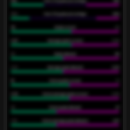
61%
Over 2.5 goals percentage
61%
34%
Over 3.5 goals percentage
42%
33
Goals scored
26
0.87
Average goals scored
0.68
80
Goals allowed
86
2.10
Average goals allowed
2.30
15
Home goals scored
13
0.79
Home average goals scored
0.68
34
Home goals allowed
47
1.79
Home average goals allowed
2.47