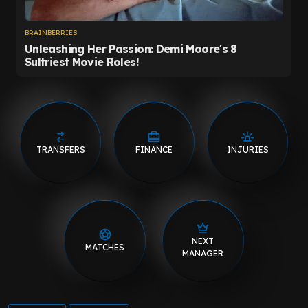
TRANSFERS
FINANCE
INJURIES
NEXT
MATCHES
MANAGER