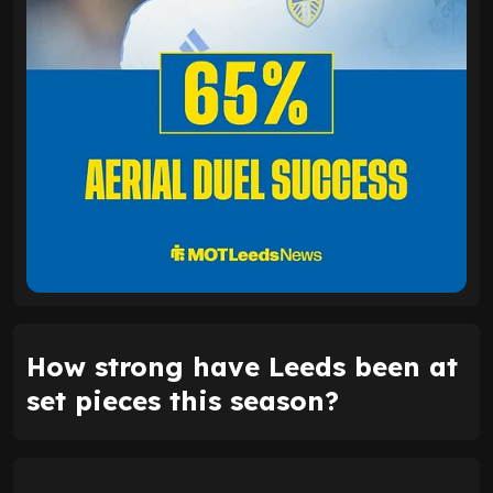
How strong have Leeds been at
set pieces this season?