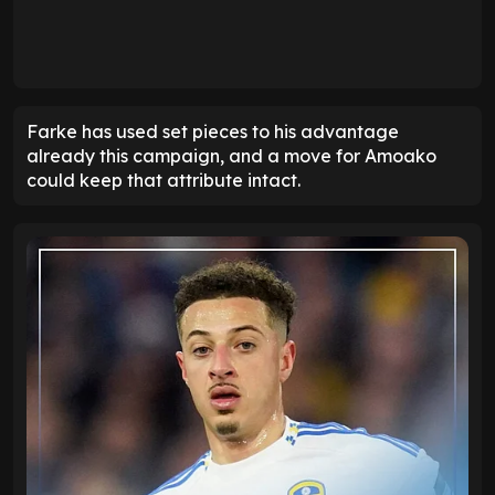
Farke has used set pieces to his advantage
already this campaign, and a move for Amoako
could keep that attribute intact.