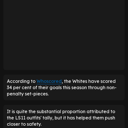
According to
Whoscored
, the Whites have scored
34 per cent of their goals this season through non-
penalty set-pieces.
It is quite the substantial proportion attributed to
the LS11 outfits' tally, but it has helped them push
closer to safety.