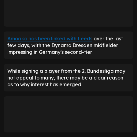
Amoako has been linked with Leeds
over the last
few days, with the Dynamo Dresden midfielder
impressing in Germany's second-tier.
While signing a player from the 2. Bundesliga may
not appeal to many, there may be a clear reason
as to why interest has emerged.