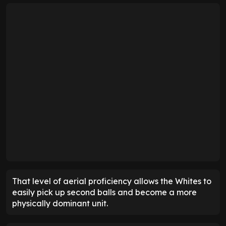
That level of aerial proficiency allows the Whites to
easily pick up second balls and become a more
physically dominant unit.