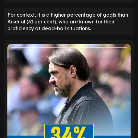
For context, it is a higher percentage of goals than
Arsenal (31 per cent), who are known for their
proficiency at dead-ball situations.