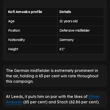
Kofi Amoako profile
Details
Age
21 years old
Position
Defensive midfielder
Nationality
Germany
Height
6'1"
The German midfielder is extremely prominent in
the air, holding a 63 per cent win rate throughout
this campaign.
At Leeds, it puts him on par with the likes of
Ethan
Ampadu
(65 per cent) and Stach (62.86 per cent).