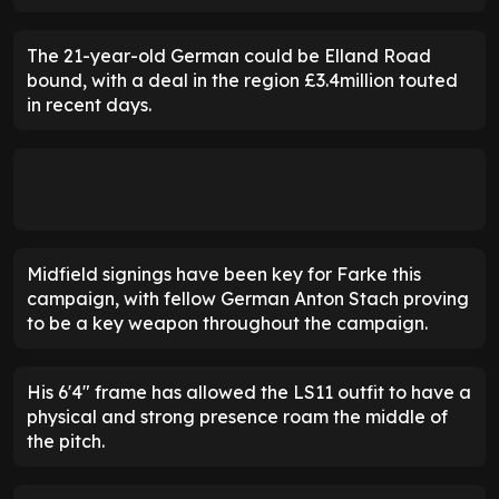
The 21-year-old German could be Elland Road
bound, with a deal in the region £3.4million touted
in recent days.
Midfield signings have been key for Farke this
campaign, with fellow German Anton Stach proving
to be a key weapon throughout the campaign.
His 6'4" frame has allowed the LS11 outfit to have a
physical and strong presence roam the middle of
the pitch.