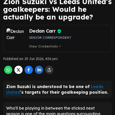
Zion Suzuki vs Leeds United’s
goalkeepers: Would he
actually be an upgrade?
Declan Carr
SENIOR CORRESPONDENT
View Credentials
expand_more
Published on
:
29 Jun 2026, 4:56 pm
Zion Suzuki is understood to be one of
Leeds
United
's targets for their goalkeeping position.
Who'll be playing in between the sticksd next
season is one of the main questions surrounding