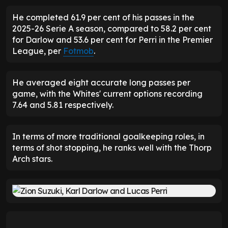
He completed 61.9 per cent of his passes in the
2025-26 Serie A season, compared to 58.2 per cent
for Darlow and 53.6 per cent for Perri in the Premier
League, per
Fotmob
.
He averaged eight accurate long passes per
game, with the Whites' current options recording
7.64 and 5.81 respectively.
In terms of more traditional goalkeeping roles, in
terms of shot stopping, he ranks well with the Thorp
Arch stars.