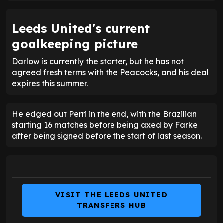
Leeds United's current
goalkeeping picture
Darlow is currently the starter, but he has not
agreed fresh terms with the Peacocks, and his deal
expires this summer.
He edged out Perri in the end, with the Brazilian
starting 16 matches before being axed by Farke
after being signed before the start of last season.
VISIT THE LEEDS UNITED
TRANSFERS HUB