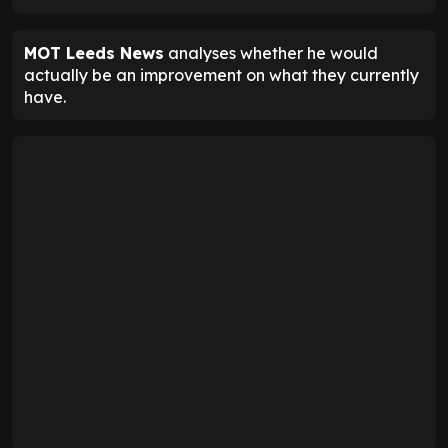
MOT Leeds News
analyses whether he would
actually be an improvement on what they currently
have.