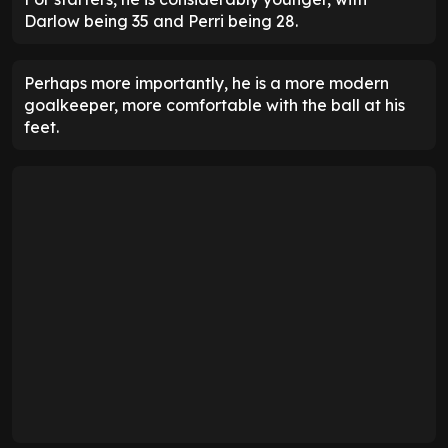
Darlow being 35 and Perri being 28.
Perhaps more importantly, he is a more modern
goalkeeper, more comfortable with the ball at his
feet.