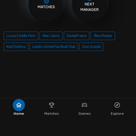
NEXT
MATCHES
MANAGER
Lucas Estella Perri
Alex Cairns
Daniel Farke
Illan Meslier
Karl Darlow
Leeds United Football Club
Zion Suzuki
home
emoji_events
sports_esports
explore
Home
Matches
Games
Explore