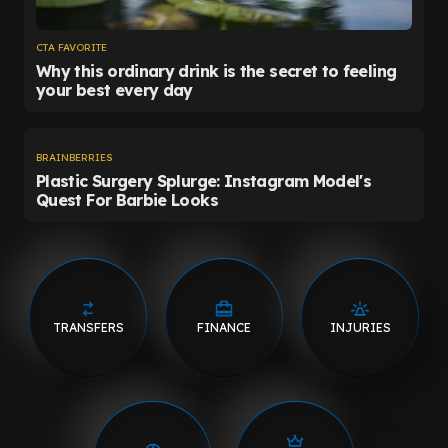
TRANSFERS
FINANCE
INJURIES