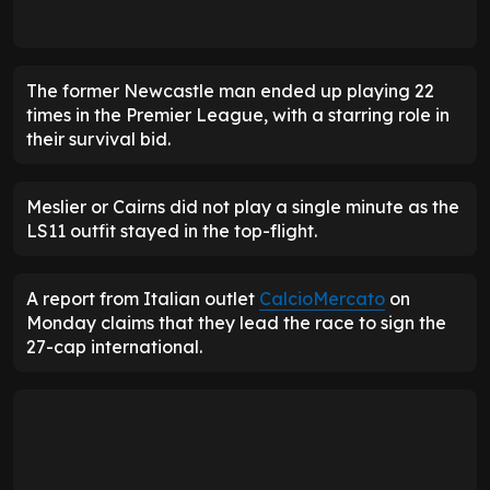
The former Newcastle man ended up playing 22
times in the Premier League, with a starring role in
their survival bid.
Meslier or Cairns did not play a single minute as the
LS11 outfit stayed in the top-flight.
A report from Italian outlet
CalcioMercato
on
Monday claims that they lead the race to sign the
27-cap international.