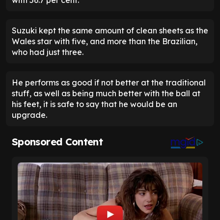
Suzuki kept the same amount of clean sheets as the
Wales star with five, and more than the Brazilian,
who had just three.
He performs as good if not better at the traditional
stuff, as well as being much better with the ball at
his feet, it is safe to say that he would be an
upgrade.