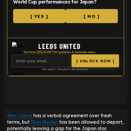
World Cup performances for Japan?
[ YES ]
[ NO ]
LEEDS UNITED
Get live LEEDS UNITED updates & transfer news
[ UNLOCK NOW ]
No spam. Unsubscribe anytime.
ENTER EMAIL ABOVE TO UNLOCK
Alex Cairns
has a verbal agreement over fresh
terms, but
Illan Meslier
has been allowed to depart,
potentially leaving a gap for the Japan star.