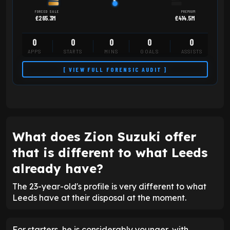
FORCED SALE
PREMIUM
£265.3M
£414.5M
0
0
0
0
0
APPS
STARTS
MINS
GOALS
ASSISTS
[ VIEW FULL FORENSIC AUDIT ]
What does Zion Suzuki offer
that is different to what Leeds
already have?
The 23-year-old's profile is very different to what
Leeds have at their disposal at the moment.
For starters, he is considerably younger, with