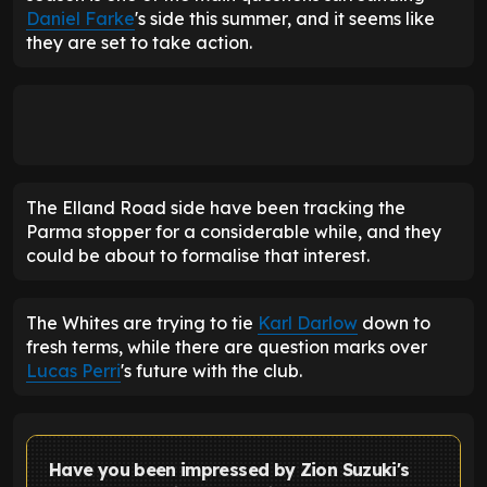
Daniel Farke
's side this summer, and it seems like
they are set to take action.
The Elland Road side have been tracking the
Parma stopper for a considerable while, and they
could be about to formalise that interest.
The Whites are trying to tie
Karl Darlow
down to
fresh terms, while there are question marks over
Lucas Perri
's future with the club.
Have you been impressed by Zion Suzuki's