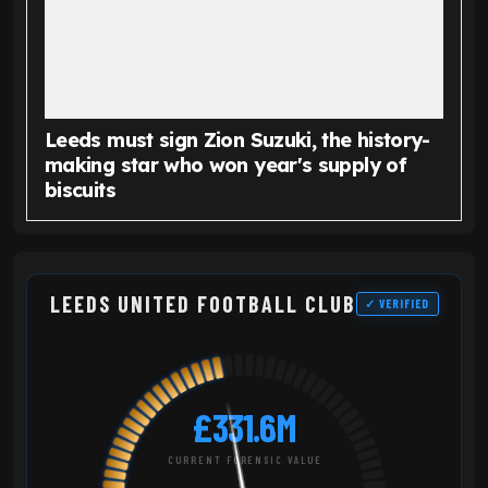
Leeds must sign Zion Suzuki, the history-
making star who won year's supply of
biscuits
LEEDS UNITED FOOTBALL CLUB
✓ VERIFIED
£331.6M
CURRENT FORENSIC VALUE