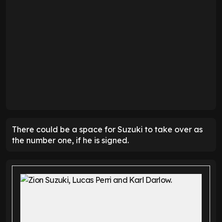
There could be a space for Suzuki to take over as
the number one, if he is signed.