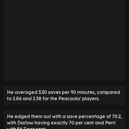
He averaged 3.30 saves per 90 minutes, compared
to 2.86 and 2.38 for the Peacocks' players.
He edged them out with a save percentage of 70.2,
with Darlow having exactly 70 per cent and Perri
with 56.7 per cent.