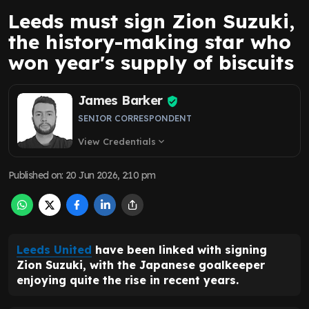
Leeds must sign Zion Suzuki,
the history-making star who
won year's supply of biscuits
James Barker
SENIOR CORRESPONDENT
View Credentials
expand_more
Published on
:
20 Jun 2026, 2:10 pm
Leeds United
have been linked with signing
Zion Suzuki, with the Japanese goalkeeper
enjoying quite the rise in recent years.