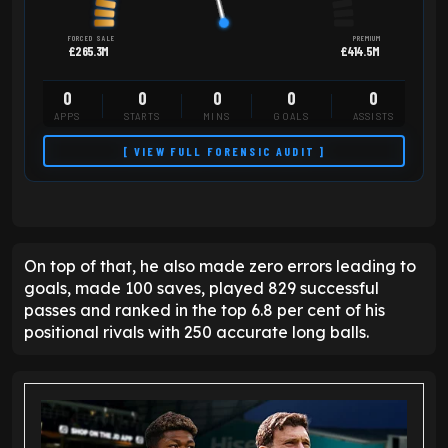
FORCED SALE
PREMIUM
£265.3M
£414.5M
0
0
0
0
0
APPS
STARTS
MINS
GOALS
ASSISTS
[ VIEW FULL FORENSIC AUDIT ]
On top of that, he also made zero errors leading to
goals, made 100 saves, played 829 successful
passes and ranked in the top 6.8 per cent of his
positional rivals with 250 accurate long balls.