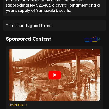
(approximately £2,340), a crystal ornament and a
year's supply of Yamazaki biscuits.
That sounds good to me!