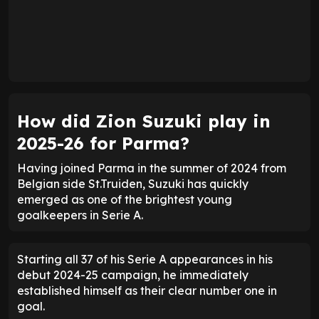
How did Zion Suzuki play in
2025-26 for Parma?
Having joined Parma in the summer of 2024 from
Belgian side St.Truiden, Suzuki has quickly
emerged as one of the brightest young
goalkeepers in Serie A.
Starting all 37 of his Serie A appearances in his
debut 2024-25 campaign, he immediately
established himself as their clear number one in
goal.