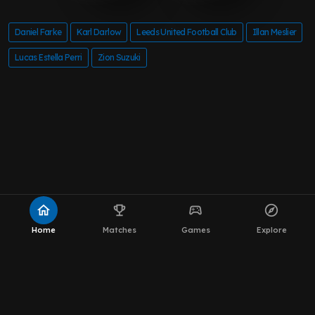
Daniel Farke
Karl Darlow
Leeds United Football Club
Illan Meslier
Lucas Estella Perri
Zion Suzuki
home
emoji_events
sports_esports
explore
Home
Matches
Games
Explore