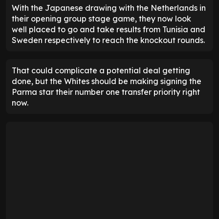
With the Japanese drawing with the Netherlands in
their opening group stage game, they now look
well placed to go and take results from Tunisia and
Sweden respectively to reach the knockout rounds.
That could complicate a potential deal getting
done, but the Whites should be making signing the
Parma star their number one transfer priority right
now.