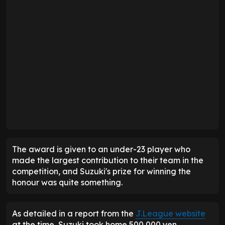
The award is given to an under-23 player who
made the largest contribution to their team in the
competition, and Suzuki's prize for winning the
honour was quite something.
As detailed in a report from the
J.League website
at the time, Suzuki took home 500,000 yen