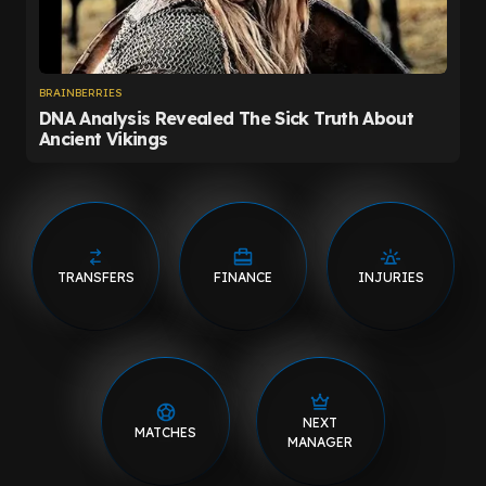
TRANSFERS
FINANCE
INJURIES
NEXT
MATCHES
MANAGER