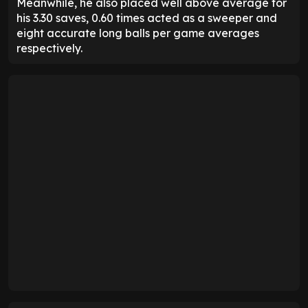
Meanwhile, he also placed well above average for
his 3.30 saves, 0.60 times acted as a sweeper and
eight accurate long balls per game averages
respectively.