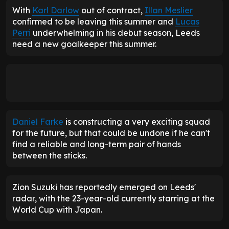
With
Karl Darlow
out of contract,
Illan Meslier
confirmed to be leaving this summer and
Lucas
Perri
underwhelming in his debut season, Leeds
need a new goalkeeper this summer.
Daniel Farke
is constructing a very exciting squad
for the future, but that could be undone if he can't
find a reliable and long-term pair of hands
between the sticks.
Zion Suzuki has reportedly emerged on Leeds'
radar, with the 23-year-old currently starring at the
World Cup with Japan.