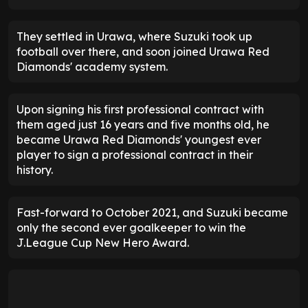
They settled in Urawa, where Suzuki took up
football over there, and soon joined Urawa Red
Diamonds' academy system.
Upon signing his first professional contract with
them aged just 16 years and five months old, he
became Urawa Red Diamonds' youngest ever
player to sign a professional contract in their
history.
Fast-forward to October 2021, and Suzuki became
only the second ever goalkeeper to win the
J.League Cup New Hero Award.