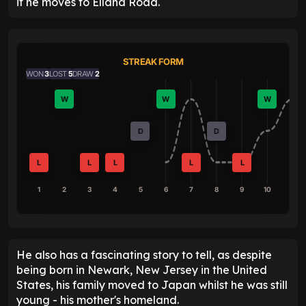
if he moves to Elland Road.
STREAK FORM
WON
3
LOST
5
DRAW
2
W
W
W
D
D
L
L
L
L
L
1
2
3
4
5
6
7
8
9
10
He also has a fascinating story to tell, as despite
being born in Newark, New Jersey in the United
States, his family moved to Japan whilst he was still
young - his mother's homeland.