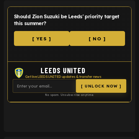
Should Zion Suzuki be Leeds' priority target
this summer?
[ YES ]
[ NO ]
LEEDS UNITED
Get live LEEDS UNITED updates & transfer news
[ UNLOCK NOW ]
No spam. Unsubscribe anytime.
ENTER EMAIL ABOVE TO UNLOCK