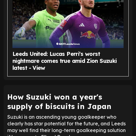
Leeds United: Lucas Perri's worst
nightmare comes true amid Zion Suzuki
latest - View
How Suzuki won a year's
supply of biscuits in Japan
Suzuki is an ascending young goalkeeper who
clearly has star potential for the future, and Leeds
may well find their long-term goalkeeping solution