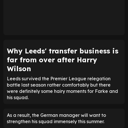
Why Leeds' transfer business is
far from over after Harry
Wilson
Leeds survived the Premier League relegation
battle last season rather comfortably but there
were definitely some hairy moments for Farke and
his squad.
As a result, the German manager will want to
strengthen his squad immensely this summer.