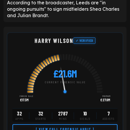
According to the broadcaster, Leeds are "in
ongoing pursuits" to sign midfielders Shea Charles
and Julian Brandt.
HARRY WILSON
✓ VERIFIED
£21.6M
CURRENT FORENSIC VALUE
FORCED SALE
PREMIUM
£17.3M
£27.0M
32
32
2787
10
7
APPS
STARTS
MINS
GOALS
ASSISTS
[ VIEW FULL FORENSIC AUDIT ]