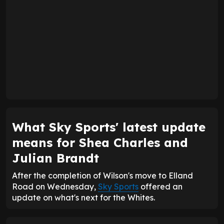
What Sky Sports' latest update
means for Shea Charles and
Julian Brandt
After the completion of Wilson's move to Elland
Road on Wednesday,
Sky Sports
offered an
update on what's next for the Whites.