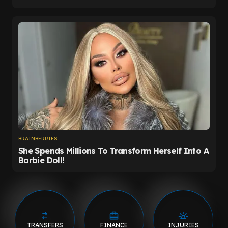
TRANSFERS
FINANCE
INJURIES