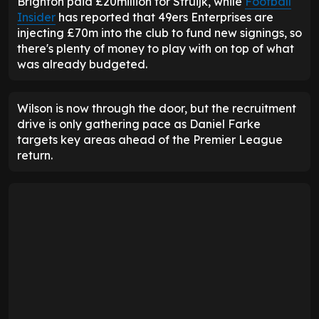
Brighton paid £20million for Struijk, while
Football
Insider
has reported that 49ers Enterprises are
injecting £70m into the club to fund new signings, so
there's plenty of money to play with on top of what
was already budgeted.
Wilson is now through the door, but the recruitment
drive is only gathering pace as Daniel Farke
targets key areas ahead of the Premier League
return.