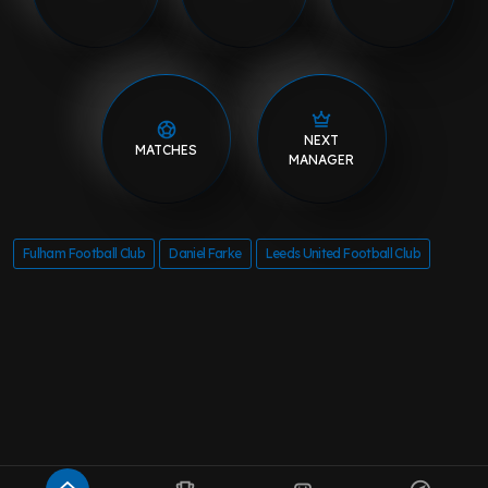
NEXT
MATCHES
MANAGER
Fulham Football Club
Daniel Farke
Leeds United Football Club