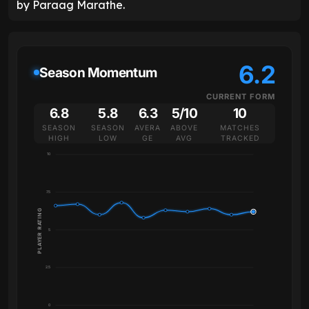
by Paraag Marathe.
6.2
Season Momentum
CURRENT FORM
6.8
5.8
6.3
5/10
10
SEASON
SEASON
AVERA
ABOVE
MATCHES
HIGH
LOW
GE
AVG
TRACKED
10
7.5
PLAYER RATING
5
2.5
0