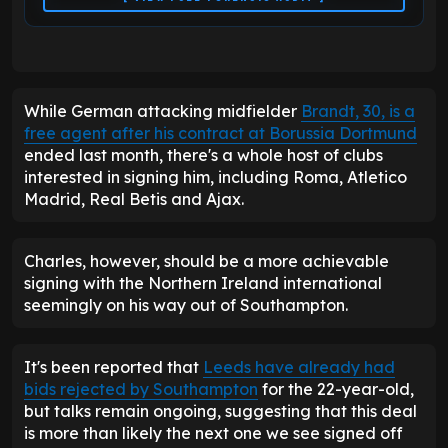
While German attacking midfielder
Brandt, 30, is a
free agent after his contract at Borussia Dortmund
ended last month, there's a whole host of clubs
interested in signing him, including Roma, Atletico
Madrid, Real Betis and Ajax.
Charles, however, should be a more achievable
signing with the Northern Ireland international
seemingly on his way out of Southampton.
It's been reported that
Leeds have already had
bids rejected by Southampton
for the 22-year-old,
but talks remain ongoing, suggesting that this deal
is more than likely the next one we see signed off