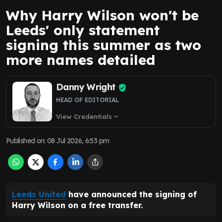
Why Harry Wilson won't be
Leeds' only statement
signing this summer as two
more names detailed
Danny Wright
HEAD OF EDITORIAL
View Credentials
expand_more
Published on
:
08 Jul 2026, 6:53 pm
Leeds United
have announced the signing of
Harry Wilson on a free transfer.