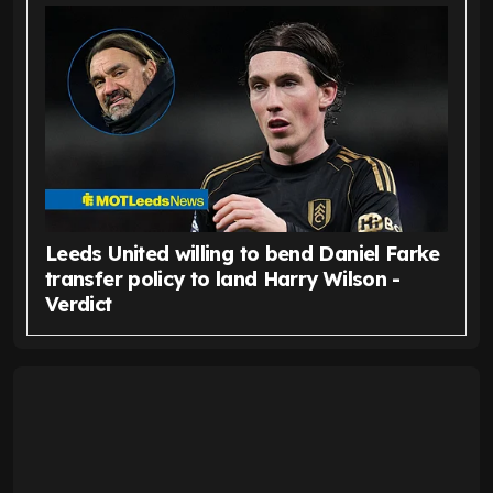
Leeds United willing to bend Daniel Farke
transfer policy to land Harry Wilson -
Verdict