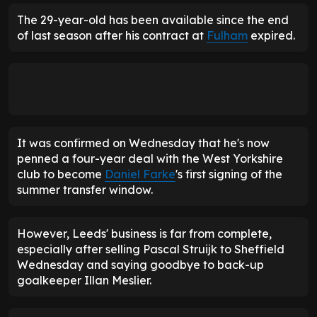
The 29-year-old has been available since the end
of last season after his contract at
Fulham
expired.
It was confirmed on Wednesday that he's now
penned a four-year deal with the West Yorkshire
club to become
Daniel Farke
's first signing of the
summer transfer window.
However, Leeds' business is far from complete,
especially after selling Pascal Struijk to Sheffield
Wednesday and saying goodbye to back-up
goalkeeper Illan Meslier.