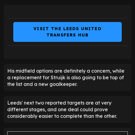
VISIT THE LEEDS UNITED
TRANSFERS HUB
His midfield options are definitely a concern, while
a replacement for Struijk is also going to be top of
the list and a new goalkeeper.
Leeds' next two reported targets are at very
different stages, and one deal could prove
considerably easier to complete than the other.