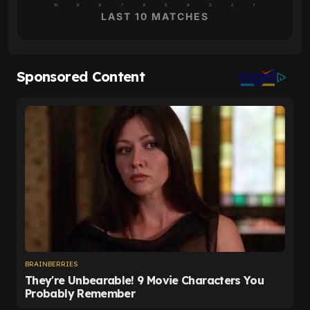
10
9
8
7
6
5
4
3
2
1
LAST 10 MATCHES