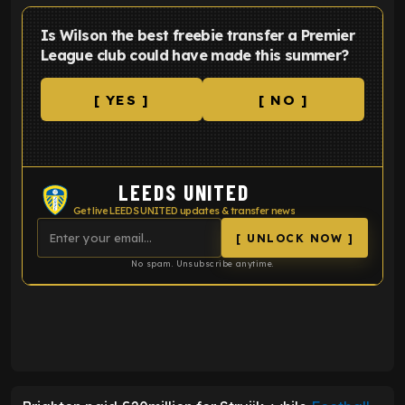
Is Wilson the best freebie transfer a Premier
League club could have made this summer?
[ YES ]
[ NO ]
LEEDS UNITED
Get live LEEDS UNITED updates & transfer news
[ UNLOCK NOW ]
No spam. Unsubscribe anytime.
ENTER EMAIL ABOVE TO UNLOCK