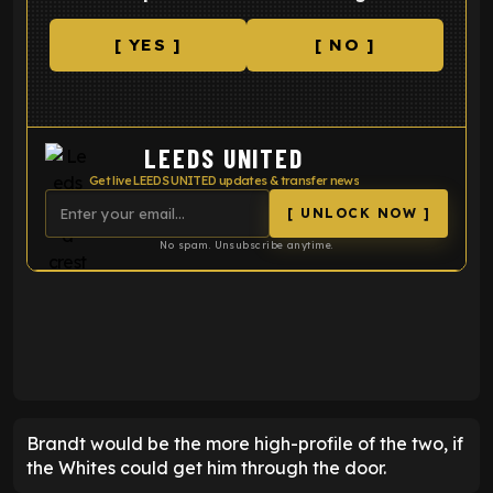
[ YES ]
[ NO ]
LEEDS UNITED
Get live LEEDS UNITED updates & transfer news
[ UNLOCK NOW ]
No spam. Unsubscribe anytime.
ENTER EMAIL ABOVE TO UNLOCK
Brandt would be the more high-profile of the two, if
the Whites could get him through the door.