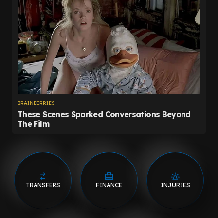
TRANSFERS
FINANCE
INJURIES