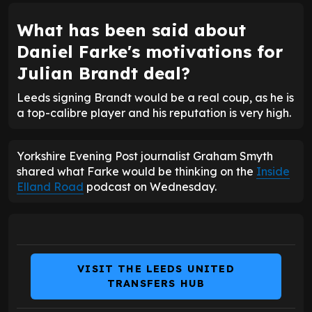
What has been said about
Daniel Farke's motivations for
Julian Brandt deal?
Leeds signing Brandt would be a real coup, as he is
a top-calibre player and his reputation is very high.
Yorkshire Evening Post journalist Graham Smyth
shared what Farke would be thinking on the
Inside
Elland Road
podcast on Wednesday.
VISIT THE LEEDS UNITED
TRANSFERS HUB