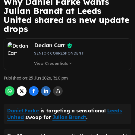
Why Daniel Farke wants
Julian Brandt at Leeds
United shared as new update
drops
Declan Carr
SENIOR CORRESPONDENT
View Credentials
expand_more
Published on
:
25 Jun 2026, 3:10 pm
Daniel Farke
is targeting a sensational
Leeds
United
swoop for
Julian Brandt
.