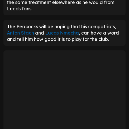
the same treatment elsewhere as he would from
Leeds fans.
The Peacocks will be hoping that his compatriots,
Anton Stach
and
Lucas Nmecha
, can have a word
and tell him how good it is to play for the club.