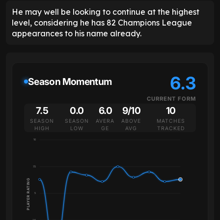
He may well be looking to continue at the highest
level, considering he has 82 Champions League
appearances to his name already.
6.3
Season Momentum
CURRENT FORM
7.5
0.0
6.0
9/10
10
SEASON
SEASON
AVERA
ABOVE
MATCHES
HIGH
LOW
GE
AVG
TRACKED
10
7.5
PLAYER RATING
5
2.5