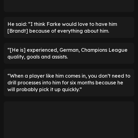
He said: “I think Farke would love to have him
[Brandt] because of everything about him.
“[He is] experienced, German, Champions League
quality, goals and assists.
“When a player like him comes in, you don’t need to
drill processes into him for six months because he
will probably pick it up quickly.”