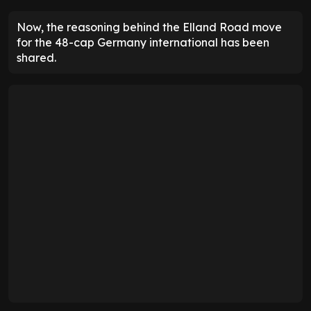
Now, the reasoning behind the Elland Road move
for the 48-cap Germany international has been
shared.