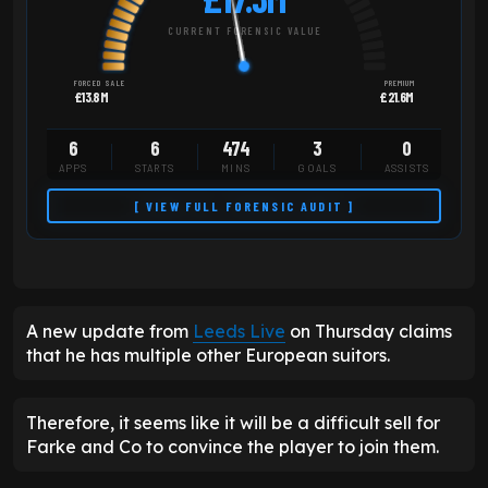
CURRENT FORENSIC VALUE
FORCED SALE
PREMIUM
£13.8M
£21.6M
6
6
474
3
0
APPS
STARTS
MINS
GOALS
ASSISTS
[ VIEW FULL FORENSIC AUDIT ]
A new update from
Leeds Live
on Thursday claims
that he has multiple other European suitors.
Therefore, it seems like it will be a difficult sell for
Farke and Co to convince the player to join them.