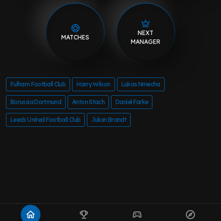
NEXT
MATCHES
MANAGER
Fulham Football Club
Harry Wilson
Lukas Nmecha
Borussia Dortmund
Anton Stach
Daniel Farke
Leeds United Football Club
Julian Brandt
home
emoji_events
sports_esports
explore