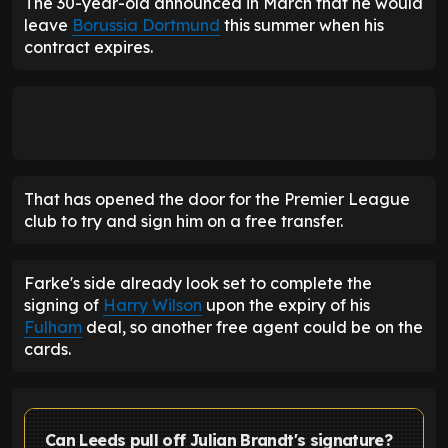
The 30-year-old announced in March that he would
leave
Borussia Dortmund
this summer when his
contract expires.
That has opened the door for the Premier League
club to try and sign him on a free transfer.
Farke's side already look set to complete the
signing of
Harry Wilson
upon the expiry of his
Fulham
deal, so another free agent could be on the
cards.
Can Leeds pull off Julian Brandt's signature?