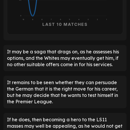
0
10
9
8
7
6
5
4
3
2
1
LAST 10 MATCHES
It may be a saga that drags on, as he assesses his
options, and the Whites may eventually get him, if
no other suitable offers come in for his services.
It remains to be seen whether they can persuade
the German that it is the right move for his career,
but he may decide that he wants to test himself in
the Premier League.
If he does, then becoming a hero to the LS11
masses may well be appealing, as he would not get