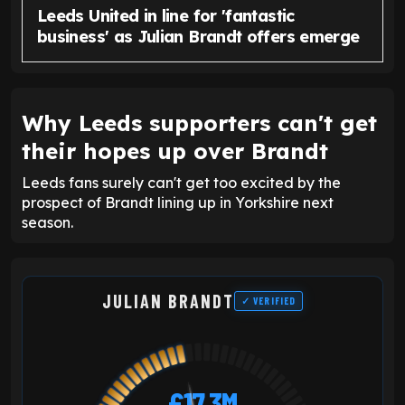
Leeds United in line for 'fantastic
business' as Julian Brandt offers emerge
Why Leeds supporters can't get
their hopes up over Brandt
Leeds fans surely can't get too excited by the
prospect of Brandt lining up in Yorkshire next
season.
JULIAN BRANDT
✓ VERIFIED
£17.3M