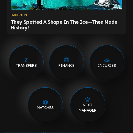
TRANSFERS
FINANCE
INJURIES
NEXT
MATCHES
MANAGER