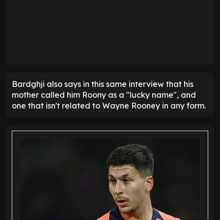
Bardghji also says in this same interview that his
mother called him Roony as a "lucky name", and
one that isn't related to Wayne Rooney in any form.