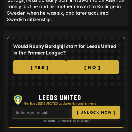
Bardghji was actually born in Kuwait to an Assyrian
family, but he and his mother moved to Kallinge in
Sweden when he was six, and later acquired
Swedish citizenship.
Would Roony Bardghji start for Leeds United
in the Premier League?
[ YES ]
[ NO ]
LEEDS UNITED
Get live LEEDS UNITED updates & transfer news
[ UNLOCK NOW ]
No spam. Unsubscribe anytime.
ENTER EMAIL ABOVE TO UNLOCK