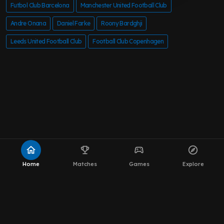
Futbol Club Barcelona
Manchester United Football Club
Andre Onana
Daniel Farke
Roony Bardghji
Leeds United Football Club
Football Club Copenhagen
home
emoji_events
sports_esports
explore
Home
Matches
Games
Explore