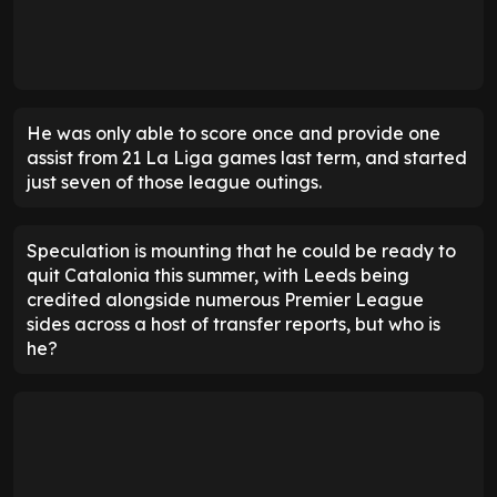
He was only able to score once and provide one
assist from 21 La Liga games last term, and started
just seven of those league outings.
Speculation is mounting that he could be ready to
quit Catalonia this summer, with Leeds being
credited alongside numerous Premier League
sides across a host of transfer reports, but who is
he?