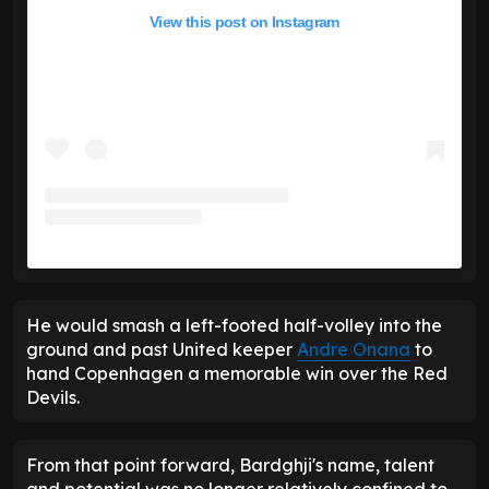
View this post on Instagram
He would smash a left-footed half-volley into the
ground and past United keeper
Andre Onana
to
hand Copenhagen a memorable win over the Red
Devils.
From that point forward, Bardghji's name, talent
and potential was no longer relatively confined to