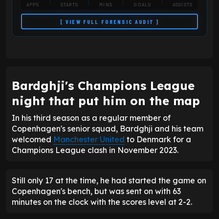
APPS
STARTS
MINS
GOALS
ASSISTS
[ VIEW FULL FORENSIC AUDIT ]
Bardghji's Champions League
night that put him on the map
In his third season as a regular member of
Copenhagen's senior squad, Bardghji and his team
welcomed
Manchester United
to Denmark for a
Champions League clash in November 2023.
Still only 17 at the time, he had started the game on
Copenhagen's bench, but was sent on with 63
minutes on the clock with the scores level at 2-2.