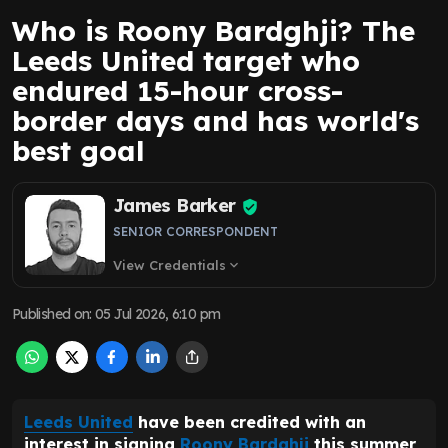
Who is Roony Bardghji? The
Leeds United target who
endured 15-hour cross-
border days and has world's
best goal
James Barker
SENIOR CORRESPONDENT
View Credentials
expand_more
Published on
:
05 Jul 2026, 6:10 pm
Leeds United
have been credited with an
interest in signing
Roony Bardghji
this summer,