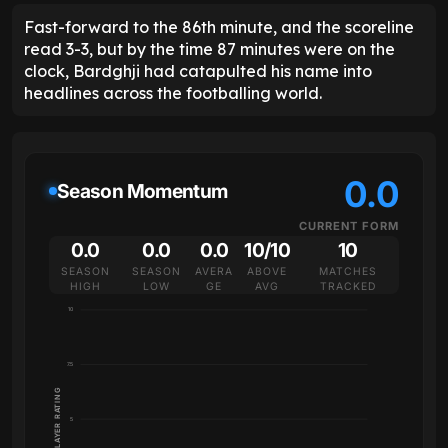
Fast-forward to the 86th minute, and the scoreline
read 3-3, but by the time 87 minutes were on the
clock, Bardghji had catapulted his name into
headlines across the footballing world.
0.0
Season Momentum
CURRENT FORM
0.0
0.0
0.0
10/10
10
SEASON
SEASON
AVERA
ABOVE
MATCHES
HIGH
LOW
GE
AVG
TRACKED
10
7.5
PLAYER RATING
5