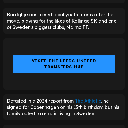
Bardghji soon joined local youth teams after the
move, playing for the likes of Kallinge SK and one
of Sweden's biggest clubs, Malmo FF.
VISIT THE LEEDS UNITED
TRANSFERS HUB
Detailed in a 2024 report from
The Athletic
, he
signed for Copenhagen on his 15th birthday, but his
family opted to remain living in Sweden.