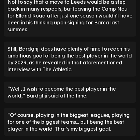
Not to say that a move to Leeds would be a step
back in many respects, but leaving the Camp Nou
for Elland Road after just one season wouldn't have
been in his thinking upon signing for Barca last
summer.
Still, Bardghji does have plenty of time to reach his
ambitious goal of being the best player in the world
by 2029, as he revealed in that aforementioned
interview with The Athletic.
“Well, I wish to become the best player in the
world,” Bardghji said at the time.
“Of course, playing in the biggest leagues, playing
for one of the biggest teams… but being the best
player in the world. That’s my biggest goal.