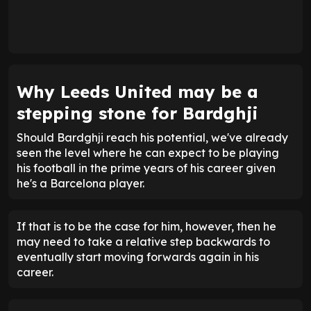
Why Leeds United may be a
stepping stone for Bardghji
Should Bardghji reach his potential, we've already
seen the level where he can expect to be playing
his football in the prime years of his career given
he's a Barcelona player.
If that is to be the case for him, however, then he
may need to take a relative step backwards to
eventually start moving forwards again in his
career.