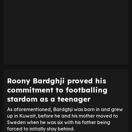
Roony Bardghji proved his
commitment to footballing
stardom as a teenager
As aforementioned, Bardghji was born in and grew
up in Kuwait, before he and his mother moved to
Sweden when he was six with his father being
forced to initially stay behind.