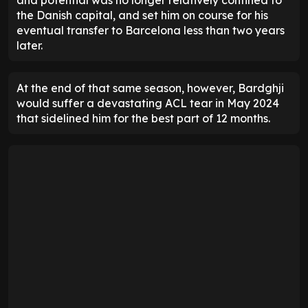
the Danish capital, and set him on course for his
eventual transfer to Barcelona less than two years
later.
At the end of that same season, however, Bardghji
would suffer a devastating ACL tear in May 2024
that sidelined him for the best part of 12 months.