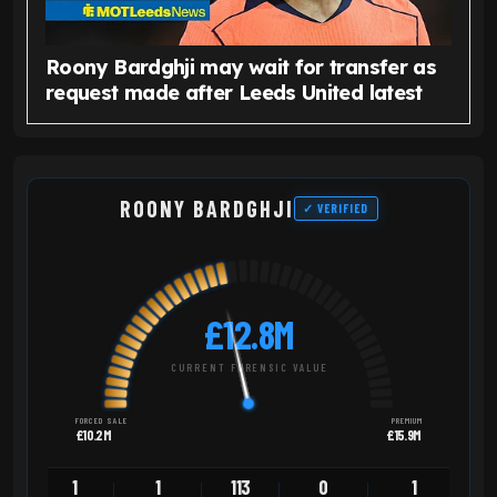
Roony Bardghji may wait for transfer as
request made after Leeds United latest
ROONY BARDGHJI
✓ VERIFIED
£12.8M
CURRENT FORENSIC VALUE
FORCED SALE
PREMIUM
£10.2M
£15.9M
1
1
113
0
1