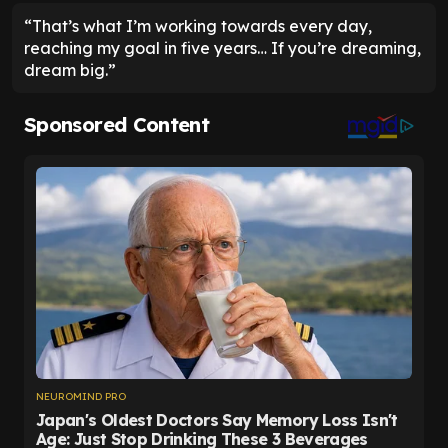
“That’s what I’m working towards every day,
reaching my goal in five years… If you’re dreaming,
dream big.”