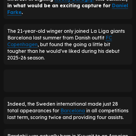
in what would be an exciting capture for
Daniel
Farke
.
The 21-year-old winger only joined La Liga giants
Barcelona last summer from Danish outfit
FC
Copenhagen
, but found the going a little bit
tougher than he would've liked during his debut
2025-26 season.
Indeed, the Sweden international made just 28
total appearances for
Barcelona
in all competitions
last term, scoring twice and providing four assists.