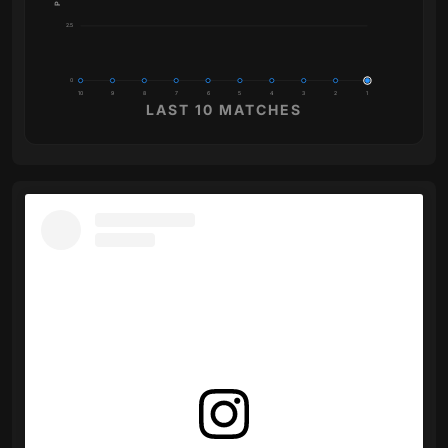
2.5
0
10
9
8
7
6
5
4
3
2
1
LAST 10 MATCHES