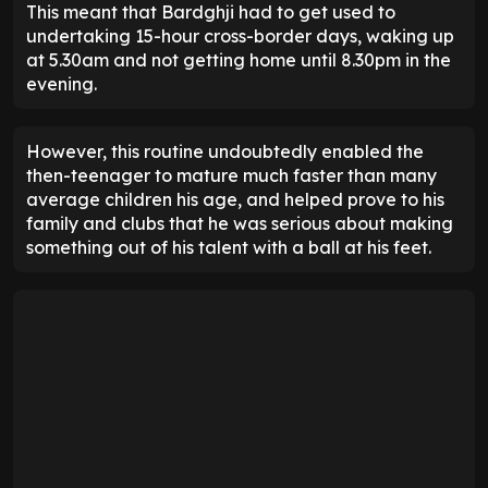
This meant that Bardghji had to get used to
undertaking 15-hour cross-border days, waking up
at 5.30am and not getting home until 8.30pm in the
evening.
However, this routine undoubtedly enabled the
then-teenager to mature much faster than many
average children his age, and helped prove to his
family and clubs that he was serious about making
something out of his talent with a ball at his feet.