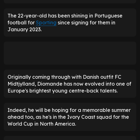
The 22-year-old has been shining in Portuguese
football for
Sporting
since signing for them in
January 2023.
Originally coming through with Danish outfit FC
Midtjylland, Diomande has now evolved into one of
Europe's brightest young centre-back talents.
Indeed, he will be hoping for a memorable summer
ahead too, as he's in the Ivory Coast squad for the
World Cup in North America.