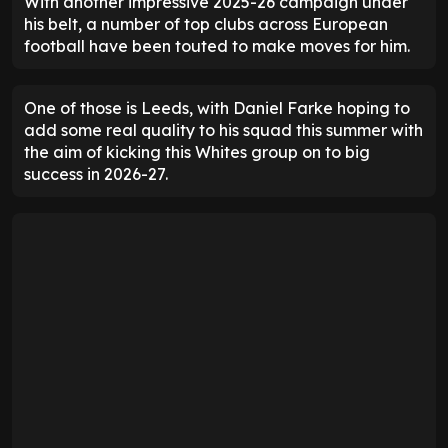
With another impressive 2025-26 campaign under
his belt, a number of top clubs across European
football have been touted to make moves for him.
One of those is Leeds, with Daniel Farke hoping to
add some real quality to his squad this summer with
the aim of kicking this Whites group on to big
success in 2026-27.