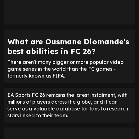
What are Ousmane Diomande's
best abilities in FC 26?
There aren't many bigger or more popular video
game series in the world than the FC games -
formerly known as FIFA.
EA Sports FC 26 remains the latest instalment, with
millions of players across the globe, and it can
serve as a valuable database for fans to research
stars linked to their team.