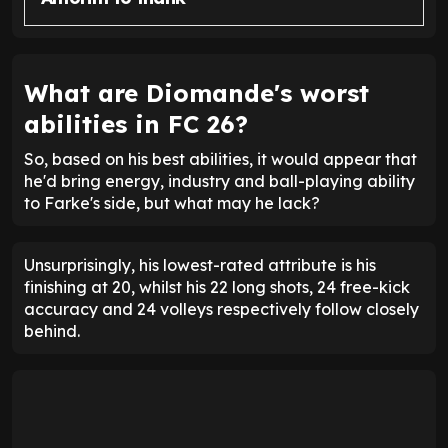
What are Diomande's worst
abilities in FC 26?
So, based on his best abilities, it would appear that
he'd bring energy, industry and ball-playing ability
to Farke's side, but what may he lack?
Unsurprisingly, his lowest-rated attribute is his
finishing at 20, whilst his 22 long shots, 24 free-kick
accuracy and 24 volleys respectively follow closely
behind.