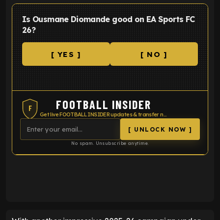
Is Ousmane Diomande good on EA Sports FC
26?
[ YES ]
[ NO ]
FOOTBALL INSIDER
F
Get live FOOTBALL INSIDER updates & transfer news
[ UNLOCK NOW ]
No spam. Unsubscribe anytime.
ENTER EMAIL ABOVE TO UNLOCK