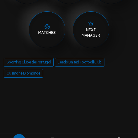
NEXT
MATCHES
MANAGER
Sporting Clube de Portugal
Leeds United Football Club
Ousmane Diomande