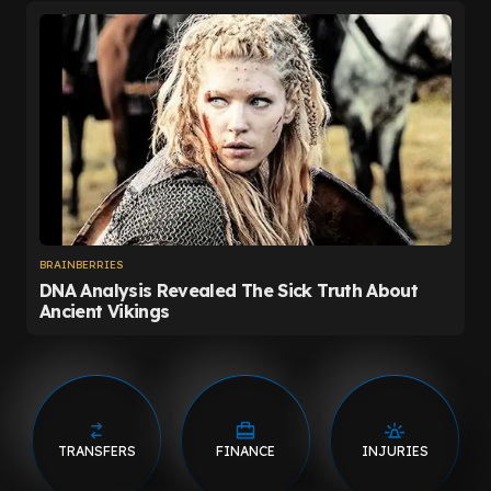
TRANSFERS
FINANCE
INJURIES