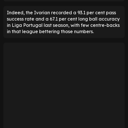
Indeed, the Ivorian recorded a 93.1 per cent pass
success rate and a 67.1 per cent long ball accuracy
in Liga Portugal last season, with few centre-backs
in that league bettering those numbers.