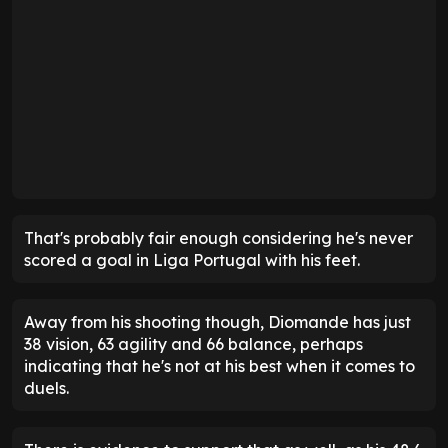
That's probably fair enough considering he's never
scored a goal in Liga Portugal with his feet.
Away from his shooting though, Diomande has just
38 vision, 63 agility and 66 balance, perhaps
indicating that he's not at his best when it comes to
duels.