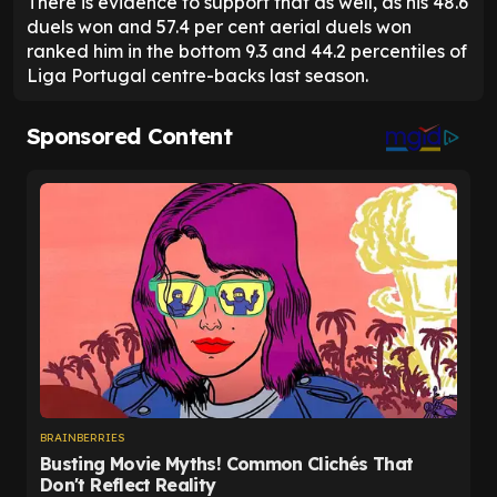
There is evidence to support that as well, as his 48.6
duels won and 57.4 per cent aerial duels won
ranked him in the bottom 9.3 and 44.2 percentiles of
Liga Portugal centre-backs last season.