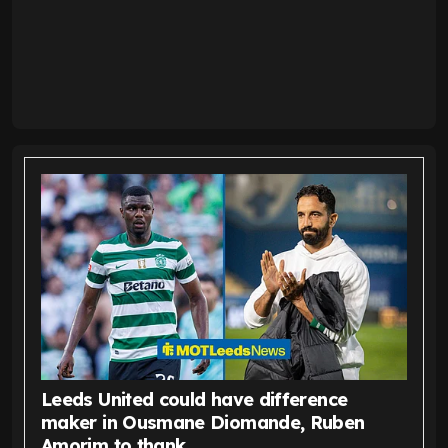
Leeds United could have difference
maker in Ousmane Diomande, Ruben
Amorim to thank