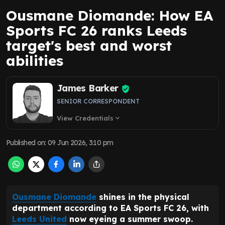
Ousmane Diomande: How EA
Sports FC 26 ranks Leeds
target's best and worst
abilities
James Barker
SENIOR CORRESPONDENT
View Credentials
expand_more
Published on
:
09 Jun 2026, 3:10 pm
Ousmane Diomande
shines in the physical
department according to EA Sports FC 26, with
Leeds United
now eyeing a summer swoop.