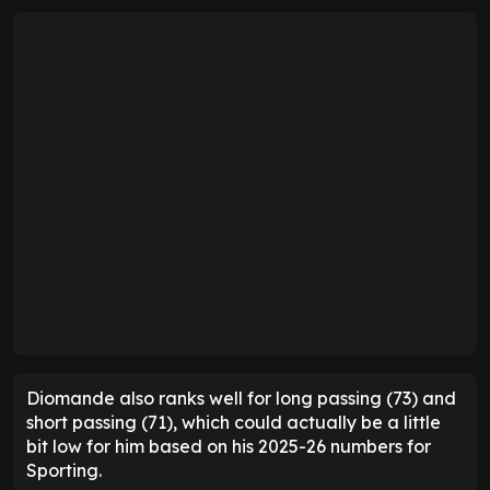
Diomande also ranks well for long passing (73) and
short passing (71), which could actually be a little
bit low for him based on his 2025-26 numbers for
Sporting.