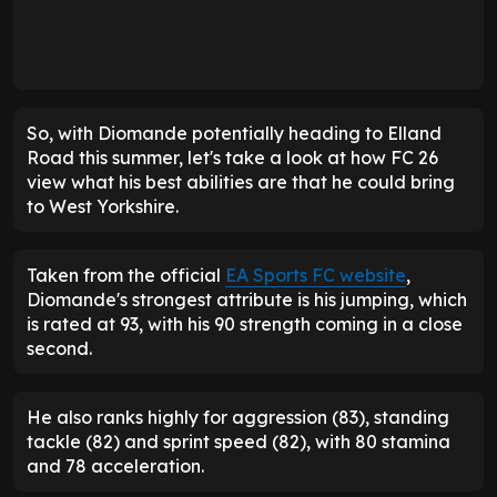
So, with Diomande potentially heading to Elland
Road this summer, let's take a look at how FC 26
view what his best abilities are that he could bring
to West Yorkshire.
Taken from the official
EA Sports FC website
,
Diomande's strongest attribute is his jumping, which
is rated at 93, with his 90 strength coming in a close
second.
He also ranks highly for aggression (83), standing
tackle (82) and sprint speed (82), with 80 stamina
and 78 acceleration.