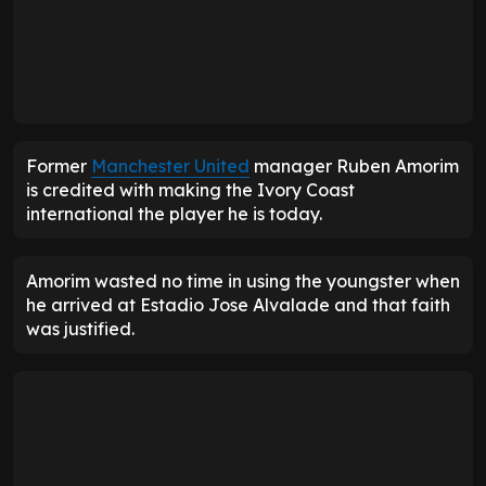
Former
Manchester United
manager Ruben Amorim
is credited with making the Ivory Coast
international the player he is today.
Amorim wasted no time in using the youngster when
he arrived at Estadio Jose Alvalade and that faith
was justified.