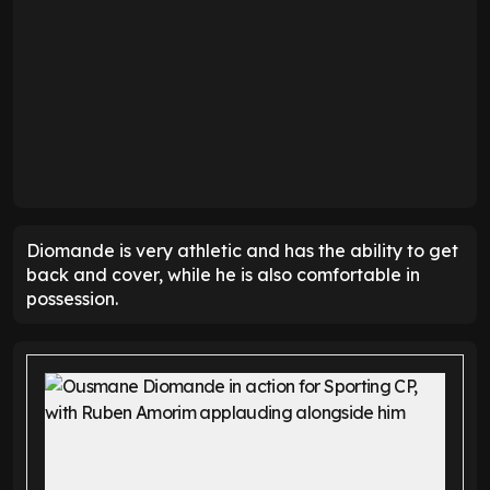
Diomande is very athletic and has the ability to get
back and cover, while he is also comfortable in
possession.