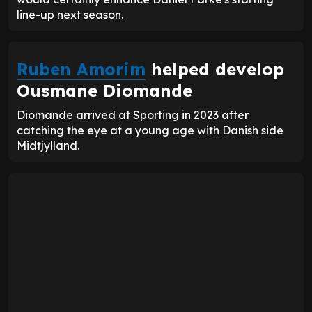
line-up next season.
Ruben Amorim
helped develop
Ousmane Diomande
Diomande arrived at Sporting in 2023 after
catching the eye at a young age with Danish side
Midtjylland.