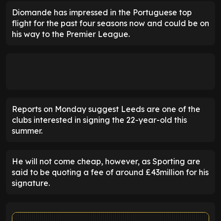
Diomande has impressed in the Portuguese top
flight for the past four seasons now and could be on
his way to the Premier League.
Reports on Monday suggest Leeds are one of the
clubs interested in signing the 22-year-old this
summer.
He will not come cheap, however, as Sporting are
said to be quoting a fee of around £43million for his
signature.