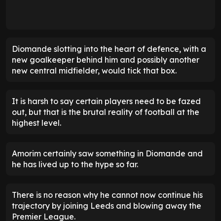
Diomande slotting into the heart of defence, with a
new goalkeeper behind him and possibly another
new central midfielder, would tick that box.
It is harsh to say certain players need to be fazed
out, but that is the brutal reality of football at the
highest level.
Amorim certainly saw something in Diomande and
he has lived up to the hype so far.
There is no reason why he cannot now continue his
trajectory by joining Leeds and blowing away the
Premier League.