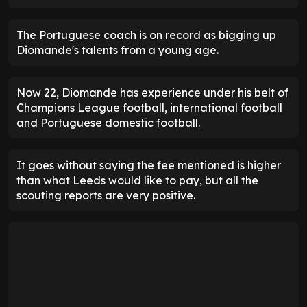
The Portuguese coach is on record as bigging up
Diomande's talents from a young age.
Now 22, Diomande has experience under his belt of
Champions League football, international football
and Portuguese domestic football.
It goes without saying the fee mentioned is higher
than what Leeds would like to pay, but all the
scouting reports are very positive.