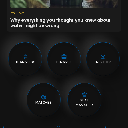
TRANSFERS
FINANCE
INJURIES
NEXT
MATCHES
MANAGER