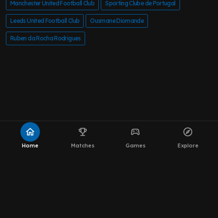
Manchester United Football Club
Sporting Clube de Portugal
Leeds United Football Club
Ousmane Diomande
Ruben da Rocha Rodrigues
home
emoji_events
sports_esports
explore
Home
Matches
Games
Explore
About MOT Leeds News
WhatsApp Channel
The Team
Editorial Policy
Privacy Policy
Contact