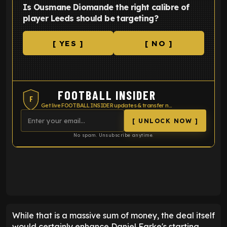
Is Ousmane Diomande the right calibre of
player Leeds should be targeting?
[ YES ]
[ NO ]
FOOTBALL INSIDER
F
Get live FOOTBALL INSIDER updates & transfer news
[ UNLOCK NOW ]
No spam. Unsubscribe anytime.
ENTER EMAIL ABOVE TO UNLOCK
While that is a massive sum of money, the deal itself
would certainly enhance Daniel Farke's starting