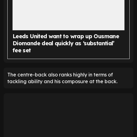
Leeds United want to wrap up Ousmane
Diomande deal quickly as ‘substantial’
fee set
The centre-back also ranks highly in terms of
tackling ability and his composure at the back.