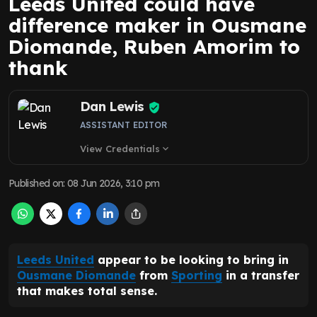
Leeds United could have
difference maker in Ousmane
Diomande, Ruben Amorim to
thank
Dan Lewis
ASSISTANT EDITOR
View Credentials
expand_more
Published on
:
08 Jun 2026, 3:10 pm
Leeds United
appear to be looking to bring in
Ousmane Diomande
from
Sporting
in a transfer
that makes total sense.