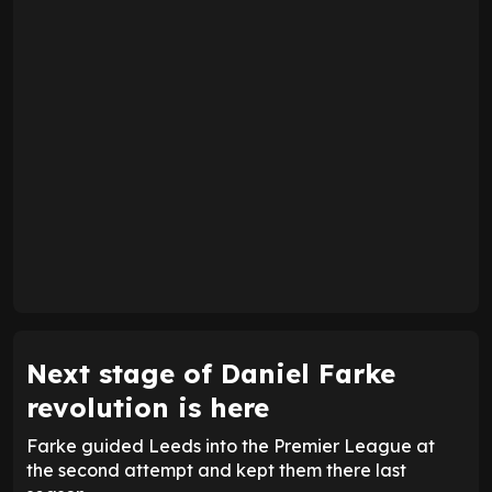
Next stage of Daniel Farke
revolution is here
Farke guided Leeds into the Premier League at
the second attempt and kept them there last