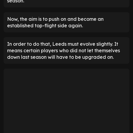
season.
Now, the aim is to push on and become an
established top-flight side again.
In order to do that, Leeds must evolve slightly. It
means certain players who did not let themselves
down last season will have to be upgraded on.