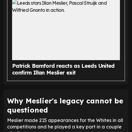
Patrick Bamford reacts as Leeds United
confirm Illan Meslier exit
Why Meslier's legacy cannot be
questioned
Meslier made 215 appearances for the Whites in all
competitions and he played a key part in a couple