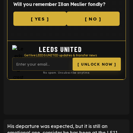
Will you remember Illan Meslier fondly?
[ YES ]
[ NO ]
LEEDS UNITED
Get live LEEDS UNITED updates & transfer news
[ UNLOCK NOW ]
No spam. Unsubscribe anytime.
ENTER EMAIL ABOVE TO UNLOCK
His departure was expected, but it is still an
emotional one, consider he has been at the LS11