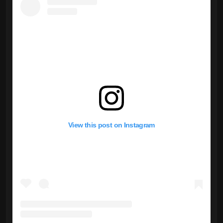
View this post on Instagram