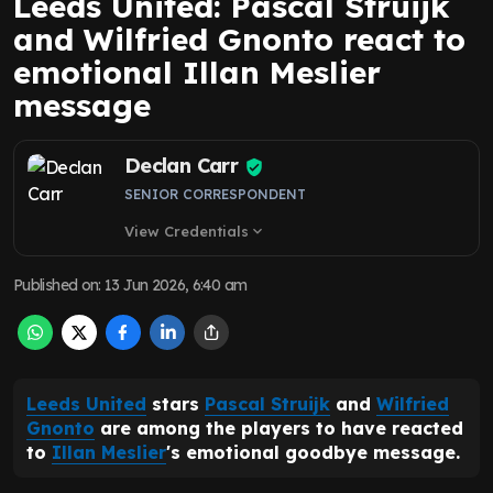
Leeds United: Pascal Struijk
and Wilfried Gnonto react to
emotional Illan Meslier
message
Declan Carr
SENIOR CORRESPONDENT
View Credentials
expand_more
Published on
:
13 Jun 2026, 6:40 am
Leeds United
stars
Pascal Struijk
and
Wilfried
Gnonto
are among the players to have reacted
to
Illan Meslier
's emotional goodbye message.