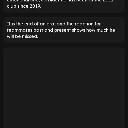
club since 2019.
It is the end of an era, and the reaction for
teammates past and present shows how much he
will be missed.