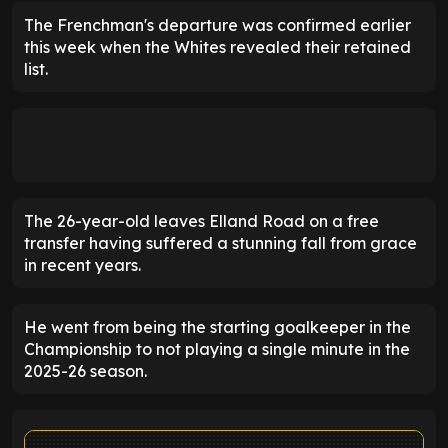
The Frenchman's departure was confirmed earlier
this week when the Whites revealed their retained
list.
The 26-year-old leaves Elland Road on a free
transfer having suffered a stunning fall from grace
in recent years.
He went from being the starting goalkeeper in the
Championship to not playing a single minute in the
2025-26 season.