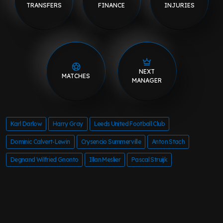
TRANSFERS
FINANCE
INJURIES
NEXT
MATCHES
MANAGER
Karl Darlow
Harry Gray
Leeds United Football Club
Dominic Calvert-Lewin
Crysencio Summerville
Anton Stach
Degnand Wilfried Gnonto
Illan Meslier
Pascal Struijk