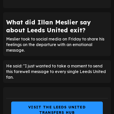
What did Illan Meslier say
about Leeds United exit?
Meslier took to social media on Friday to share his
feelings on the departure with an emotional
message.
He said: "I just wanted to take a moment to send
this farewell message to every single Leeds United
fan.
VISIT THE LEEDS UNITED
TRANSFERS HUB