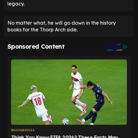
legacy.
No matter what, he will go down in the history
books for the Thorp Arch side.