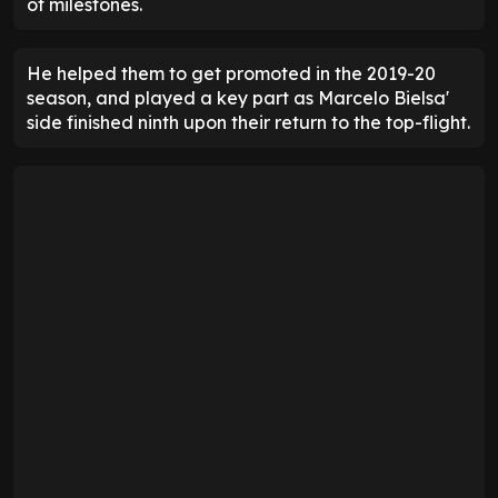
of milestones.
He helped them to get promoted in the 2019-20
season, and played a key part as Marcelo Bielsa'
side finished ninth upon their return to the top-flight.