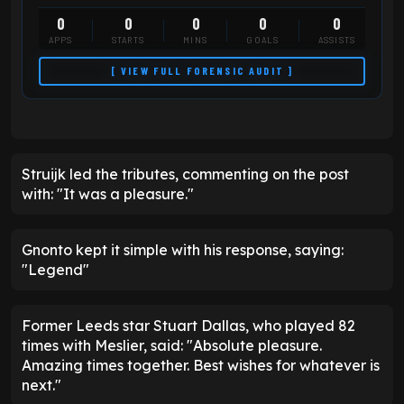
0
0
0
0
0
APPS
STARTS
MINS
GOALS
ASSISTS
[ VIEW FULL FORENSIC AUDIT ]
Struijk led the tributes, commenting on the post
with: "It was a pleasure."
Gnonto kept it simple with his response, saying:
"Legend"
Former Leeds star Stuart Dallas, who played 82
times with Meslier, said: "Absolute pleasure.
Amazing times together. Best wishes for whatever is
next."