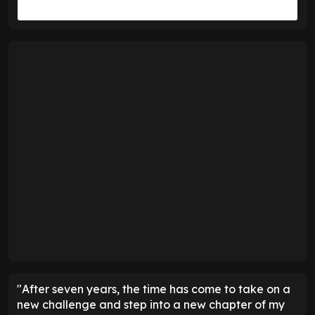
"After seven years, the time has come to take on a
new challenge and step into a new chapter of my