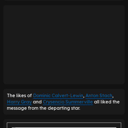
The likes of
Dominic Calvert-Lewin
,
Anton Stach
,
Harry Gray
and
Crysencio Summerville
all liked the
message from the departing star.