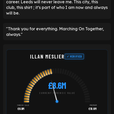
career. Leeds will never leave me. This city, this
club, this shirt ; it’s part of who I am now and always
will be.
"Thank you for everything. Marching On Together,
always."
ILLAN MESLIER
✓ VERIFIED
£8.6M
CURRENT FORENSIC VALUE
FORCED SALE
PREMIUM
£6.9M
£10.8M