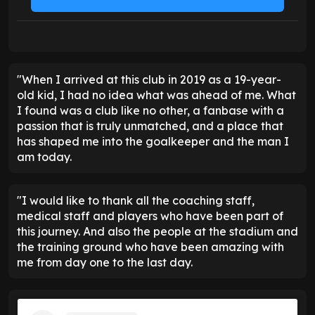
"When I arrived at this club in 2019 as a 19-year-
old kid, I had no idea what was ahead of me. What
I found was a club like no other, a fanbase with a
passion that is truly unmatched, and a place that
has shaped me into the goalkeeper and the man I
am today.
"I would like to thank all the coaching staff,
medical staff and players who have been part of
this journey. And also the people at the stadium and
the training ground who have been amazing with
me from day one to the last day.