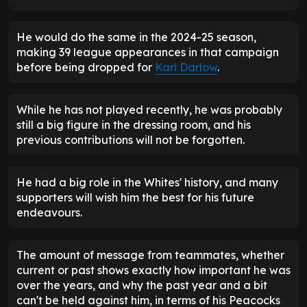
He would do the same in the 2024-25 season,
making 39 league appearances in that campaign
before being dropped for
Karl Darlow
.
While he has not played recently, he was probably
still a big figure in the dressing room, and his
previous contributions will not be forgotten.
He had a big role in the Whites' history, and many
supporters will wish him the best for his future
endeavours.
The amount of message from teammates, whether
current or past shows exactly how important he was
over the years, and why the past year and a bit
can't be held against him, in terms of his Peacocks