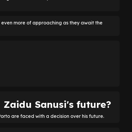
s even more of approaching as they await the
n Zaidu Sanusi's future?
Porto are faced with a decision over his future.