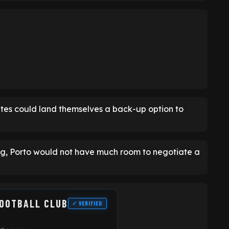
hites could land themselves a back-up option to
ing, Porto would not have much room to negotiate a
FOOTBALL CLUB
✓ VERIFIED