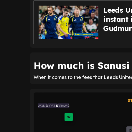
Leeds U
instant 
Gudmun
How much is Sanusi 
When it comes to the fees that Leeds United
S
WON
3
LOST
5
DRAW
2
W
D