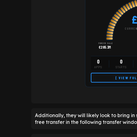
£
CURREN
FORCED SALE
£265.3M
0
0
APPS
STARTS
[ VIEW FU
Additionally, they will likely look to bring 
free transfer in the following transfer wind