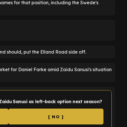
ames for that position, including the Swede's
and should, put the Elland Road side off.
rket for Daniel Farke amid Zaidu Sanusi's situation
Zaidu Sanusi as left-back option next season?
[ NO ]