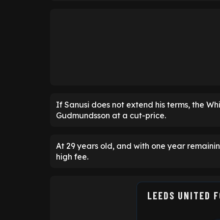
If Sanusi does not extend his terms, the W
Gudmundsson at a cut-price.
At 29 years old, and with one year remain
high fee.
LEEDS UNITED 