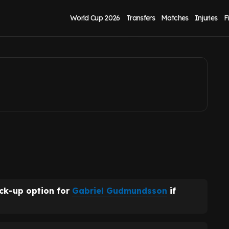
talks as cut-price
World Cup 2026
Transfers
Matches
Injuries
F
ack-up option for
Gabriel Gudmundsson
if