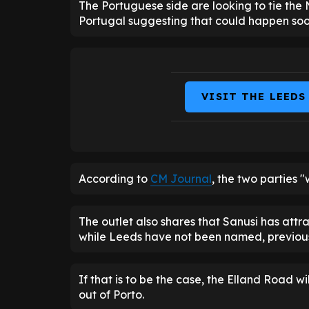
The Portuguese side are looking to tie the 
Portugal suggesting that could happen soo
VISIT THE LEEDS
According to
CM Journal
, the two parties "
The outlet also shares that Sanusi has attra
while Leeds have not been named, previous 
If that is to be the case, the Elland Road 
out of Porto.