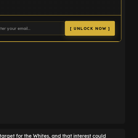
[ UNLOCK NOW ]
K
arget for the Whites, and that interest could