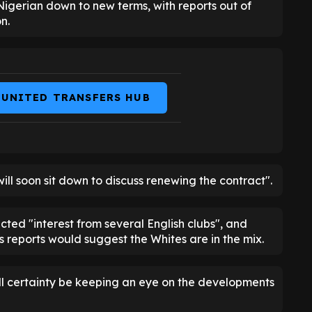
Nigerian down to new terms, with reports out of
n.
 UNITED TRANSFERS HUB
will soon sit down to discuss renewing the contract".
cted "interest from several English clubs", and
reports would suggest the Whites are in the mix.
will certainty be keeping an eye on the developments