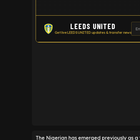
LEEDS UNITED
Get live LEEDS UNITED updates & transfer news
ENTER EMAIL ABOVE TO UNLOC
The Nigerian has emerged previously as a t