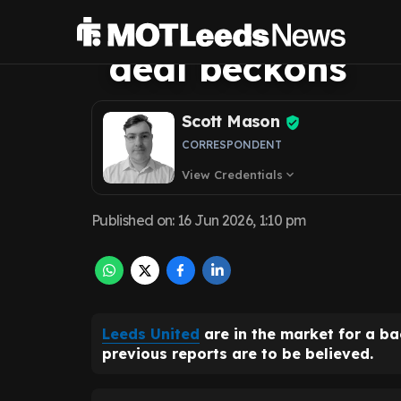
Sanusi contract 
deal beckons
Scott Mason
CORRESPONDENT
View Credentials
expand_more
Published on
:
16 Jun 2026, 1:10 pm
Leeds United
are in the market for a b
previous reports are to be believed.