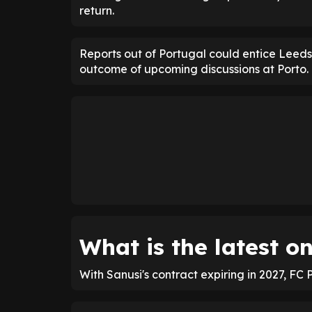
return.
Reports out of Portugal could entice Leed
outcome of upcoming discussions at Porto.
What is the latest o
With Sanusi's contract expiring in 2027, FC 