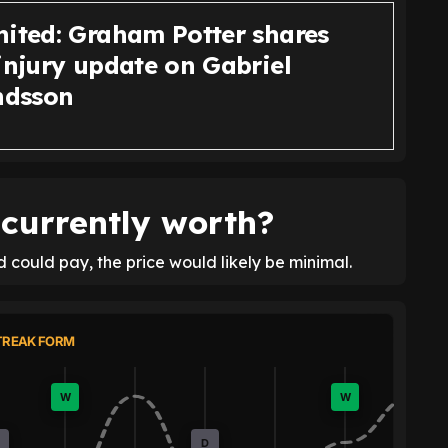
nited: Graham Potter shares
injury update on Gabriel
dsson
currently worth?
 could pay, the price would likely be minimal.
TREAK FORM
W
W
D