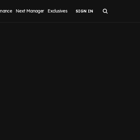
inance
Next Manager
Exclusives