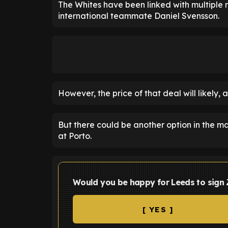
The Whites have been linked with multiple n
international teammate Daniel Svensson.
However, the price of that deal will likely, 
But there could be another option in the ma
at Porto.
Would you be happy for Leeds to sign 
[ YES ]