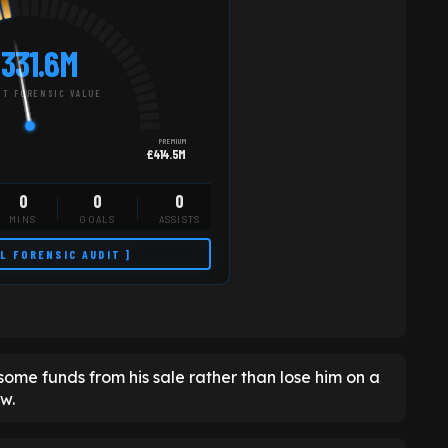
331.6M
T FORENSIC VALUE
PREMIUM
£414.5M
0
0
0
MINS
GOALS
ASSISTS
LL FORENSIC AUDIT ]
in some funds from his sale rather than lose him on a
ow.