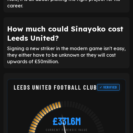
career.
How much could Sinayoko cost
Leeds United?
Signing a new striker in the modern game isn't easy,
they either have to be unknown or they will cost
upwards of £50million.
LEEDS UNITED FOOTBALL CLUB
✓ VERIFIED
£331.6M
CURRENT FORENSIC VALUE