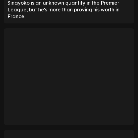
Sinayoko is an unknown quantity in the Premier
League, but he's more than proving his worth in
France.