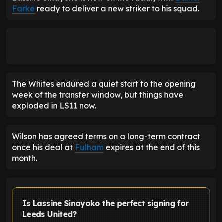
Farke
ready to deliver a new striker to his squad.
The Whites endured a quiet start to the opening
week of the transfer window, but things have
exploded in LS11 now.
Wilson has agreed terms on a long-term contract
once his deal at
Fulham
expires at the end of this
month.
Is Lassine Sinayoko the perfect signing for
Leeds United?