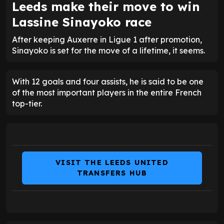
Leeds make their move to win
Lassine Sinayoko race
After keeping Auxerre in Ligue 1 after promotion,
Sinayoko is set for the move of a lifetime, it seems.
With 12 goals and four assists, he is said to be one
of the most important players in the entire French
top-tier.
VISIT THE LEEDS UNITED
TRANSFERS HUB