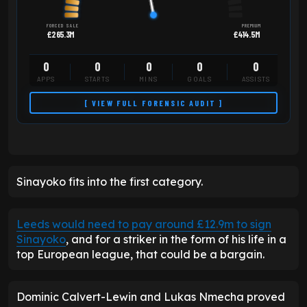
FORCED SALE
PREMIUM
£265.3M
£414.5M
0
0
0
0
0
APPS
STARTS
MINS
GOALS
ASSISTS
[ VIEW FULL FORENSIC AUDIT ]
Sinayoko fits into the first category.
Leeds would need to pay around £12.9m to sign
Sinayoko
, and for a striker in the form of his life in a
top European league, that could be a bargain.
Dominic Calvert-Lewin and Lukas Nmecha proved