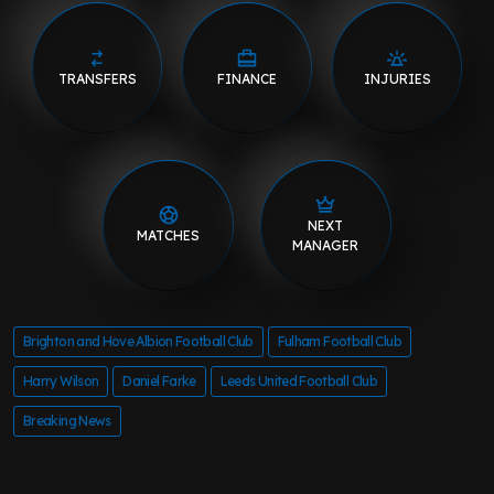
TRANSFERS
FINANCE
INJURIES
NEXT
MATCHES
MANAGER
Brighton and Hove Albion Football Club
Fulham Football Club
Harry Wilson
Daniel Farke
Leeds United Football Club
Breaking News