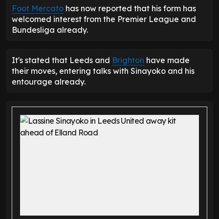
Foot Mercato
has now reported that his form has
welcomed interest from the Premier League and
Bundesliga already.
It's stated that Leeds and
Brighton
have made
their moves, entering talks with Sinayoko and his
entourage already.