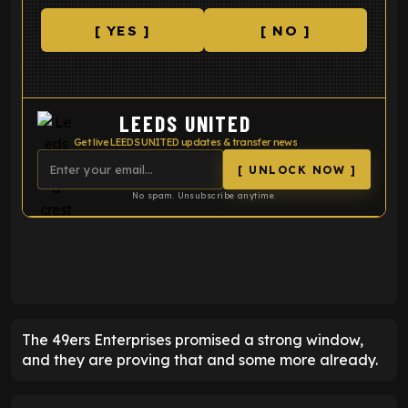
[ YES ]
[ NO ]
LEEDS UNITED
Get live LEEDS UNITED updates & transfer news
[ UNLOCK NOW ]
No spam. Unsubscribe anytime.
ENTER EMAIL ABOVE TO UNLOCK
The 49ers Enterprises promised a strong window,
and they are proving that and some more already.