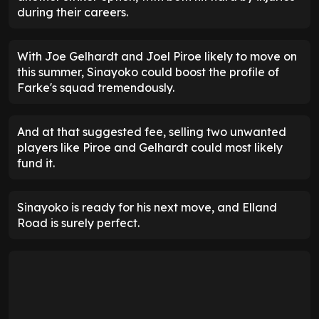
during their careers.
With Joe Gelhardt and Joel Piroe likely to move on
this summer, Sinayoko could boost the profile of
Farke's squad tremendously.
And at that suggested fee, selling two unwanted
players like Piroe and Gelhardt could most likely
fund it.
Sinayoko is ready for his next move, and Elland
Road is surely perfect.