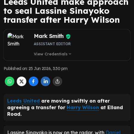
Leeds United make approach
to seal Lassine Sinayoko
transfer after Harry Wilson
Mark Smith
ASSISTANT EDITOR
View Credentials
expand_more
Published on
:
25 Jun 2026, 3:30 pm
Leeds United
are moving swiftly on after
agreeing a transfer for
Harry Wilson
at Elland
Road.
Lassine Sinayoko is now on the radar, with
Daniel