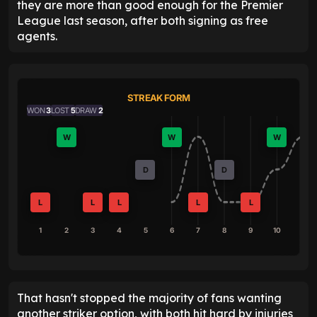
they are more than good enough for the Premier
League last season, after both signing as free
agents.
STREAK FORM
WON
3
LOST
5
DRAW
2
W
W
W
D
D
L
L
L
L
L
1
2
3
4
5
6
7
8
9
10
That hasn't stopped the majority of fans wanting
another striker option, with both hit hard by injuries