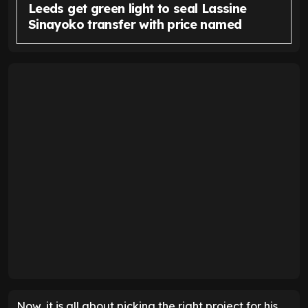
Leeds get green light to seal Lassine
Sinayoko transfer with price named
Now, it is all about picking the right project for his