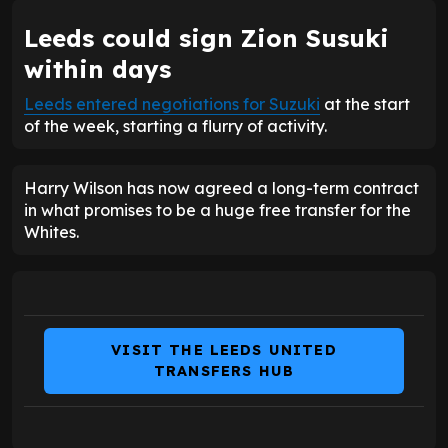
Leeds could sign Zion Susuki
within days
Leeds entered negotiations for Suzuki
at the start
of the week, starting a flurry of activity.
Harry Wilson has now agreed a long-term contract
in what promises to be a huge free transfer for the
Whites.
VISIT THE LEEDS UNITED
TRANSFERS HUB