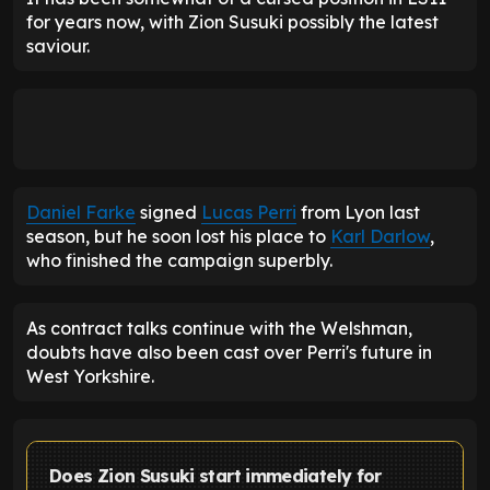
for years now, with Zion Susuki possibly the latest
saviour.
Daniel Farke
signed
Lucas Perri
from Lyon last
season, but he soon lost his place to
Karl Darlow
,
who finished the campaign superbly.
As contract talks continue with the Welshman,
doubts have also been cast over Perri's future in
West Yorkshire.
Does Zion Susuki start immediately for