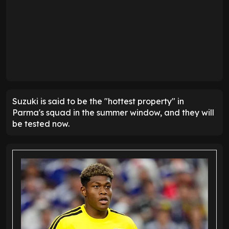
Suzuki is said to be the "hottest property" in
Parma's squad in the summer window, and they will
be tested now.