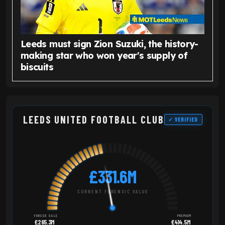
Leeds must sign Zion Suzuki, the history-
making star who won year's supply of
biscuits
LEEDS UNITED FOOTBALL CLUB
✓ VERIFIED
£331.6M
CURRENT FORENSIC VALUE
FORCED SALE
PREMIUM
£265.3M
£414.5M