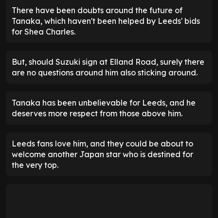
There have been doubts around the future of
Tanaka, which haven't been helped by Leeds' bids
for Shea Charles.
But, should Suzuki sign at Elland Road, surely there
are no questions around him also sticking around.
Tanaka has been unbelievable for Leeds, and he
deserves more respect from those above him.
Leeds fans love him, and they could be about to
welcome another Japan star who is destined for
the very top.