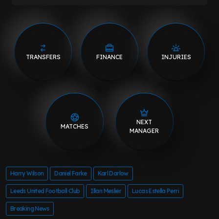
TRANSFERS
FINANCE
INJURIES
NEXT
MATCHES
MANAGER
Harry Wilson
Daniel Farke
Karl Darlow
Leeds United Football Club
Illan Meslier
Lucas Estella Perri
Breaking News