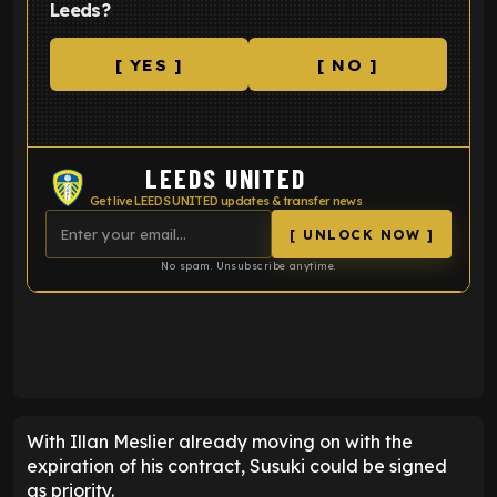
Leeds?
[ YES ]
[ NO ]
LEEDS UNITED
Get live LEEDS UNITED updates & transfer news
[ UNLOCK NOW ]
No spam. Unsubscribe anytime.
ENTER EMAIL ABOVE TO UNLOCK
With Illan Meslier already moving on with the
expiration of his contract, Susuki could be signed
as priority.