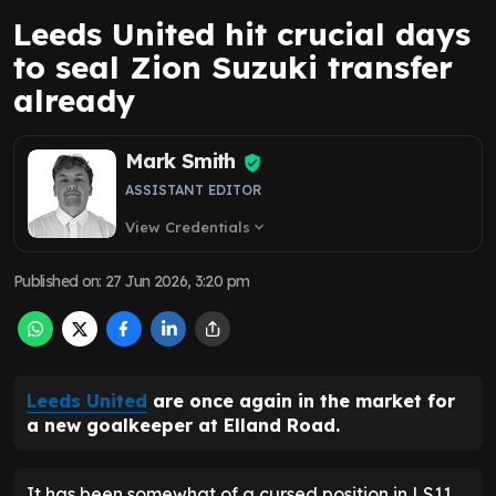
Leeds United hit crucial days
to seal Zion Suzuki transfer
already
Mark Smith
ASSISTANT EDITOR
View Credentials
expand_more
Published on
:
27 Jun 2026, 3:20 pm
Leeds United
are once again in the market for
a new goalkeeper at Elland Road.
It has been somewhat of a cursed position in LS11