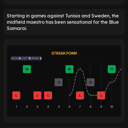
Starting in games against Tunisia and Sweden, the
midfield maestro has been sensational for the Blue
Samarai.
STREAK FORM
WON
3
LOST
5
DRAW
2
W
W
W
D
D
L
L
L
L
L
1
2
3
4
5
6
7
8
9
10