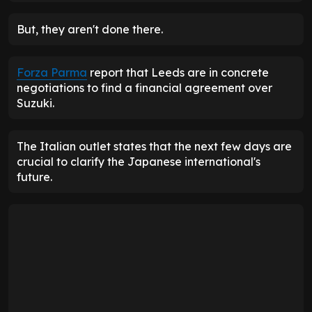
But, they aren't done there.
Forza Parma
report that Leeds are in concrete
negotiations to find a financial agreement over
Suzuki.
The Italian outlet states that the next few days are
crucial to clarify the Japanese international's
future.