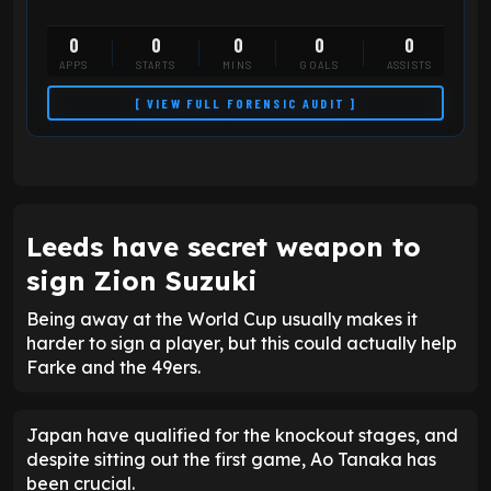
0
0
0
0
0
APPS
STARTS
MINS
GOALS
ASSISTS
[ VIEW FULL FORENSIC AUDIT ]
Leeds have secret weapon to
sign Zion Suzuki
Being away at the World Cup usually makes it
harder to sign a player, but this could actually help
Farke and the 49ers.
Japan have qualified for the knockout stages, and
despite sitting out the first game, Ao Tanaka has
been crucial.