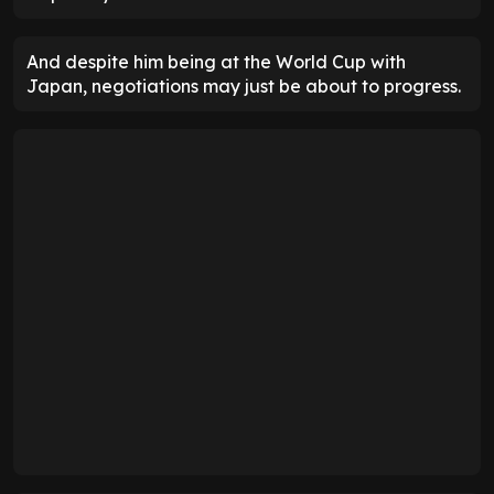
And despite him being at the World Cup with
Japan, negotiations may just be about to progress.