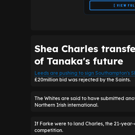
[ VIEW FU
Shea Charles transf
of Tanaka's future
Leeds are pushing to sign
Southampton
's
S
£20million bid was rejected by the Saints.
The Whites are said to have submitted anoth
Northern Irish international.
If Farke were to land Charles, the 21-year
competition.