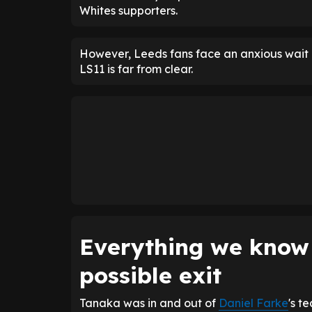
Whites supporters.
However, Leeds fans face an anxious wait o
LS11 is far from clear.
Everything we know
possible exit
Tanaka was in and out of
Daniel Farke
's t