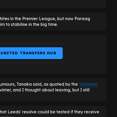
Whites in the Premier League, but now Paraag
to stabilise in the big time.
 UNITED TRANSFERS HUB
 rumours, Tanaka said, as quoted by the
Yorkshire
winter, and I thought about leaving, but I still
at Leeds' resolve could be tested if they receive