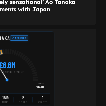
tely sensational’ Ao Tanaka
ments with Japan
NAKA
✓ VERIFIED
£8.6M
T FORENSIC VALUE
PREMIUM
£10.8M
1419
2
0
MINS
GOALS
ASSISTS