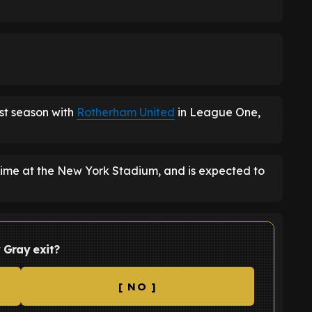
ast season with
Rotherham United
in League One,
 time at the New York Stadium, and is expected to
 Gray exit?
[ NO ]