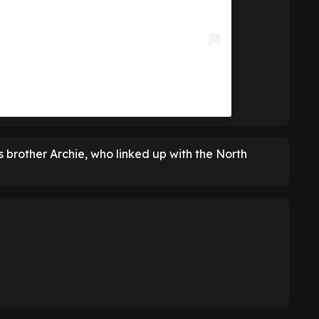
s brother Archie, who linked up with the North