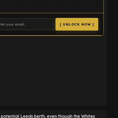
[ UNLOCK NOW ]
K
 potential Leeds berth, even though the Whites