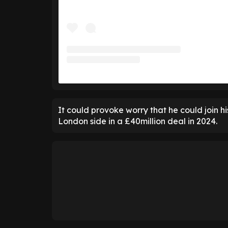
It could provoke worry that he could join hi
London side in a £40million deal in 2024.