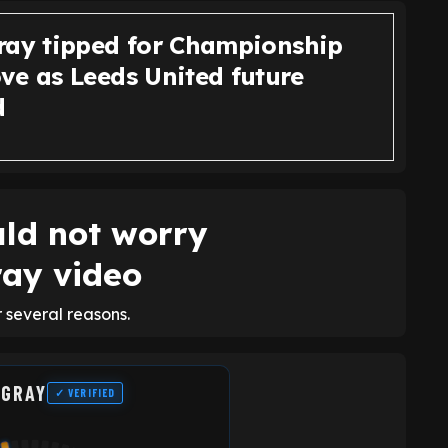
ray tipped for Championship
ve as Leeds United future
d
ld not worry
ray video
 several reasons.
 GRAY
✓ VERIFIED