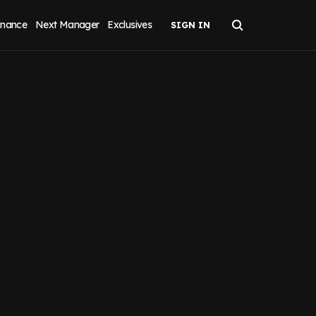
inance
Next Manager
Exclusives