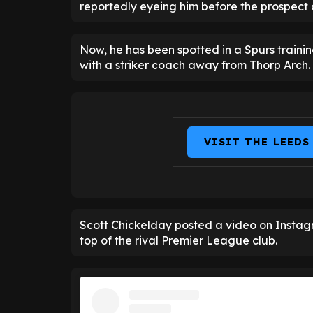
reportedly eyeing him before the prospect 
Now, he has been spotted in a Spurs training
with a striker coach away from Thorp Arch.
VISIT THE LEEDS
Scott Chickelday posted a video on Instag
top of the rival Premier League club.