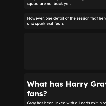
squad are not back yet.
However, one detail of the session that he 
and spark exit fears.
What has Harry Gra
fans?
Gray has been linked with a Leeds exit in r