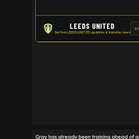
LEEDS UNITED
Get live LEEDS UNITED updates & transfer news
ENTER EMAIL ABOVE TO UNLOC
Gray has already been training ahead of a