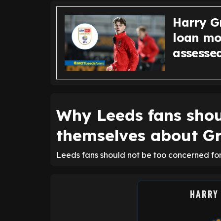
Harry G
loan mo
assesse
Why Leeds fans shou
themselves about G
Leeds fans should not be too concerned for
HARRY