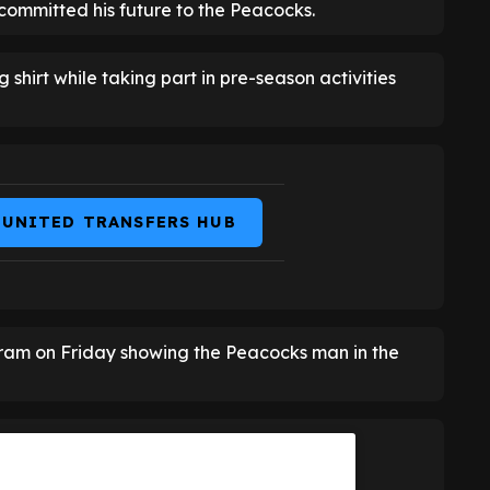
committed his future to the Peacocks.
 shirt while taking part in pre-season activities
 UNITED TRANSFERS HUB
ram on Friday showing the Peacocks man in the