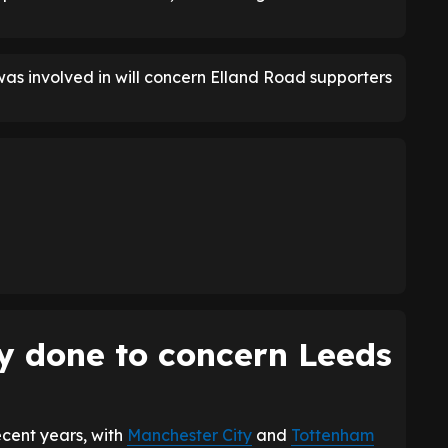
was involved in will concern Elland Road supporters
y done to concern Leeds
ecent years, with
Manchester City
and
Tottenham