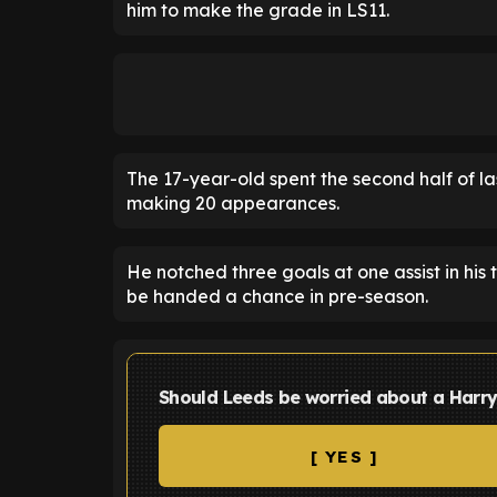
him to make the grade in LS11.
The 17-year-old spent the second half of l
making 20 appearances.
He notched three goals at one assist in his
be handed a chance in pre-season.
Should Leeds be worried about a Harry
[ YES ]