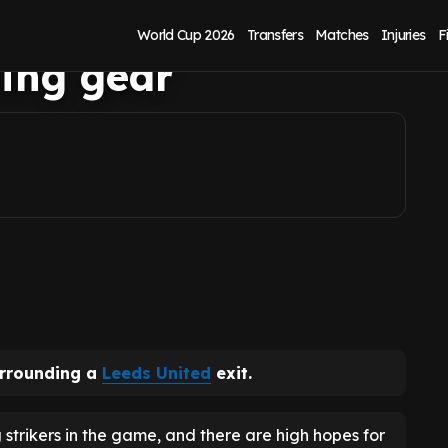
s spotted in
World Cup 2026
Transfers
Matches
Injuries
F
ing gear
urrounding a
Leeds United
exit.
 strikers in the game, and there are high hopes for