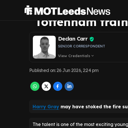
exit fears as he'
Tottenham train
Declan Carr
SENIOR CORRESPONDENT
View Credentials
expand_more
Published on
:
26 Jun 2026, 2:24 pm
Harry Gray
may have stoked the fire s
The talent is one of the most exciting young