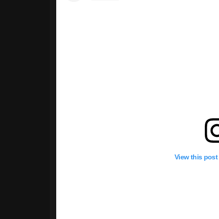
View this post