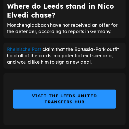
Where do Leeds stand in Nico
Elvedi chase?
Monchengladbach have not received an offer for
the defender, according to reports in Germany.
Rheinische Post
claim that the Borussia-Park outfit
hold all of the cards in a potential exit scenario,
and would like him to sign a new deal.
VISIT THE LEEDS UNITED
TRANSFERS HUB