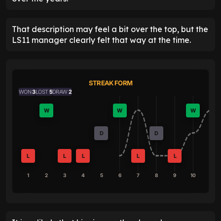
That description may feel a bit over the top, but the
LS11 manager clearly felt that way at the time.
STREAK FORM
WON
3
LOST
5
DRAW
2
W
W
W
D
D
L
L
L
L
L
1
2
3
4
5
6
7
8
9
10