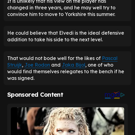
It is unlikely that his view on the player has
changed in three years, and he may well try to
convince him to move to Yorkshire this summer.
He could believe that Elvedi is the ideal defensive
addition to take his side to the next level.
That would not bode well for the likes of
Pascal
Struijk
,
Joe Rodon
and
Jaka Bijol
, one of who
would find themselves relegates to the bench if he
was signed.