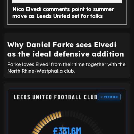
Nico Elvedi comments point to summer
move as Leeds United set for talks
Why Daniel Farke sees Elvedi
as the ideal defensive addition
Farke loves Elvedi from their time together with the
North Rhine-Westphalia club.
LEEDS UNITED FOOTBALL CLUB
✓ VERIFIED
£331.6M