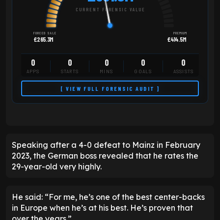
CURRENT FORENSIC VALUE
FORCED SALE
PREMIUM
£265.3M
£414.5M
0
0
0
0
0
APPS
STARTS
MINS
GOALS
ASSISTS
[ VIEW FULL FORENSIC AUDIT ]
Speaking after a 4-0 defeat to Mainz in February
2023, the German boss revealed that he rates the
29-year-old very highly.
He said: “For me, he’s one of the best center-backs
in Europe when he’s at his best. He’s proven that
over the years.”