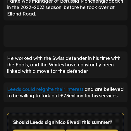
Farke was manager of Borussia Monchengladbach
in the 2022–2023 season, before he took over at
Elland Road.
He worked with the Swiss defender in his time with
the Foals, and the Whites have constantly been
linked with a move for the defender.
Leeds could reignite their interest
and are believed
to be willing to fork out £7.3million for his services.
Should Leeds sign Nico Elvedi this summer?