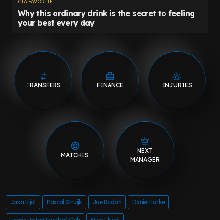
TRANSFERS
FINANCE
INJURIES
NEXT
MATCHES
MANAGER
Jaka Bijol
Pascal Struijk
Joe Rodon
Daniel Farke
Leeds United Football Club
Nico Elvedi