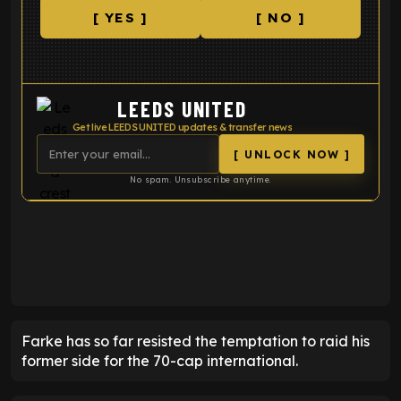
[ YES ]
[ NO ]
LEEDS UNITED
Get live LEEDS UNITED updates & transfer news
[ UNLOCK NOW ]
No spam. Unsubscribe anytime.
ENTER EMAIL ABOVE TO UNLOCK
Farke has so far resisted the temptation to raid his
former side for the 70-cap international.