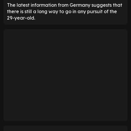
The latest information from Germany suggests that
there is still a long way to go in any pursuit of the
29-year-old.