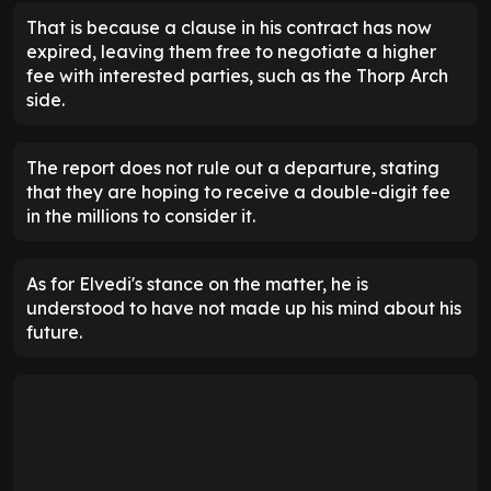
That is because a clause in his contract has now
expired, leaving them free to negotiate a higher
fee with interested parties, such as the Thorp Arch
side.
The report does not rule out a departure, stating
that they are hoping to receive a double-digit fee
in the millions to consider it.
As for Elvedi's stance on the matter, he is
understood to have not made up his mind about his
future.