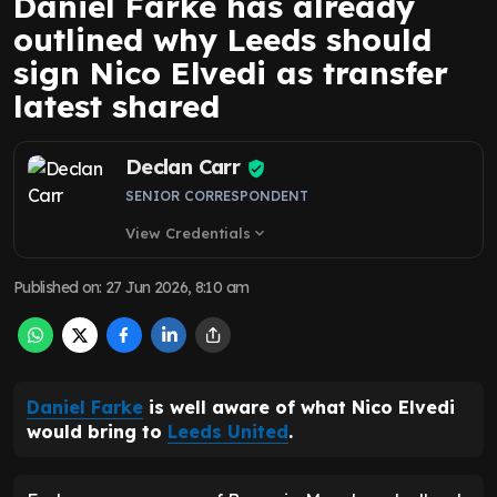
Daniel Farke has already
outlined why Leeds should
sign Nico Elvedi as transfer
latest shared
Declan Carr
SENIOR CORRESPONDENT
View Credentials
expand_more
Published on
:
27 Jun 2026, 8:10 am
Daniel Farke
is well aware of what Nico Elvedi
would bring to
Leeds United
.