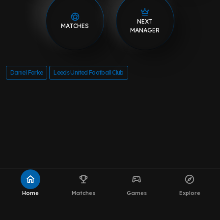
NEXT
MATCHES
MANAGER
Daniel Farke
Leeds United Football Club
home
emoji_events
sports_esports
explore
Home
Matches
Games
Explore