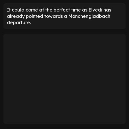
It could come at the perfect time as Elvedi has
already pointed towards a Monchengladbach
departure.