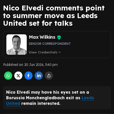
Nico Elvedi comments point
to summer move as Leeds
United set for talks
Max Wilkins
SENIOR CORRESPONDENT
View Credentials
expand_more
Published on
:
20 Jun 2026, 5:40 pm
Nico Elvedi may have his eyes set on a
Borussia Monchengladbach exit as
Leeds
United
remain interested.