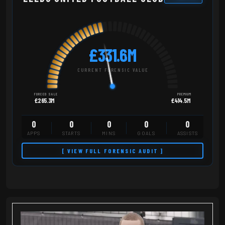
£331.6M
CURRENT FORENSIC VALUE
FORCED SALE
PREMIUM
£265.3M
£414.5M
0
0
0
0
0
APPS
STARTS
MINS
GOALS
ASSISTS
[ VIEW FULL FORENSIC AUDIT ]