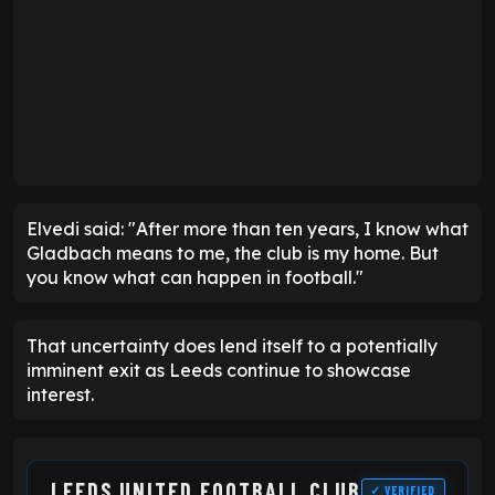
Elvedi said: "After more than ten years, I know what
Gladbach means to me, the club is my home. But
you know what can happen in football."
That uncertainty does lend itself to a potentially
imminent exit as Leeds continue to showcase
interest.
LEEDS UNITED FOOTBALL CLUB
✓ VERIFIED