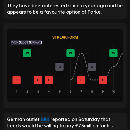
They have been interested since a year ago and he
appears to be a favourite option of Farke.
STREAK FORM
WON
3
LOST
5
DRAW
2
W
W
W
D
D
L
L
L
L
L
1
2
3
4
5
6
7
8
9
10
German outlet
Bild
reported on Saturday that
Leeds would be willing to pay £7.3million for his