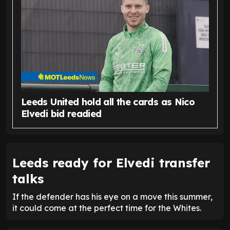
Leeds United hold all the cards as Nico
Elvedi bid readied
Leeds ready for Elvedi transfer
talks
If the defender has his eye on a move this summer,
it could come at the perfect time for the Whites.