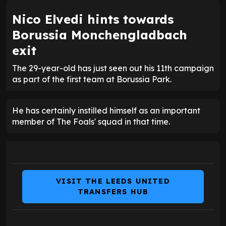
Nico Elvedi hints towards
Borussia Monchengladbach
exit
The 29-year-old has just seen out his 11th campaign
as part of the first team at Borussia Park.
He has certainly instilled himself as an important
member of The Foals' squad in that time.
VISIT THE LEEDS UNITED
TRANSFERS HUB