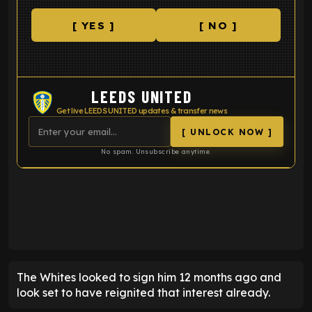
[ YES ]
[ NO ]
LEEDS UNITED
Get live LEEDS UNITED updates & transfer news
[ UNLOCK NOW ]
No spam. Unsubscribe anytime.
ENTER EMAIL ABOVE TO UNLOCK
The Whites looked to sign him 12 months ago and
look set to have reignited that interest already.