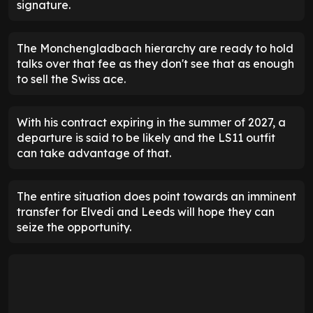
signature.
The Monchengladbach hierarchy are ready to hold
talks over that fee as they don't see that as enough
to sell the Swiss ace.
With his contract expiring in the summer of 2027, a
departure is said to be likely and the LS11 outfit
can take advantage of that.
The entire situation does point towards an imminent
transfer for Elvedi and Leeds will hope they can
seize the opportunity.