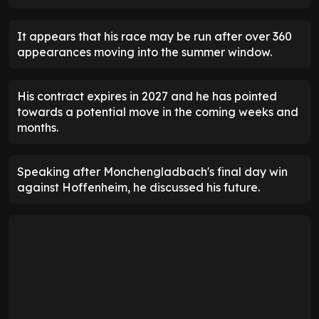
It appears that his race may be run after over 360
appearances moving into the summer window.
His contract expires in 2027 and he has pointed
towards a potential move in the coming weeks and
months.
Speaking after Monchengladbach's final day win
against Hoffenheim, he discussed his future.