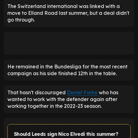
The Switzerland international was linked with a
move to Elland Road last summer, but a deal didn't
go through.
He remained in the Bundesliga for the most recent
campaign as his side finished 12th in the table.
That hasn't discouraged
Daniel Farke
who has
wanted to work with the defender again after
working together in the 2022-23 season.
Should Leeds sign Nico Elvedi this summer?