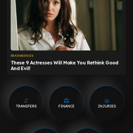
TRANSFERS
FINANCE
INJURIES